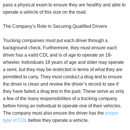
pass a physical exam to ensure they are healthy and able to
operate a vehicle of this size on the road.
The Company’s Role in Securing Qualified Drivers
Trucking companies must put each driver through a
background check. Furthermore, they must ensure each
driver has a valid CDL and is of age to operate an 18-
wheeler. Individuals 18 years of age and older may operate
a semi, but they may be restricted in terms of what they are
permitted to carry. They must conduct a drug test to ensure
the driver is clean and review the driver’s record to see if
they have failed a drug test in the past. These serve as only
a few of the many responsibilities of a trucking company
before hiring an individual to operate one of their vehicles.
The company must also ensure the driver has the
proper
type of CDL
before they operate a vehicle.