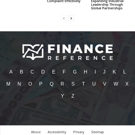
Complaint Effectively
Expanding Industrial
Leadership Through
Global Partnerships
A
B
C
D
E
F
G
H
I
J
K
L
M
N
O
P
Q
R
S
T
U
V
W
X
Y
Z
About
Accessibility
Privacy
Sitemap