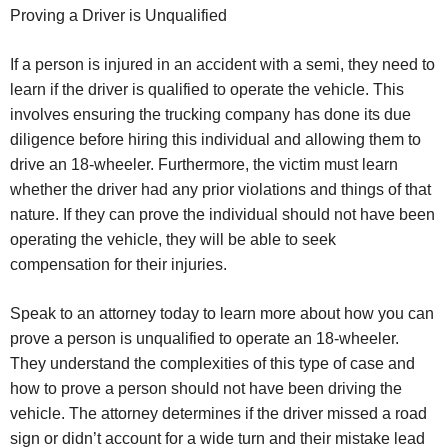
Proving a Driver is Unqualified
If a person is injured in an accident with a semi, they need to
learn if the driver is qualified to operate the vehicle. This
involves ensuring the trucking company has done its due
diligence before hiring this individual and allowing them to
drive an 18-wheeler. Furthermore, the victim must learn
whether the driver had any prior violations and things of that
nature. If they can prove the individual should not have been
operating the vehicle, they will be able to seek
compensation for their injuries.
Speak to an attorney today to learn more about how you can
prove a person is unqualified to operate an 18-wheeler.
They understand the complexities of this type of case and
how to prove a person should not have been driving the
vehicle. The attorney determines if the driver missed a road
sign or didn’t account for a wide turn and their mistake lead