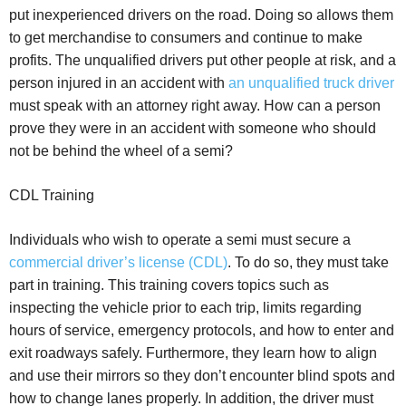
put inexperienced drivers on the road. Doing so allows them
to get merchandise to consumers and continue to make
profits. The unqualified drivers put other people at risk, and a
person injured in an accident with
an unqualified truck driver
must speak with an attorney right away. How can a person
prove they were in an accident with someone who should
not be behind the wheel of a semi?
CDL Training
Individuals who wish to operate a semi must secure a
commercial driver’s license (CDL)
. To do so, they must take
part in training. This training covers topics such as
inspecting the vehicle prior to each trip, limits regarding
hours of service, emergency protocols, and how to enter and
exit roadways safely. Furthermore, they learn how to align
and use their mirrors so they don’t encounter blind spots and
how to change lanes properly. In addition, the driver must