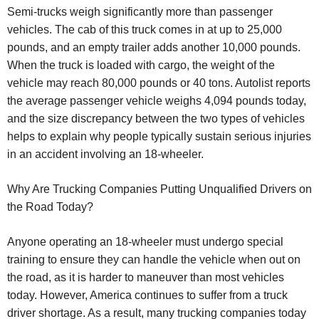
Semi-trucks weigh significantly more than passenger
vehicles. The cab of this truck comes in at up to 25,000
pounds, and an empty trailer adds another 10,000 pounds.
When the truck is loaded with cargo, the weight of the
vehicle may reach 80,000 pounds or 40 tons. Autolist reports
the average passenger vehicle weighs 4,094 pounds today,
and the size discrepancy between the two types of vehicles
helps to explain why people typically sustain serious injuries
in an accident involving an 18-wheeler.
Why Are Trucking Companies Putting Unqualified Drivers on
the Road Today?
Anyone operating an 18-wheeler must undergo special
training to ensure they can handle the vehicle when out on
the road, as it is harder to maneuver than most vehicles
today. However, America continues to suffer from a truck
driver shortage. As a result, many trucking companies today