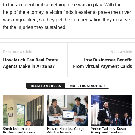
to the accident or if something else was in play. With the
help of the attorney, a victim finds it easier to prove the driver
was unqualified, so they get the compensation they deserve
for the injuries they sustained.
Previous article
Next article
How Much Can Real Estate
How Businesses Benefit
Agents Make in Arizona?
From Virtual Payment Cards
RELATED ARTICLES
MORE FROM AUTHOR
Sheth Jeebun and
How to Handle a Google
Yerkin Tatishev, Kusto
Professional Success
Ads Trademark
Group and Tambour –