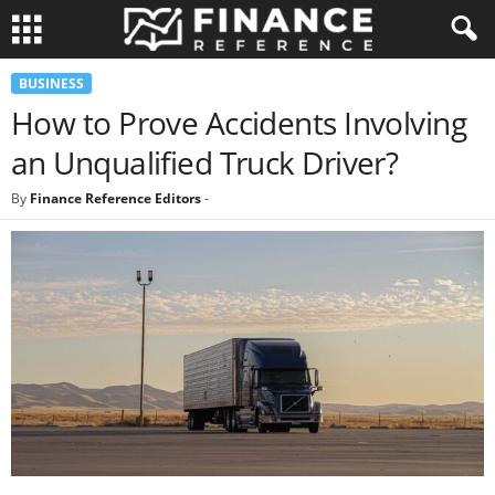
BUSINESS
How to Prove Accidents Involving
an Unqualified Truck Driver?
By
Finance Reference Editors
-