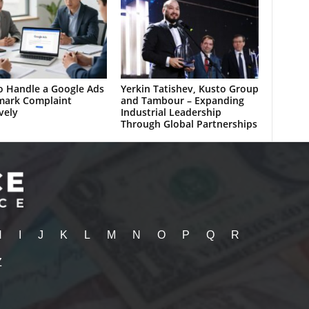
 Handle a Google Ads
Yerkin Tatishev, Kusto Group
mark Complaint
and Tambour – Expanding
vely
Industrial Leadership
Through Global Partnerships
H
I
J
K
L
M
N
O
P
Q
R
Z