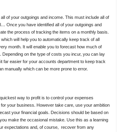
s all of your outgoings and income. This must include all of
l… Once you have identified all of your outgoings and
te the process of tracking the items on a monthly basis.
which will help you to automatically keep track of all
ry month. It will enable you to forecast how much of
. Depending on the type of costs you incur, you can lay
 it far easier for your accounts department to keep track
han manually which can be more prone to error.
 quickest way to profit is to control your expenses
l for your business. However take care, use your ambition
recast your financial goals. Decisions should be based on
n you make the occasional mistake. Use this as a learning
our expectations and, of course, recover from any