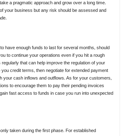
 take a pragmatic approach and grow over a long time.
 of your business but any risk should be assessed and
ade.
to have enough funds to last for several months, should
you to continue your operations even if you hit a rough
egularly that can help improve the regulation of your
e you credit terms, then negotiate for extended payment
h your cash inflows and outflows. As for your customers,
tions to encourage them to pay their pending invoices
o gain fast access to funds in case you run into unexpected
ly taken during the first phase. For established