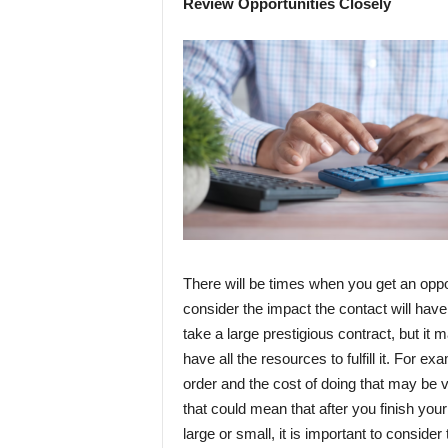
Review Opportunities Closely
There will be times when you get an opportu
consider the impact the contact will have
take a large prestigious contract, but it 
have all the resources to fulfill it. For ex
order and the cost of doing that may be 
that could mean that after you finish your 
large or small, it is important to conside