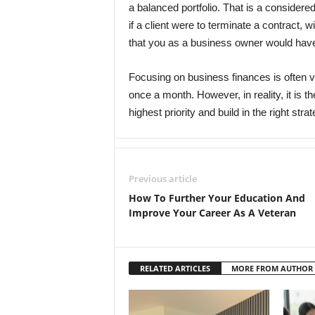
a balanced portfolio. That is a considere
if a client were to terminate a contract, w
that you as a business owner would have
Focusing on business finances is often v
once a month. However, in reality, it is t
highest priority and build in the right stra
Previous article
How To Further Your Education And
Improve Your Career As A Veteran
RELATED ARTICLES
MORE FROM AUTHOR