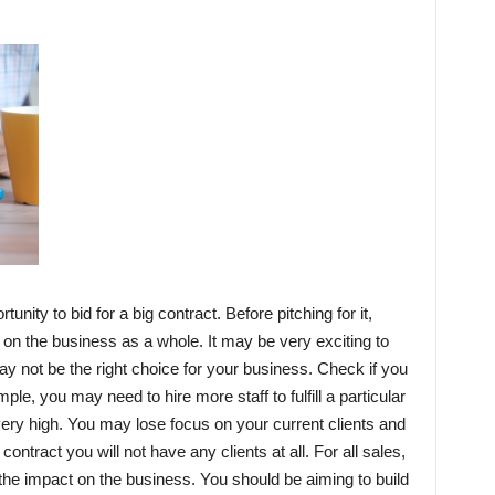
nity to bid for a big contract. Before pitching for it,
 on the business as a whole. It may be very exciting to
may not be the right choice for your business. Check if you
ample, you may need to hire more staff to fulfill a particular
very high. You may lose focus on your current clients and
contract you will not have any clients at all. For all sales,
r the impact on the business. You should be aiming to build