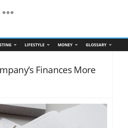
STING
LIFESTYLE
MONEY
GLOSSARY
mpany’s Finances More