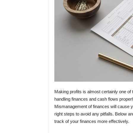
Making profits is almost certainly one o
handling finances and cash flows properl
Mismanagement of finances will cause you
right steps to avoid any pitfalls. Below 
track of your finances more effectively.