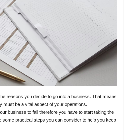
f the reasons you decide to go into a business. That means
y must be a vital aspect of your operations.
r business to fail therefore you have to start taking the
are some practical steps you can consider to help you keep