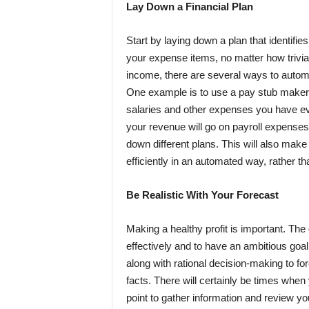
Lay Down a Financial Plan
Start by laying down a plan that identifie
your expense items, no matter how trivia
income, there are several ways to automa
One example is to use a
pay stub maker
salaries and other expenses you have eve
your revenue will go on payroll expenses
down different plans. This will also make
efficiently in an automated way, rather t
Be Realistic With Your Forecast
Making a healthy profit is important. The
effectively and to have an ambitious goa
along with
rational decision-making
to fo
facts. There will certainly be times whe
point to gather information and review y