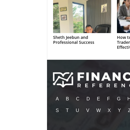
Sheth Jeebun and
How to
Professional Success
Trade
Effecti
A
B
C
D
E
F
G
S
T
U
V
W
X
Y