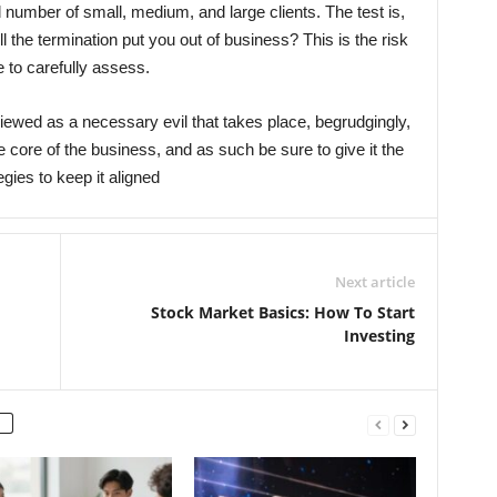
d number of small, medium, and large clients. The test is,
ill the termination put you out of business? This is the risk
 to carefully assess.
iewed as a necessary evil that takes place, begrudgingly,
he core of the business, and as such be sure to give it the
tegies to keep it aligned
Next article
Stock Market Basics: How To Start
Investing