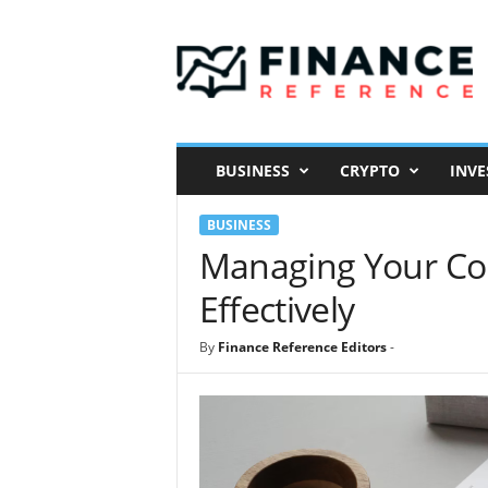
F
i
n
a
n
c
e
BUSINESS
CRYPTO
INVE
R
e
BUSINESS
f
e
Managing Your Co
r
Effectively
e
n
c
By
Finance Reference Editors
-
e