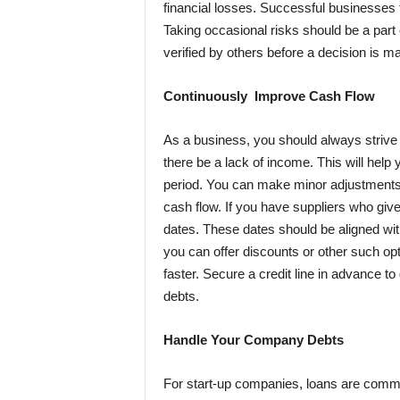
financial losses. Successful businesses
Taking occasional risks should be a part
verified by others before a decision is m
Continuously Improve Cash Flow
As a business, you should always strive 
there be a lack of income. This will help 
period. You can make minor adjustments r
cash flow. If you have suppliers who giv
dates. These dates should be aligned wit
you can offer discounts or other such op
faster. Secure a credit line in advance t
debts.
Handle Your Company Debts
For start-up companies, loans are common