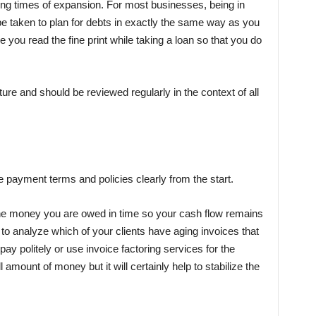
ing times of expansion. For most businesses, being in
 taken to plan for debts in exactly the same way as you
you read the fine print while taking a loan so that you do
re and should be reviewed regularly in the context of all
ce payment terms
and policies clearly from the start.
ll the money you are owed in time so your cash flow remains
to analyze which of your clients have aging invoices that
ay politely or use invoice factoring services for the
mount of money but it will certainly help to stabilize the