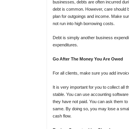
businesses, debts are often incurred dur
debt is common. However, care should be
plan for outgoings and income. Make sure 
not run into high borrowing costs.
Debt is simply another business expenditu
expenditures.
Go After The Money You Are Owed
For all clients, make sure you add
invoi
It is very important for you to collect a
stable. You can use accounting software 
they have not paid. You can ask them to p
same. By doing so, you may lose a small a
cash flow.