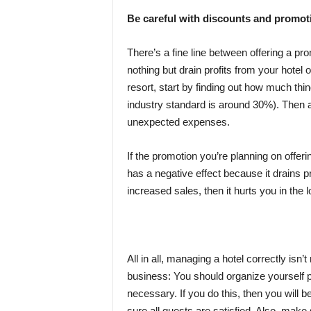
Be careful with discounts and promot
There’s a fine line between offering a pr
nothing but drain profits from your hotel 
resort, start by finding out how much thi
industry standard is around 30%). Then a
unexpected expenses.
If the promotion you’re planning on offeri
has a negative effect because it drains pr
increased sales, then it hurts you in the 
All in all, managing a hotel correctly isn
business: You should organize yourself 
necessary. If you do this, then you will
sure all guests are satisfied. Also, mak