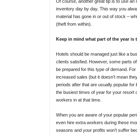
Of course, another great tip is to use an
inventory day by day. This way you alw
material has gone in or out of stock – wh
(theft from within).
Keep in mind what part of the year is 
Hotels should be managed just like a bus
clients satisfied. However, some parts o
be prepared for this type of demand. For
increased sales (but it doesn’t mean they
periods after that are usually popular for
the busiest times of year for your resort
workers in at that time.
When you are aware of your popular perio
even hire extra workers during these mont
seasons and your profits won’t suffer be