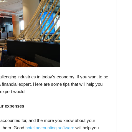
llenging industries in today’s economy. If you want to be
 financial expert. Here are some tips that will help you
 expert would!
our expenses
 accounted for, and the more you know about your
er them. Good
hotel accounting software
will help you