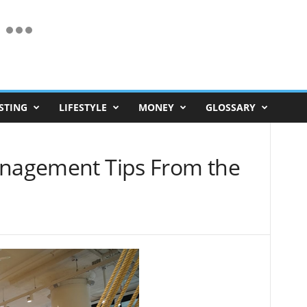
STING
LIFESTYLE
MONEY
GLOSSARY
anagement Tips From the