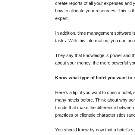
create reports of all your expenses and 
how to allocate your resources. This is th
expert.
In addition, time management software is h
tasks. With this information, you can prior
They say that knowledge is power and th
about your money, the more powerful you a
Know what type of hotel you want to 
Here’s a tip: if you want to open a hotel,
many hotels before. Think about why some 
trends that make the difference between
practices or clientele characteristics (and 
You should know by now that a hotel’s suc