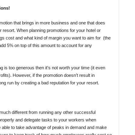
ions!
omotion that brings in more business and one that does
or resort. When planning promotions for your hotel or
ngs cost and what kind of margin you want to aim for (the
dd 5% on top of this amount to account for any
ng is too generous then it’s not worth your time (it even
ofits). However, if the promotion doesn’t result in
long run by creating a bad reputation for your resort.
’t much different from running any other successful
properly and delegate tasks to your workers when
 be able to take advantage of peaks in demand and make
e sure to keep track of how much employees really cost so