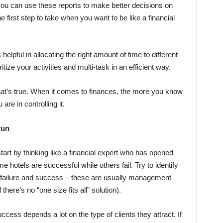
you can use these reports to make better decisions on
e first step to take when you want to be like a financial
elpful in allocating the right amount of time to different
itize your activities and multi-task in an efficient way.
at’s true. When it comes to finances, the more you know
re in controlling it.
run
 start by thinking like a financial expert who has opened
hotels are successful while others fail. Try to identify
 failure and success – these are usually management
there’s no “one size fits all” solution).
cess depends a lot on the type of clients they attract. If