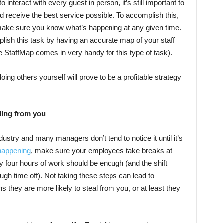
interact with every guest in person, it’s still important to
nd receive the best service possible. To accomplish this,
 make sure you know what’s happening at any given time.
ish this task by having an accurate map of your staff
ike StaffMap comes in very handy for this type of task).
ing others yourself will prove to be a profitable strategy
ling from you
ustry and many managers don’t tend to notice it until it’s
 happening
, make sure your employees take breaks at
ry four hours of work should be enough (and the shift
gh time off). Not taking these steps can lead to
 they are more likely to steal from you, or at least they