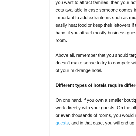
you want to attract families, then your 
cots available in case someone comes in l
important to add extra items such as mi
easily heat food or keep their leftovers 
hand, if you attract mostly business gue
room.
Above all, remember that you should tar
doesn’t make sense to try to compete with 
of your mid-range hotel.
Different types of hotels require dif
On one hand, if you own a smaller boutiqu
work directly with your guests. On the o
or even thousands of rooms, you would ne
guests
, and in that case, you will end 