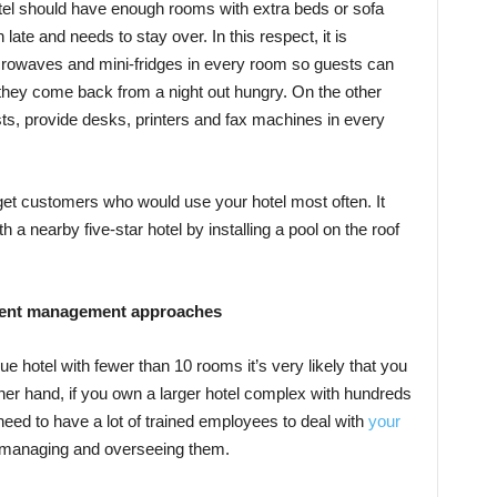
hotel should have enough rooms with extra beds or sofa
ate and needs to stay over. In this respect, it is
crowaves and mini-fridges in every room so guests can
if they come back from a night out hungry. On the other
sts, provide desks, printers and fax machines in every
get customers who would use your hotel most often. It
a nearby five-star hotel by installing a pool on the roof
ferent management approaches
e hotel with fewer than 10 rooms it’s very likely that you
ther hand, if you own a larger hotel complex with hundreds
ed to have a lot of trained employees to deal with
your
up managing and overseeing them.