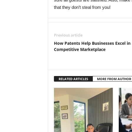
that they don’t steal from you!
Previous article
How Patents Help Businesses Excel in 
Competitive Marketplace
RELATED ARTICLES
MORE FROM AUTHOR