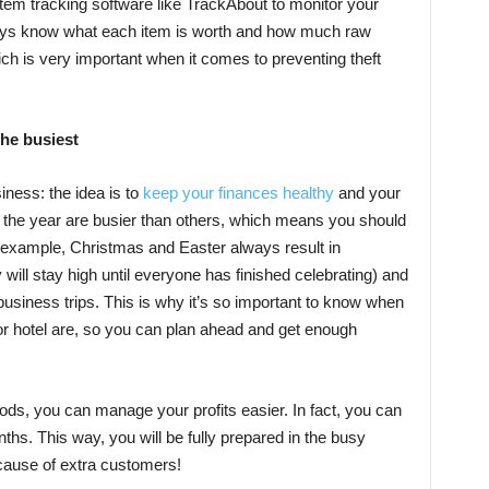
 item tracking software like TrackAbout to monitor your
ays know what each item is worth and how much raw
ich is very important when it comes to preventing theft
the busiest
iness: the idea is to
keep your finances healthy
and your
f the year are busier than others, which means you should
 example, Christmas and Easter always result in
 will stay high until everyone has finished celebrating) and
 business trips. This is why it’s so important to know when
 or hotel are, so you can plan ahead and get enough
ds, you can manage your profits easier. In fact, you can
hs. This way, you will be fully prepared in the busy
cause of extra customers!