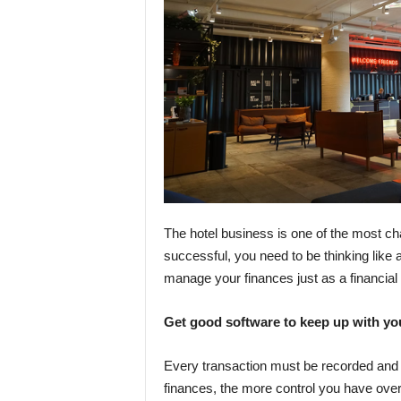
The hotel business is one of the most cha
successful, you need to be thinking like a
manage your finances just as a financial
Get good software to keep up with y
Every transaction must be recorded and
finances, the more control you have ov