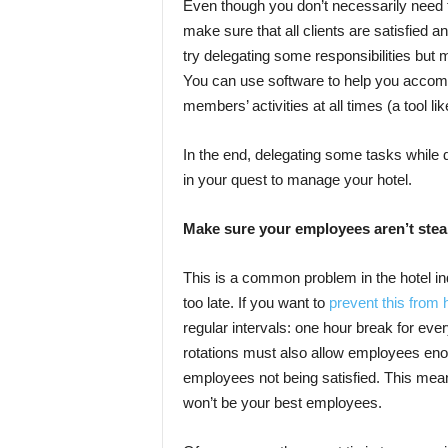
Even though you don’t necessarily need to 
make sure that all clients are satisfied a
try delegating some responsibilities but
You can use software to help you accompl
members’ activities at all times (a tool l
In the end, delegating some tasks while do
in your quest to manage your hotel.
Make sure your employees aren’t stea
This is a common problem in the hotel ind
too late. If you want to
prevent this from
regular intervals: one hour break for eve
rotations must also allow employees enou
employees not being satisfied. This means
won’t be your best employees.