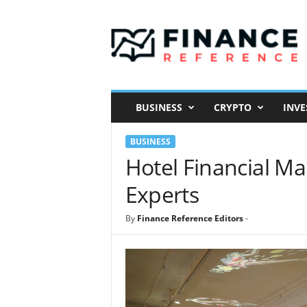
F
i
n
a
n
c
e
BUSINESS
CRYPTO
INVE
R
e
BUSINESS
f
e
Hotel Financial M
r
Experts
e
n
c
By
Finance Reference Editors
-
e