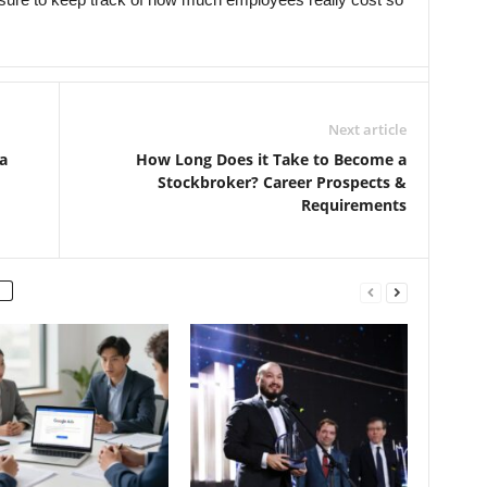
Next article
a
How Long Does it Take to Become a
Stockbroker? Career Prospects &
Requirements