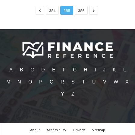
384
385
386
A
B
C
D
E
F
G
H
I
J
K
L
M
N
O
P
Q
R
S
T
U
V
W
X
Y
Z
About
Accessibility
Privacy
Sitemap