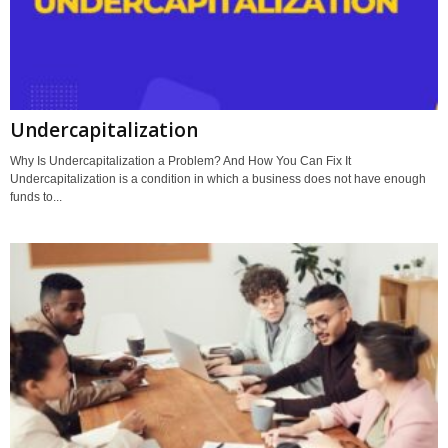
Undercapitalization
Why Is Undercapitalization a Problem? And How You Can Fix It
Undercapitalization is a condition in which a business does not have enough
funds to...