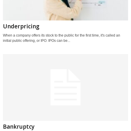
Underpricing
When a company offers its stock to the public for the first time, it's called an
initial public offering, or IPO. IPOs can be...
Bankruptcy