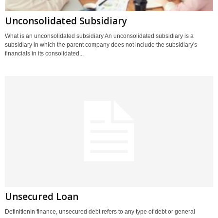
Unconsolidated Subsidiary
What is an unconsolidated subsidiary An unconsolidated subsidiary is a
subsidiary in which the parent company does not include the subsidiary's
financials in its consolidated...
Unsecured Loan
DefinitionIn finance, unsecured debt refers to any type of debt or general