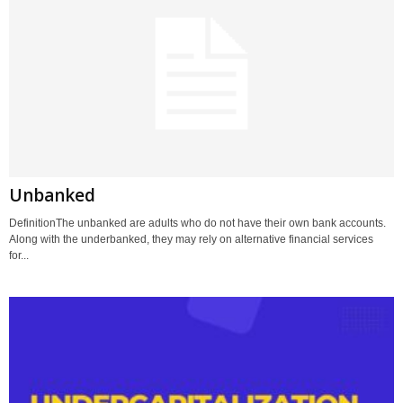
Unbanked
DefinitionThe unbanked are adults who do not have their own bank accounts.
Along with the underbanked, they may rely on alternative financial services
for...