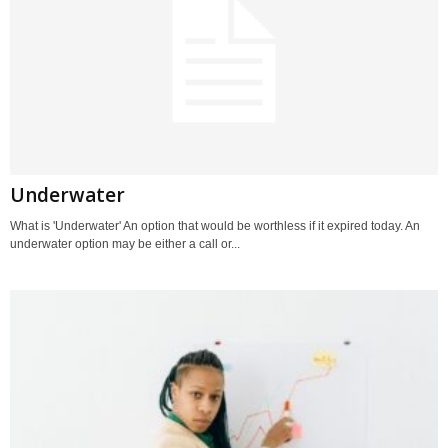
Underwater
What is 'Underwater' An option that would be worthless if it expired today. An
underwater option may be either a call or...