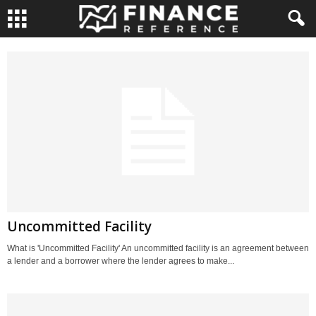
Uncommitted Facility
What is 'Uncommitted Facility' An uncommitted facility is an agreement between
a lender and a borrower where the lender agrees to make...