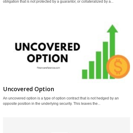
obligation that is not protected by a guarantor, or collateralized by a...
Uncovered Option
An uncovered option is a type of option contract that is not hedged by an
opposite position in the underlying security. This leaves the...