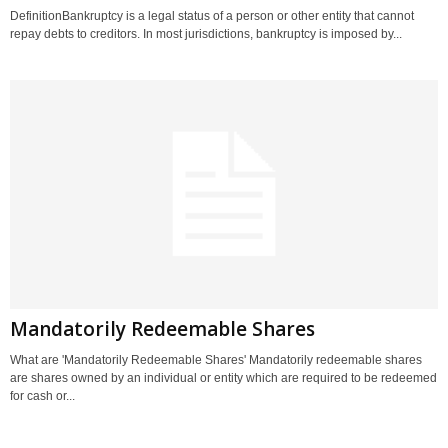
DefinitionBankruptcy is a legal status of a person or other entity that cannot
repay debts to creditors. In most jurisdictions, bankruptcy is imposed by...
Mandatorily Redeemable Shares
What are 'Mandatorily Redeemable Shares' Mandatorily redeemable shares
are shares owned by an individual or entity which are required to be redeemed
for cash or...