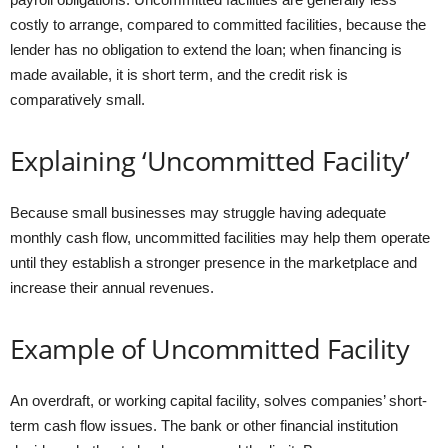
costly to arrange, compared to committed facilities, because the
lender has no obligation to extend the loan; when financing is
made available, it is short term, and the credit risk is
comparatively small.
Explaining ‘Uncommitted Facility’
Because small businesses may struggle having adequate
monthly cash flow, uncommitted facilities may help them operate
until they establish a stronger presence in the marketplace and
increase their annual revenues.
Example of Uncommitted Facility
An overdraft, or working capital facility, solves companies’ short-
term cash flow issues. The bank or other financial institution