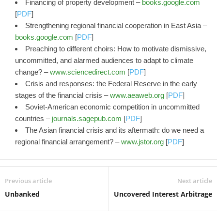
Financing of property development –
books.google.com
[
PDF
]
Strengthening regional financial cooperation in East Asia –
books.google.com
[
PDF
]
Preaching to different choirs: How to motivate dismissive,
uncommitted, and alarmed audiences to adapt to climate
change? –
www.sciencedirect.com
[
PDF
]
Crisis and responses: the Federal Reserve in the early
stages of the financial crisis –
www.aeaweb.org
[
PDF
]
Soviet-American economic competition in uncommitted
countries –
journals.sagepub.com
[
PDF
]
The Asian financial crisis and its aftermath: do we need a
regional financial arrangement? –
www.jstor.org
[
PDF
]
Previous article
Next article
Unbanked
Uncovered Interest Arbitrage