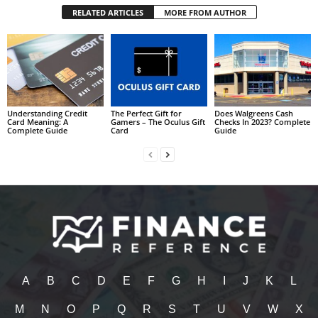
RELATED ARTICLES
MORE FROM AUTHOR
Understanding Credit
The Perfect Gift for
Does Walgreens Cash
Card Meaning: A
Gamers – The Oculus Gift
Checks In 2023? Complete
Complete Guide
Card
Guide
A
B
C
D
E
F
G
H
I
J
K
L
M
N
O
P
Q
R
S
T
U
V
W
X