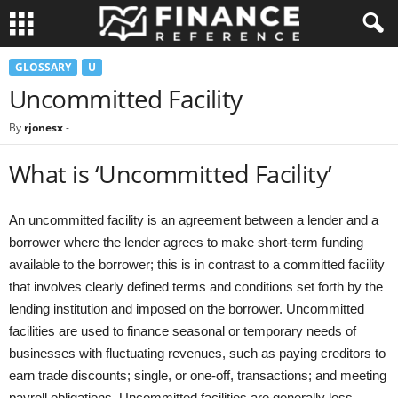
GLOSSARY
U
Uncommitted Facility
By
rjonesx
-
What is ‘Uncommitted Facility’
An uncommitted facility is an agreement between a lender and a
borrower where the lender agrees to make short-term funding
available to the borrower; this is in contrast to a committed facility
that involves clearly defined terms and conditions set forth by the
lending institution and imposed on the borrower. Uncommitted
facilities are used to finance seasonal or temporary needs of
businesses with fluctuating revenues, such as paying creditors to
earn trade discounts; single, or one-off, transactions; and meeting
payroll obligations. Uncommitted facilities are generally less