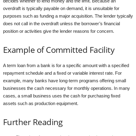
decides whether to lend money and the limit. Because an
overdraft is typically payable on demand, it is unsuitable for
purposes such as funding a major acquisition. The lender typically
does not call in the overdraft unless the borrower’s financial
position or activities give the lender reasons for concern.
Example of Committed Facility
A term loan from a bank is for a specific amount with a specified
repayment schedule and a fixed or variable interest rate. For
example, many banks have long-term programs offering small
businesses the cash necessary for monthly operations. In many
cases, a small business uses the cash for purchasing fixed
assets such as production equipment.
Further Reading