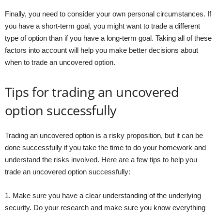
Finally, you need to consider your own personal circumstances. If
you have a short-term goal, you might want to trade a different
type of option than if you have a long-term goal. Taking all of these
factors into account will help you make better decisions about
when to trade an uncovered option.
Tips for trading an uncovered
option successfully
Trading an uncovered option is a risky proposition, but it can be
done successfully if you take the time to do your homework and
understand the risks involved. Here are a few tips to help you
trade an uncovered option successfully:
1. Make sure you have a clear understanding of the underlying
security. Do your research and make sure you know everything