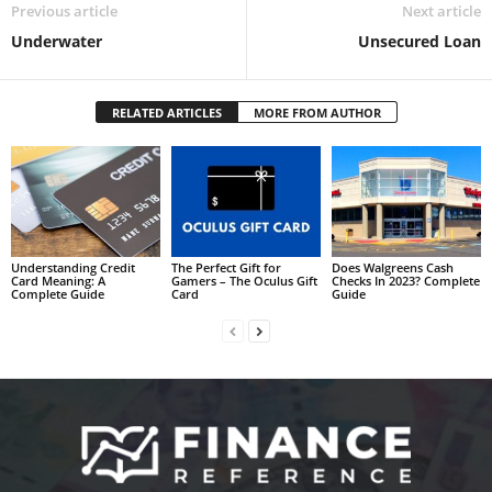
Previous article
Next article
Underwater
Unsecured Loan
RELATED ARTICLES
MORE FROM AUTHOR
Understanding Credit
The Perfect Gift for
Does Walgreens Cash
Card Meaning: A
Gamers – The Oculus Gift
Checks In 2023? Complete
Complete Guide
Card
Guide