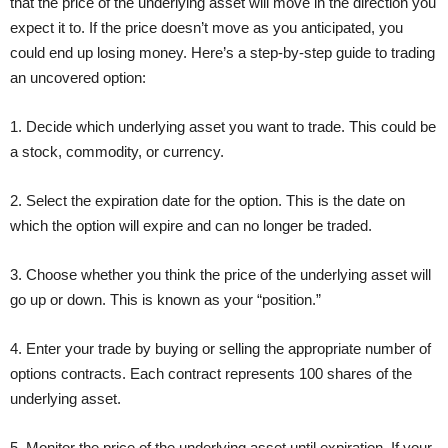
that the price of the underlying asset will move in the direction you
expect it to. If the price doesn’t move as you anticipated, you
could end up losing money. Here’s a step-by-step guide to trading
an uncovered option:
1. Decide which underlying asset you want to trade. This could be
a stock, commodity, or currency.
2. Select the expiration date for the option. This is the date on
which the option will expire and can no longer be traded.
3. Choose whether you think the price of the underlying asset will
go up or down. This is known as your “position.”
4. Enter your trade by buying or selling the appropriate number of
options contracts. Each contract represents 100 shares of the
underlying asset.
5. Monitor the price of the underlying asset until expiration. If your