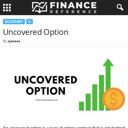
GLOSSARY
U
Uncovered Option
By
rjonesx
-
An uncovered option is a type of option contract that is not hedged