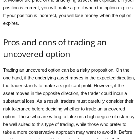
position is correct, you will make a profit when the option expires.
If your position is incorrect, you will lose money when the option
expires.
Pros and cons of trading an
uncovered option
Trading an uncovered option can be a risky proposition. On the
one hand, if the underlying asset moves in the expected direction,
the trader stands to make a significant profit. However, if the
asset moves in the opposite direction, the trader could incur a
substantial loss. As a result, traders must carefully consider their
risk tolerance before deciding whether to trade an uncovered
option. Those who are willing to take on a high degree of risk may
be well suited to this type of trading, while those who prefer to
take a more conservative approach may want to avoid it. Before