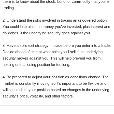
there is to know about the stock, bond, or commodity that you’re
trading.
2. Understand the risks involved in trading an uncovered option.
You could lose all of the money you’ve invested, plus interest and
dividends, if the underlying security goes against you.
3. Have a solid exit strategy in place before you enter into a trade.
Decide ahead of time at what point you’ll sell if the underlying
security moves against you. This will help prevent you from
holding onto a losing position for too long.
4. Be prepared to adjust your position as conditions change. The
market is constantly moving, so it’s important to be flexible and
willing to adjust your position based on changes in the underlying
security’s price, volatility, and other factors.