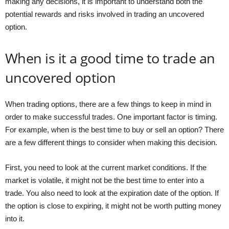
making any decisions, it is important to understand both the
potential rewards and risks involved in trading an uncovered
option.
When is it a good time to trade an
uncovered option
When trading options, there are a few things to keep in mind in
order to make successful trades. One important factor is timing.
For example, when is the best time to buy or sell an option? There
are a few different things to consider when making this decision.
First, you need to look at the current market conditions. If the
market is volatile, it might not be the best time to enter into a
trade. You also need to look at the expiration date of the option. If
the option is close to expiring, it might not be worth putting money
into it.