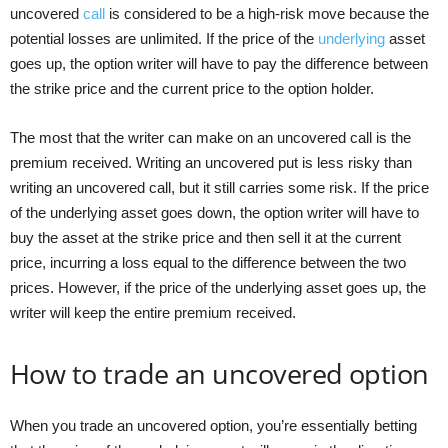
uncovered
call
is considered to be a high-risk move because the
potential losses are unlimited. If the price of the
underlying
asset
goes up, the option writer will have to pay the difference between
the strike price and the current price to the option holder.
The most that the writer can make on an uncovered call is the
premium received. Writing an uncovered put is less risky than
writing an uncovered call, but it still carries some risk. If the price
of the underlying asset goes down, the option writer will have to
buy the asset at the strike price and then sell it at the current
price, incurring a loss equal to the difference between the two
prices. However, if the price of the underlying asset goes up, the
writer will keep the entire premium received.
How to trade an uncovered option
When you trade an uncovered option, you’re essentially betting