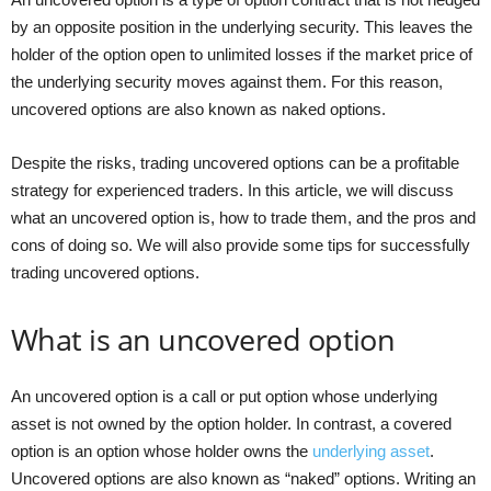
by an opposite position in the underlying security. This leaves the
holder of the option open to unlimited losses if the market price of
the underlying security moves against them. For this reason,
uncovered options are also known as naked options.
Despite the risks, trading uncovered options can be a profitable
strategy for experienced traders. In this article, we will discuss
what an uncovered option is, how to trade them, and the pros and
cons of doing so. We will also provide some tips for successfully
trading uncovered options.
What is an uncovered option
An uncovered option is a call or put option whose underlying
asset is not owned by the option holder. In contrast, a covered
option is an option whose holder owns the
underlying asset
.
Uncovered options are also known as “naked” options. Writing an