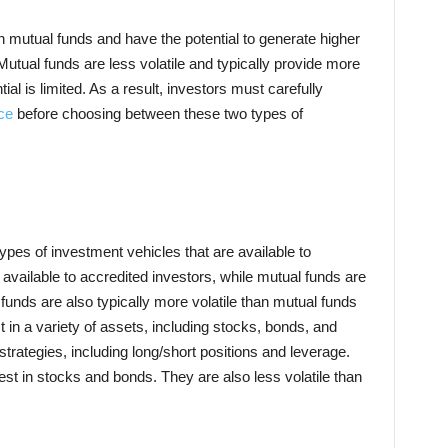
n mutual funds and have the potential to generate higher
 Mutual funds are less volatile and typically provide more
tial is limited. As a result, investors must carefully
ce
before choosing between these two types of
pes of investment vehicles that are available to
 available to accredited investors, while mutual funds are
 funds are also typically more volatile than mutual funds
in a variety of assets, including stocks, bonds, and
trategies, including long/short positions and leverage.
est in stocks and bonds. They are also less volatile than