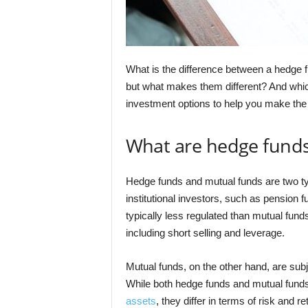
What is the difference between a hedge 
but what makes them different? And which
investment options to help you make the
What are hedge fund
Hedge funds and mutual funds are two t
institutional investors, such as pension
typically less regulated than mutual fun
including short selling and leverage.
Mutual funds, on the other hand, are subje
While both hedge funds and mutual funds 
assets
, they differ in terms of risk and re