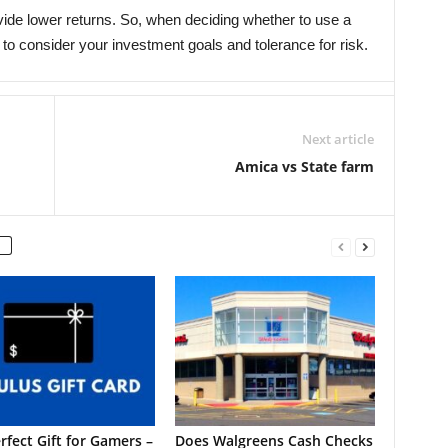
ovide lower returns. So, when deciding whether to use a
t to consider your investment goals and tolerance for risk.
Next article
Amica vs State farm
rfect Gift for Gamers –
Does Walgreens Cash Checks