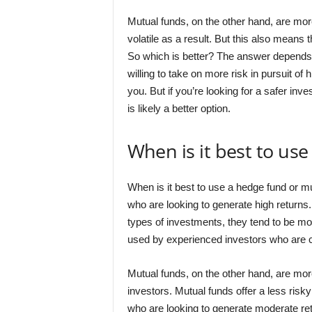
Mutual funds, on the other hand, are mor
volatile as a result. But this also means 
So which is better? The answer depends on
willing to take on more risk in pursuit o
you. But if you’re looking for a safer in
is likely a better option.
When is it best to us
When is it best to use a hedge fund or m
who are looking to generate high return
types of investments, they tend to be mor
used by experienced investors who are com
Mutual funds, on the other hand, are m
investors. Mutual funds offer a less risk
who are looking to generate moderate retu