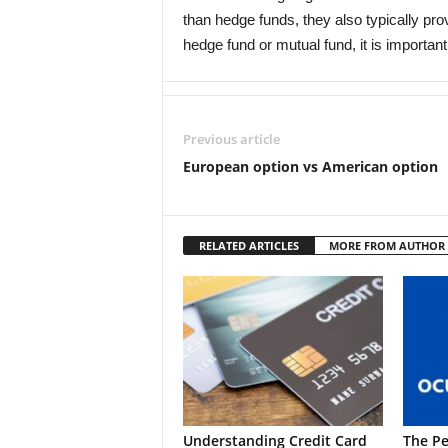
than hedge funds, they also typically pr
hedge fund or mutual fund, it is importan
Previous article
European option vs American option
RELATED ARTICLES
MORE FROM AUTHOR
Understanding Credit Card
The Pe