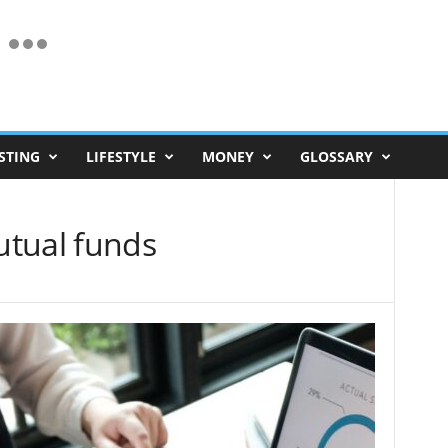
STING
LIFESTYLE
MONEY
GLOSSARY
utual funds