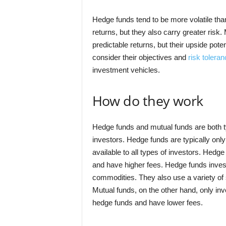
Hedge funds tend to be more volatile tha
returns, but they also carry greater risk.
predictable returns, but their upside poten
consider their objectives and
risk toleran
investment vehicles.
How do they work
Hedge funds and mutual funds are both ty
investors. Hedge funds are typically only
available to all types of investors. Hedge
and have higher fees. Hedge funds invest 
commodities. They also use a variety of s
Mutual funds, on the other hand, only inv
hedge funds and have lower fees.