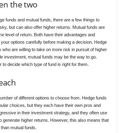
en the two
 funds and mutual funds, there are a few things to
ky, but can also offer higher returns. Mutual funds are
e level of return. Both have their advantages and
h your options carefully before making a decision. Hedge
who are willing to take on more risk in pursuit of higher
le investment, mutual funds may be the way to go.
or to decide which type of fund is right for them.
 each
number of different options to choose from. Hedge funds
ular choices, but they each have their own pros and
ressive in their investment strategy, and they often use
to generate higher returns. However, this also means that
 than mutual funds.