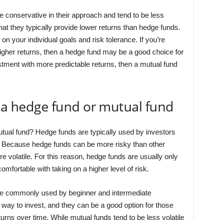
e conservative in their approach and tend to be less
that they typically provide lower returns than hedge funds.
 your individual goals and risk tolerance. If you’re
f higher returns, then a hedge fund may be a good choice for
vestment with more predictable returns, then a mutual fund
e a hedge fund or mutual fund
utual fund? Hedge funds are typically used by investors
s. Because hedge funds can be more risky than other
e volatile. For this reason, hedge funds are usually only
fortable with taking on a higher level of risk.
ore commonly used by beginner and intermediate
y way to invest, and they can be a good option for those
rns over time. While mutual funds tend to be less volatile