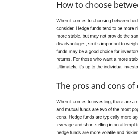
How to choose betwe
When it comes to choosing between hedge
consider. Hedge funds tend to be more ris
more stable, but may not provide the sam
disadvantages, so it’s important to weig
funds may be a good choice for investors 
returns. For those who want a more stab
Ultimately, it’s up to the individual invest
The pros and cons of
When it comes to investing, there are a 
and mutual funds are two of the most pop
cons. Hedge funds are typically more agg
leverage and short-selling in an attempt 
hedge funds are more volatile and riskier