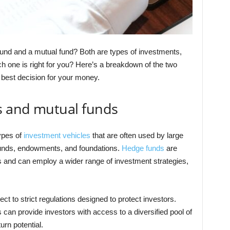
fund and a mutual fund? Both are types of investments,
 one is right for you? Here’s a breakdown of the two
 best decision for your money.
s and mutual funds
ypes of
investment vehicles
that are often used by large
 funds, endowments, and foundations.
Hedge funds
are
ds and can employ a wider range of investment strategies,
ct to strict regulations designed to protect investors.
can provide investors with access to a diversified pool of
turn potential.