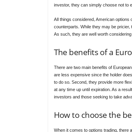
investor, they can simply choose not to ex
All things considered, American options 
counterparts. While they may be pricier, t
As such, they are well worth considering 
The benefits of a Eur
There are two main benefits of European 
are less expensive since the holder does 
to do so. Second, they provide more flexi
at any time up until expiration. As a resu
investors and those seeking to take adva
How to choose the bes
When it comes to options trading, there 