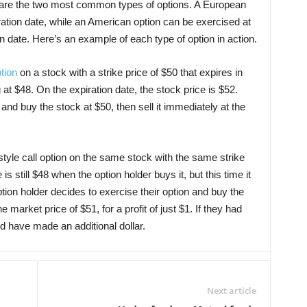
are the two most common types of options. A European
ration date, while an American option can be exercised at
on date. Here’s an example of each type of option in action.
ption
on a stock with a strike price of $50 that expires in
at $48. On the expiration date, the stock price is $52.
 and buy the stock at $50, then sell it immediately at the
tyle call option on the same stock with the same strike
is still $48 when the option holder buys it, but this time it
ption holder decides to exercise their option and buy the
e market price of $51, for a profit of just $1. If they had
ld have made an additional dollar.
Next article