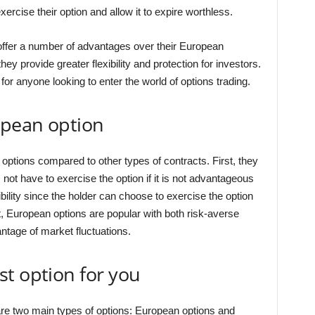
ercise their option and allow it to expire worthless.
offer a number of advantages over their European
hey provide greater flexibility and protection for investors.
for anyone looking to enter the world of options trading.
opean option
options compared to other types of contracts. First, they
not have to exercise the option if it is not advantageous
bility since the holder can choose to exercise the option
lt, European options are popular with both risk-averse
ntage of market fluctuations.
t option for you
are two main types of options: European options and