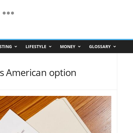
STING
LIFESTYLE
MONEY
GLOSSARY
s American option