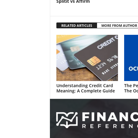
Splitit vs Affirm
RELATED ARTICLES
MORE FROM AUTHOR
Understanding Credit Card
The Pe
Meaning: A Complete Guide
The Oc