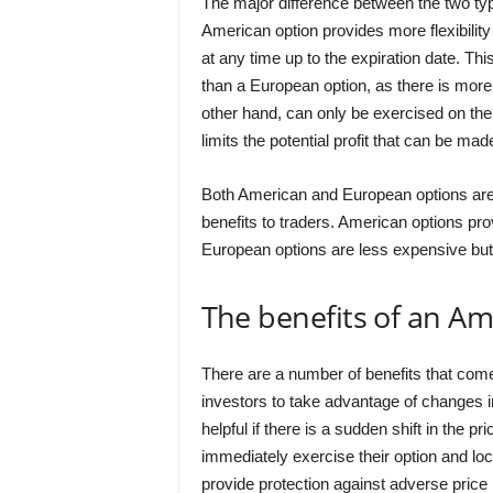
The major difference between the two ty
American option provides more flexibility
at any time up to the expiration date. 
than a European option, as there is more 
other hand, can only be exercised on the e
limits the potential profit that can be mad
Both American and European options are c
benefits to traders. American options pro
European options are less expensive but h
The benefits of an Am
There are a number of benefits that come
investors to take advantage of changes in
helpful if there is a sudden shift in the pr
immediately exercise their option and lock
provide protection against adverse pric