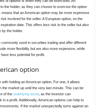
pes of options is when they can be exercised. An
 to the holder, as they can choose to exercise the option
This means that an American option may be more expensive
risk involved for the seller. A European option, on the
xpiration date. This offers less risk to the seller but also
e by the holder.
ommonly used in securities trading and offer different
vide more flexibility but are also more expensive, while
ave less potential for profit.
erican option
 with holding an American option. For one, it allows
 the market up until the very last minute. This can be
ice of the
underlying asset
, as the investor can
 in a profit. Additionally, American options can help to
e movements. If the market unexpectedly turns against an