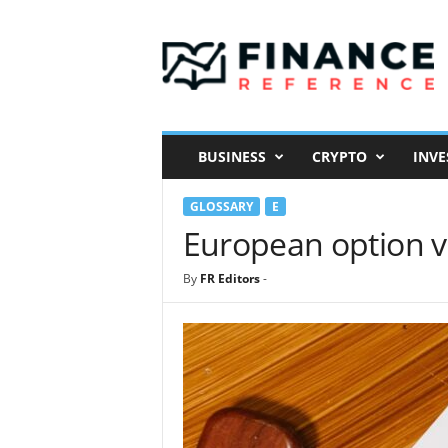
F
i
n
a
n
c
e
BUSINESS
CRYPTO
INVE
R
e
GLOSSARY
E
f
e
European option v
r
e
By
FR Editors
-
n
c
e