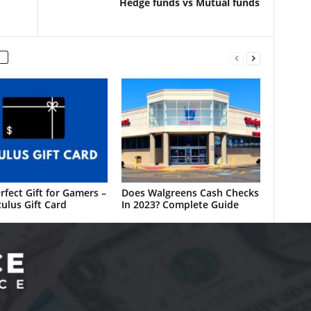
Hedge funds vs Mutual funds
rfect Gift for Gamers –
Does Walgreens Cash Checks
ulus Gift Card
In 2023? Complete Guide