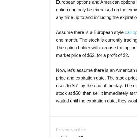
European options and American options 
option can only be exercised on the expi
any time up to and including the expirati
Assume there is a European style
call o
one month. The stock is currently trading 
The option holder will exercise the option
market price of $52, for a profit of $2.
Now, let’s assume there is an American s
price and expiration date. The stock price 
rises to $51 by the end of the day. The o
stock at $50, then sell it immediately at th
waited until the expiration date, they wou
Previous article