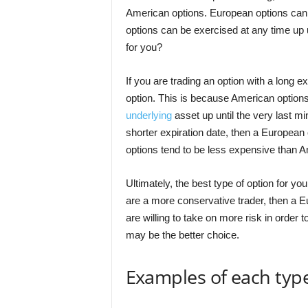
American options. European options can 
options can be exercised at any time up un
for you?
If you are trading an option with a long 
option. This is because American options 
underlying
asset up until the very last mi
shorter expiration date, then a European
options tend to be less expensive than A
Ultimately, the best type of option for yo
are a more conservative trader, then a E
are willing to take on more risk in order 
may be the better choice.
Examples of each type