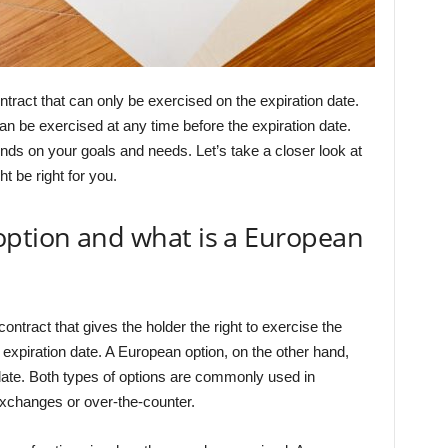
ntract that can only be exercised on the expiration date.
an be exercised at any time before the expiration date.
nds on your goals and needs. Let’s take a closer look at
t be right for you.
option and what is a European
contract that gives the holder the right to exercise the
e expiration date. A European option, on the other hand,
date. Both types of options are commonly used in
exchanges or over-the-counter.