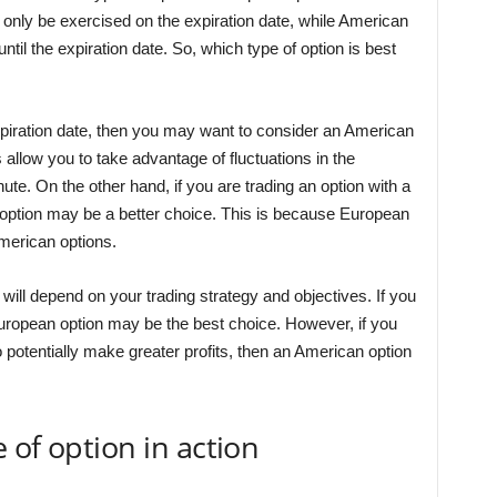
only be exercised on the expiration date, while American
til the expiration date. So, which type of option is best
expiration date, then you may want to consider an American
allow you to take advantage of fluctuations in the
nute. On the other hand, if you are trading an option with a
 option may be a better choice. This is because European
merican options.
u will depend on your trading strategy and objectives. If you
uropean option may be the best choice. However, if you
to potentially make greater profits, then an American option
 of option in action