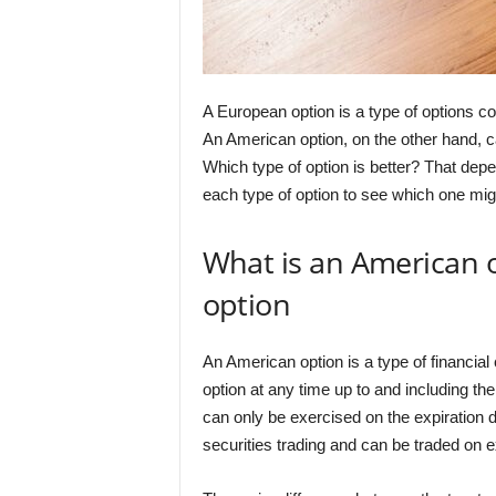
A European option is a type of options co
An American option, on the other hand, c
Which type of option is better? That depe
each type of option to see which one migh
What is an American 
option
An American option is a type of financial 
option at any time up to and including th
can only be exercised on the expiration 
securities trading and can be traded on 