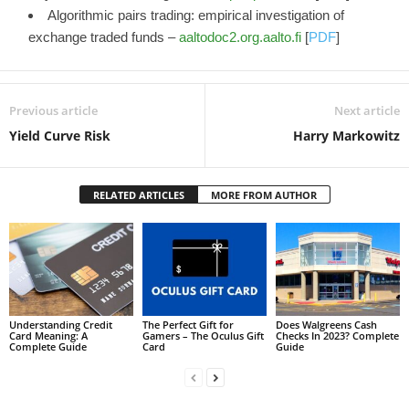
Algorithmic pairs trading: empirical investigation of
exchange traded funds –
aaltodoc2.org.aalto.fi
[
PDF
]
Previous article
Next article
Yield Curve Risk
Harry Markowitz
RELATED ARTICLES
MORE FROM AUTHOR
Understanding Credit
The Perfect Gift for
Does Walgreens Cash
Card Meaning: A
Gamers – The Oculus Gift
Checks In 2023? Complete
Complete Guide
Card
Guide