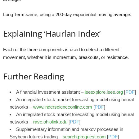
Long Term:same, using a 200-day exponential moving average.
Explaining ‘Haurlan Index’
Each of the three components is used to detect a different
movement, whether it is momentum, breakouts, or resistance.
Further Reading
A financial investment assistant –
ieeexplore.ieee.org
[
PDF
]
An integrated stock market forecasting model using neural
networks –
www.inderscienceonline.com
[
PDF
]
An integrated stock market forecasting model using neural
networks –
rave.ohiolink.edu
[
PDF
]
Supplementary information and markov processes in
Soybean futures trading –
search.proquest.com
[
PDF
]