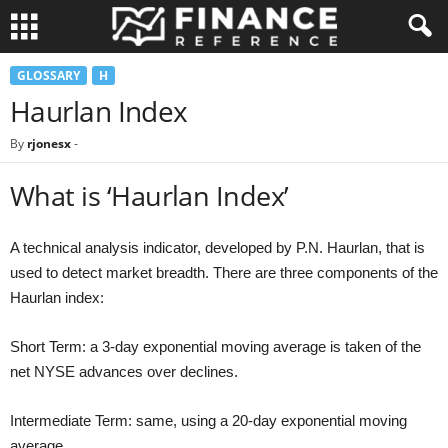
GLOSSARY
H
Haurlan Index
By
rjonesx
-
What is ‘Haurlan Index’
A technical analysis indicator, developed by P.N. Haurlan, that is
used to detect market breadth. There are three components of the
Haurlan index:
Short Term: a 3-day exponential moving average is taken of the
net NYSE advances over declines.
Intermediate Term: same, using a 20-day exponential moving
average.