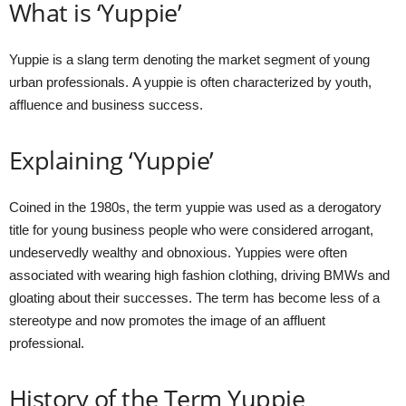
What is ‘Yuppie’
Yuppie is a slang term denoting the market segment of young
urban professionals. A yuppie is often characterized by youth,
affluence and business success.
Explaining ‘Yuppie’
Coined in the 1980s, the term yuppie was used as a derogatory
title for young business people who were considered arrogant,
undeservedly wealthy and obnoxious. Yuppies were often
associated with wearing high fashion clothing, driving BMWs and
gloating about their successes. The term has become less of a
stereotype and now promotes the image of an affluent
professional.
History of the Term Yuppie