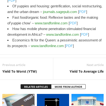
[
PDF
]
Of yuppies and housing: gentrification, social restructuring,
and the urban dream –
journals.sagepub.com
[
PDF
]
Fast food/organic food: Reflexive tastes and the making
of'yuppie chow' –
www.tandfonline.com
[
PDF
]
How has mobile phone penetration stimulated financial
development in Africa? –
www.tandfonline.com
[
PDF
]
Economics fit for the Queen: a pessimistic assessment of
its prospects –
www.tandfonline.com
[
PDF
]
Previous article
Next article
Yield To Worst (YTW)
Yield To Average Life
RELATED ARTICLES
MORE FROM AUTHOR