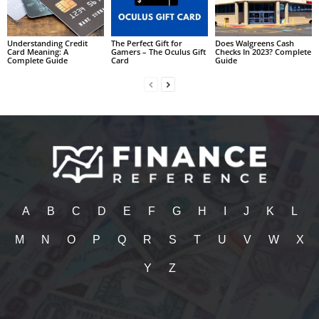
Understanding Credit
The Perfect Gift for
Does Walgreens Cash
Card Meaning: A
Gamers – The Oculus Gift
Checks In 2023? Complete
Complete Guide
Card
Guide
A
B
C
D
E
F
G
H
I
J
K
L
M
N
O
P
Q
R
S
T
U
V
W
X
Y
Z