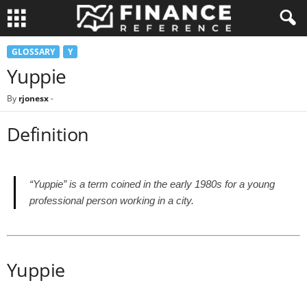
GLOSSARY
Y
Yuppie
By
rjonesx
-
Definition
“Yuppie” is a term coined in the early 1980s for a young
professional person working in a city.
Yuppie