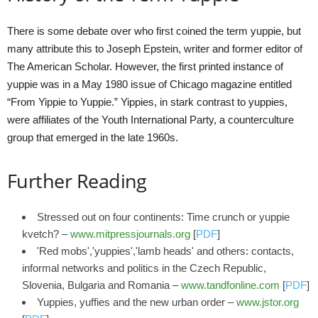
There is some debate over who first coined the term yuppie, but
many attribute this to Joseph Epstein, writer and former editor of
The American Scholar. However, the first printed instance of
yuppie was in a May 1980 issue of Chicago magazine entitled
“From Yippie to Yuppie.” Yippies, in stark contrast to yuppies,
were affiliates of the Youth International Party, a counterculture
group that emerged in the late 1960s.
Further Reading
Stressed out on four continents: Time crunch or yuppie
kvetch? –
www.mitpressjournals.org
[
PDF
]
'Red mobs','yuppies','lamb heads' and others: contacts,
informal networks and politics in the Czech Republic,
Slovenia, Bulgaria and Romania –
www.tandfonline.com
[
PDF
]
Yuppies, yuffies and the new urban order –
www.jstor.org