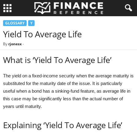
GLOSSARY
Y
Yield To Average Life
By
rjonesx
-
What is ‘Yield To Average Life’
The yield on a fixed-income security when the average maturity is
substituted for the maturity date of the issue. It is particularly
useful when a bond has a sinking-fund feature, as average life in
this case may be significantly less than the actual number of
years until maturity.
Explaining ‘Yield To Average Life’