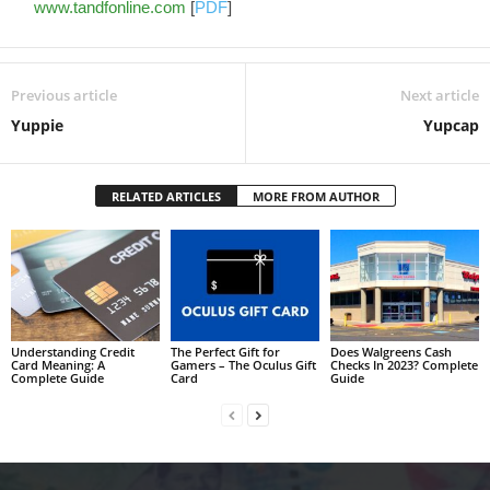
www.tandfonline.com
[
PDF
]
Previous article
Next article
Yuppie
Yupcap
RELATED ARTICLES
MORE FROM AUTHOR
Understanding Credit
The Perfect Gift for
Does Walgreens Cash
Card Meaning: A
Gamers – The Oculus Gift
Checks In 2023? Complete
Complete Guide
Card
Guide