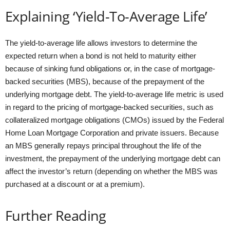
Explaining ‘Yield-To-Average Life’
The yield-to-average life allows investors to determine the
expected return when a bond is not held to maturity either
because of sinking fund obligations or, in the case of mortgage-
backed securities (MBS), because of the prepayment of the
underlying mortgage debt. The yield-to-average life metric is used
in regard to the pricing of mortgage-backed securities, such as
collateralized mortgage obligations (CMOs) issued by the Federal
Home Loan Mortgage Corporation and private issuers. Because
an MBS generally repays principal throughout the life of the
investment, the prepayment of the underlying mortgage debt can
affect the investor’s return (depending on whether the MBS was
purchased at a discount or at a premium).
Further Reading