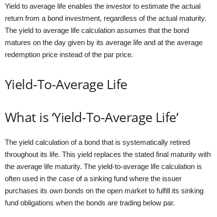
Yield to average life enables the investor to estimate the actual
return from a bond investment, regardless of the actual maturity.
The yield to average life calculation assumes that the bond
matures on the day given by its average life and at the average
redemption price instead of the par price.
Yield-To-Average Life
What is ‘Yield-To-Average Life’
The yield calculation of a bond that is systematically retired
throughout its life. This yield replaces the stated final maturity with
the average life maturity. The yield-to-average life calculation is
often used in the case of a sinking fund where the issuer
purchases its own bonds on the open market to fulfill its sinking
fund obligations when the bonds are trading below par.