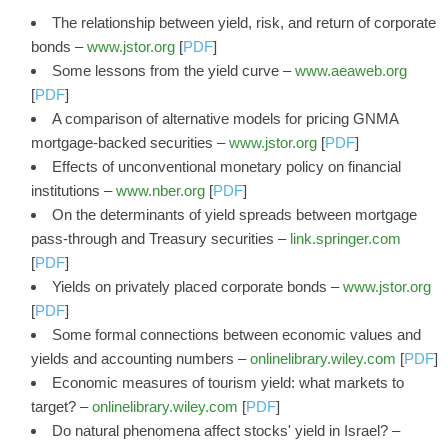
The relationship between yield, risk, and return of corporate
bonds –
www.jstor.org
[
PDF
]
Some lessons from the yield curve –
www.aeaweb.org
[
PDF
]
A comparison of alternative models for pricing GNMA
mortgage-backed securities –
www.jstor.org
[
PDF
]
Effects of unconventional monetary policy on financial
institutions –
www.nber.org
[
PDF
]
On the determinants of yield spreads between mortgage
pass-through and Treasury securities –
link.springer.com
[
PDF
]
Yields on privately placed corporate bonds –
www.jstor.org
[
PDF
]
Some formal connections between economic values and
yields and accounting numbers –
onlinelibrary.wiley.com
[
PDF
]
Economic measures of tourism yield: what markets to
target? –
onlinelibrary.wiley.com
[
PDF
]
Do natural phenomena affect stocks' yield in Israel? –