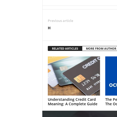
Previous article
H
RELATED ARTICLES
MORE FROM AUTHOR
Understanding Credit Card
The Pe
Meaning: A Complete Guide
The Oc