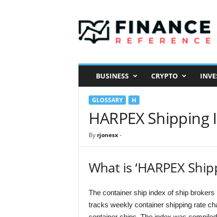
F
i
n
a
n
c
e
BUSINESS
CRYPTO
INVE
R
e
GLOSSARY
H
f
e
HARPEX Shipping 
r
e
By
rjonesx
-
n
c
e
What is ‘HARPEX Ship
The container ship index of ship broke
tracks weekly container shipping rate cha
container ships. The index was compiled 