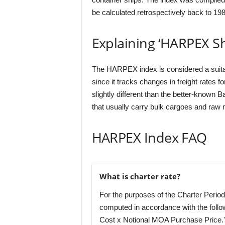
be calculated retrospectively back to 198
Explaining ‘HARPEX Sh
The HARPEX index is considered a suitabl
since it tracks changes in freight rates f
slightly different than the better-known Ba
that usually carry bulk cargoes and raw m
HARPEX Index FAQ
What is charter rate?
For the purposes of the Charter Period,
computed in accordance with the follo
Cost x Notional MOA Purchase Price.'