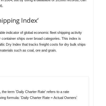
6.
ipping Index’
e indicator of global economic fleet shipping activity
or container ships over broad categories. This index is
ltic Dry Index that tracks freight costs for dry bulk ships
aterials such as coal, ore and grain.
 the term 'Daily Charter Rate' refers to a rate
wing formula: 'Daily Charter Rate = Actual Owners'