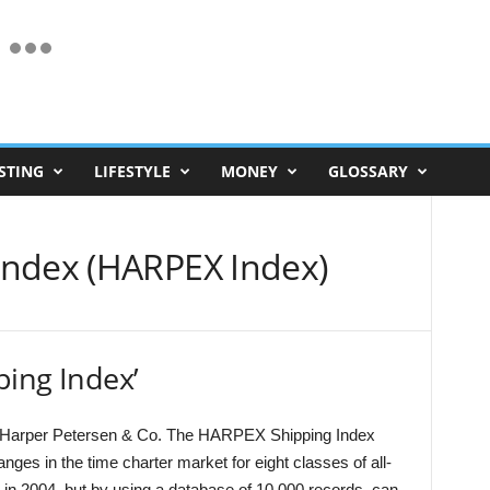
STING
LIFESTYLE
MONEY
GLOSSARY
Index (HARPEX Index)
ping Index’
rs Harper Petersen & Co. The HARPEX Shipping Index
nges in the time charter market for eight classes of all-
in 2004, but by using a database of 10,000 records, can