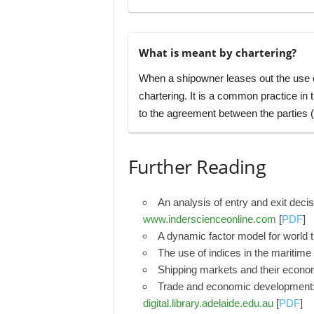
What is meant by chartering?
When a shipowner leases out the use of
chartering. It is a common practice in
to the agreement between the parties (f
Further Reading
An analysis of entry and exit deci
www.inderscienceonline.com
[
PDF
]
A dynamic factor model for world 
The use of indices in the maritime
Shipping markets and their econo
Trade and economic development: 
digital.library.adelaide.edu.au
[
PDF
]