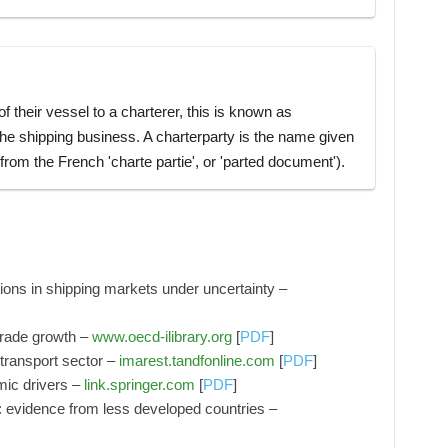
 their vessel to a charterer, this is known as
 the shipping business. A charterparty is the name given
rom the French 'charte partie', or 'parted document').
sions in shipping markets under uncertainty –
trade growth –
www.oecd-ilibrary.org
[
PDF
]
 transport sector –
imarest.tandfonline.com
[
PDF
]
mic drivers –
link.springer.com
[
PDF
]
evidence from less developed countries –