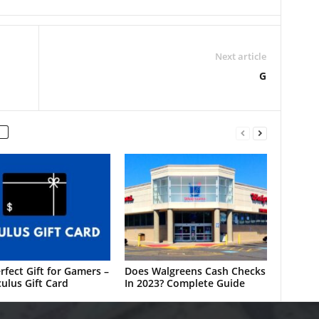
Next article
G
rfect Gift for Gamers –
Does Walgreens Cash Checks
ulus Gift Card
In 2023? Complete Guide