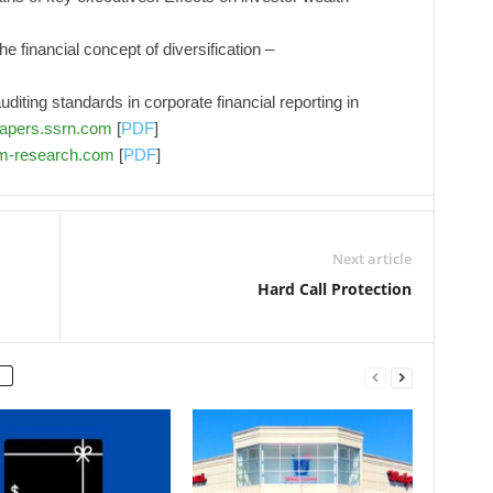
 financial concept of diversification –
iting standards in corporate financial reporting in
apers.ssrn.com
[
PDF
]
pm-research.com
[
PDF
]
Next article
Hard Call Protection