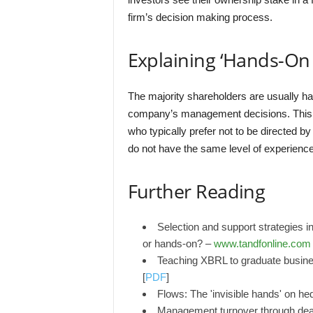
firm’s decision making process.
Explaining ‘Hands-On 
The majority shareholders are usually ha
company’s management decisions. This 
who typically prefer not to be directed 
do not have the same level of experie
Further Reading
Selection and support strategies in
or hands-on? –
www.tandfonline.com
Teaching XBRL to graduate busin
[
PDF
]
Flows: The 'invisible hands' on 
Management turnover through death