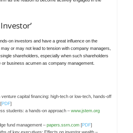
Investor’
nds-on investors and have a great influence on the
may or may not lead to tension with company managers,
by single shareholders, especially when such shareholders
nce or business acumen as company management.
 venture capital financing: high-tech or low-tech, hands-off
[
PDF
]
ess students: a hands-on approach –
www.jstem.org
hedge fund management –
papers.ssrn.com
[
PDF
]
s of key executives: Effects on investor wealth –