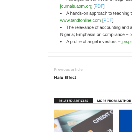
journals.aom.org
[
PDF
]
A hands-on approach to teaching the
www.tandfonline.com
[
PDF
]
The relevance of accounting and aud
Nigeria; Emphasis on compliance –
p
A profile of angel investors –
jpe.
Previous article
Halo Effect
RELATED ARTICLES
MORE FROM AUTHOR