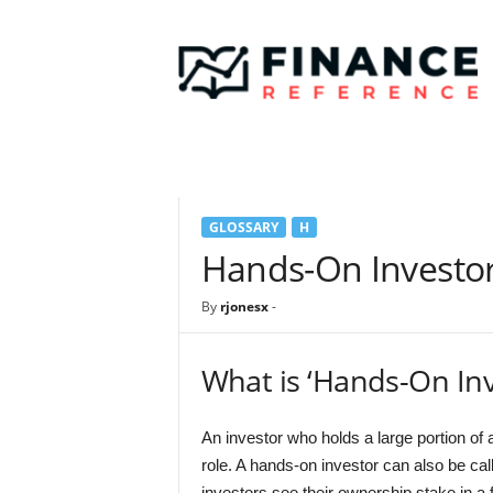
F
i
n
a
n
c
e
R
e
GLOSSARY
H
f
e
Hands-On Investo
r
e
By
rjonesx
-
n
c
e
What is ‘Hands-On Inv
An investor who holds a large portion 
role. A hands-on investor can also be cal
investors see their ownership stake in a