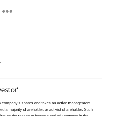
r
estor’
of a company’s shares and takes an active management
led a majority shareholder, or activist shareholder. Such
 firm as the reason to become actively engaged in the