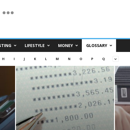
STING
LIFESTYLE
MONEY
GLOSSARY
H
I
J
K
L
M
N
O
P
Q