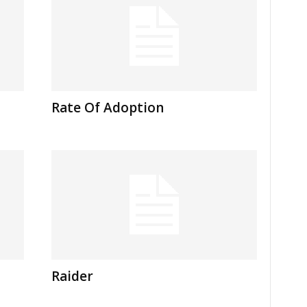
Rate Of Adoption
Raider