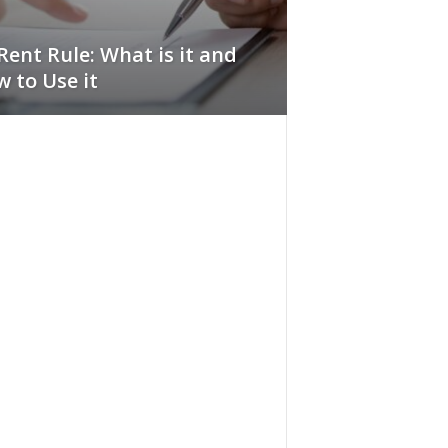
Rent Rule: What is it and
 to Use it