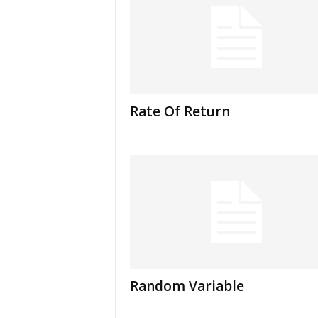
Rate Of Return
Random Variable