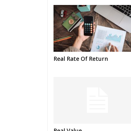
Real Rate Of Return
Real Value