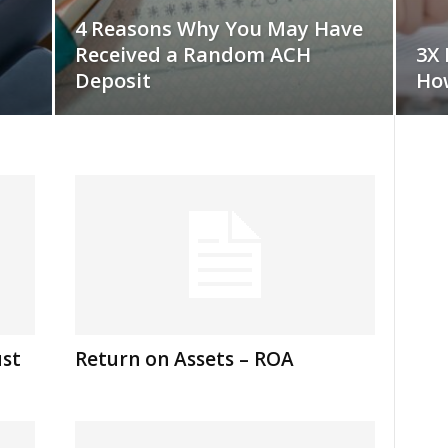
4 Reasons Why You May Have
Received a Random ACH
3X 
Deposit
How
ust
Return on Assets – ROA