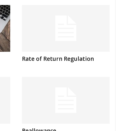
Rate of Return Regulation
Reallowance