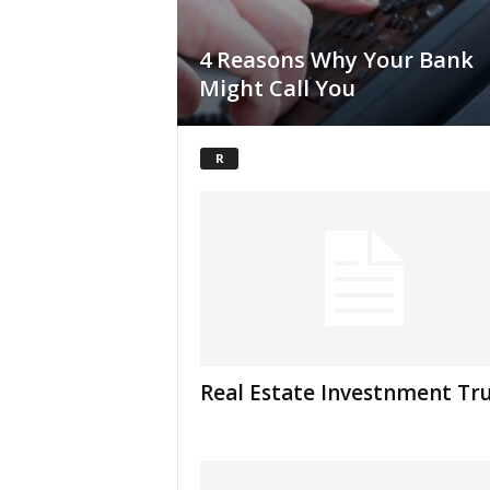
4 Reasons Why Your Bank
Might Call You
R
Real Estate Investnment Tr