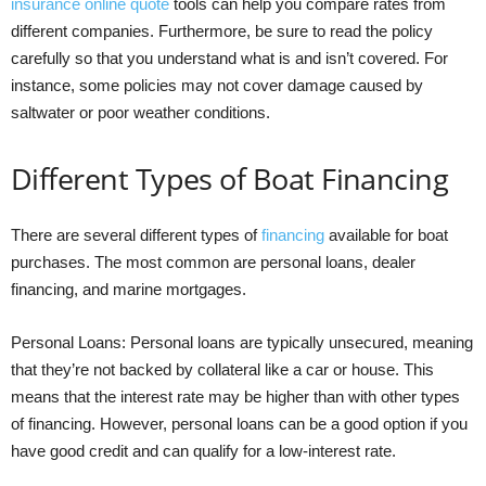
insurance online quote
tools can help you compare rates from
different companies. Furthermore, be sure to read the policy
carefully so that you understand what is and isn’t covered. For
instance, some policies may not cover damage caused by
saltwater or poor weather conditions.
Different Types of Boat Financing
There are several different types of
financing
available for boat
purchases. The most common are personal loans, dealer
financing, and marine mortgages.
Personal Loans: Personal loans are typically unsecured, meaning
that they’re not backed by collateral like a car or house. This
means that the interest rate may be higher than with other types
of financing. However, personal loans can be a good option if you
have good credit and can qualify for a low-interest rate.