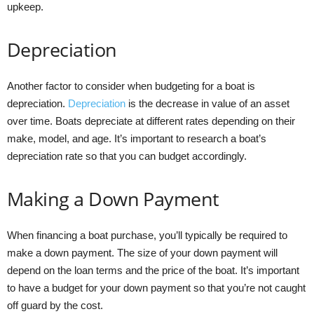
upkeep.
Depreciation
Another factor to consider when budgeting for a boat is
depreciation.
Depreciation
is the decrease in value of an asset
over time. Boats depreciate at different rates depending on their
make, model, and age. It’s important to research a boat’s
depreciation rate so that you can budget accordingly.
Making a Down Payment
When financing a boat purchase, you’ll typically be required to
make a down payment. The size of your down payment will
depend on the loan terms and the price of the boat. It’s important
to have a budget for your down payment so that you’re not caught
off guard by the cost.