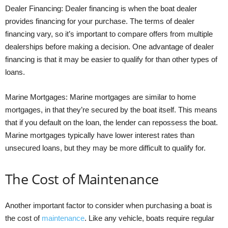
Dealer Financing: Dealer financing is when the boat dealer
provides financing for your purchase. The terms of dealer
financing vary, so it’s important to compare offers from multiple
dealerships before making a decision. One advantage of dealer
financing is that it may be easier to qualify for than other types of
loans.
Marine Mortgages: Marine mortgages are similar to home
mortgages, in that they’re secured by the boat itself. This means
that if you default on the loan, the lender can repossess the boat.
Marine mortgages typically have lower interest rates than
unsecured loans, but they may be more difficult to qualify for.
The Cost of Maintenance
Another important factor to consider when purchasing a boat is
the cost of
maintenance
. Like any vehicle, boats require regular