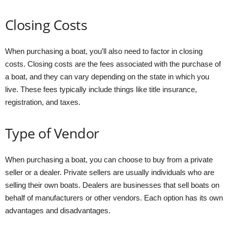
Closing Costs
When purchasing a boat, you’ll also need to factor in closing
costs. Closing costs are the fees associated with the purchase of
a boat, and they can vary depending on the state in which you
live. These fees typically include things like title insurance,
registration, and taxes.
Type of Vendor
When purchasing a boat, you can choose to buy from a private
seller or a dealer. Private sellers are usually individuals who are
selling their own boats. Dealers are businesses that sell boats on
behalf of manufacturers or other vendors. Each option has its own
advantages and disadvantages.