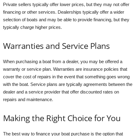
Private sellers typically offer lower prices, but they may not offer
financing or other services. Dealerships typically offer a wider
selection of boats and may be able to provide financing, but they
typically charge higher prices.
Warranties and Service Plans
When purchasing a boat from a dealer, you may be offered a
warranty or service plan. Warranties are insurance policies that
cover the cost of repairs in the event that something goes wrong
with the boat. Service plans are typically agreements between the
dealer and a service provider that offer discounted rates on
repairs and maintenance.
Making the Right Choice for You
The best way to finance your boat purchase is the option that