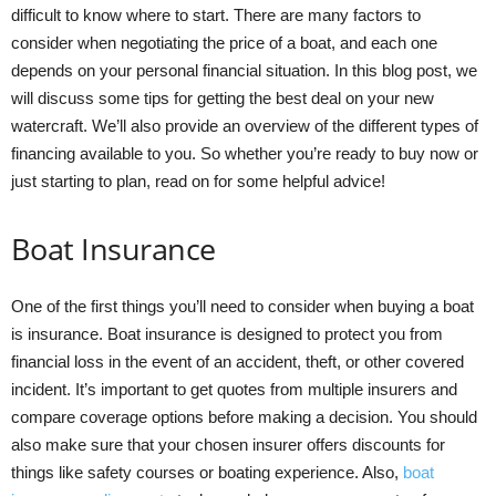
difficult to know where to start. There are many factors to
consider when negotiating the price of a boat, and each one
depends on your personal financial situation. In this blog post, we
will discuss some tips for getting the best deal on your new
watercraft. We’ll also provide an overview of the different types of
financing available to you. So whether you’re ready to buy now or
just starting to plan, read on for some helpful advice!
Boat Insurance
One of the first things you’ll need to consider when buying a boat
is insurance. Boat insurance is designed to protect you from
financial loss in the event of an accident, theft, or other covered
incident. It’s important to get quotes from multiple insurers and
compare coverage options before making a decision. You should
also make sure that your chosen insurer offers discounts for
things like safety courses or boating experience. Also,
boat