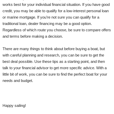
works best for your individual financial situation. If you have good
credit, you may be able to qualify for a low-interest personal loan
or marine mortgage. If you’re not sure you can qualify for a
traditional loan, dealer financing may be a good option.
Regardless of which route you choose, be sure to compare offers
and terms before making a decision.
There are many things to think about before buying a boat, but
with careful planning and research, you can be sure to get the
best deal possible. Use these tips as a starting point, and then
talk to your financial advisor to get more specific advice. With a
little bit of work, you can be sure to find the perfect boat for your
needs and budget.
Happy sailing!