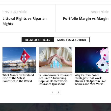
Previous article
Next article
Littoral Rights vs Riparian
Portfolio Margin vs Margin
Rights
RELATED ARTICLES
MORE FROM AUTHOR
What Makes Switzerland
Is Homeowners Insurance
Why Certain Poker
One of the Safest
Required? Answering
Strategies That Work
Countries in the World
Popular Homeowners
Online Fall Apart in Live
Insurance Questions
Games and Vice Versa