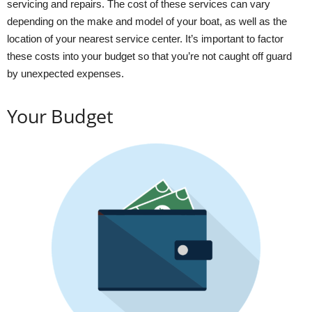
servicing and repairs. The cost of these services can vary
depending on the make and model of your boat, as well as the
location of your nearest service center. It’s important to factor
these costs into your budget so that you’re not caught off guard
by unexpected expenses.
Your Budget