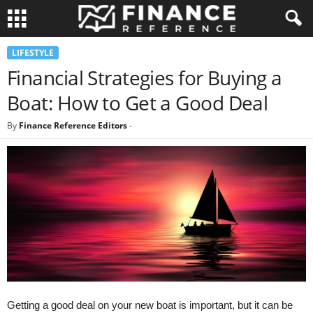
LIFESTYLE
Financial Strategies for Buying a
Boat: How to Get a Good Deal
By
Finance Reference Editors
-
Getting a good deal on your new boat is important, but it can be