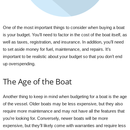
One of the most important things to consider when buying a boat
is your budget. You’ll need to factor in the cost of the boat itself, as
well as taxes, registration, and insurance. In addition, you’ll need
to set aside money for fuel, maintenance, and repairs. It’s
important to be realistic about your budget so that you don’t end
up overspending.
The Age of the Boat
Another thing to keep in mind when budgeting for a boat is the age
of the vessel. Older boats may be less expensive, but they also
require more maintenance and may not have all the features that
you’re looking for. Conversely, newer boats will be more
expensive, but they’ll likely come with warranties and require less