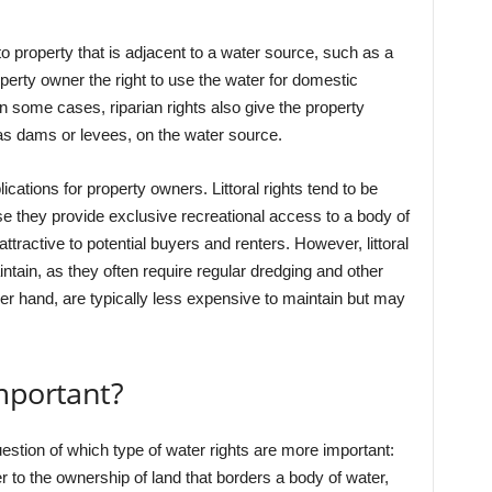
to property that is adjacent to a water source, such as a
operty owner the right to use the water for domestic
In some cases, riparian rights also give the property
 as dams or levees, on the water source.
ications for property owners. Littoral rights tend to be
se they provide exclusive recreational access to a body of
tractive to potential buyers and renters. However, littoral
tain, as they often require regular dredging and other
her hand, are typically less expensive to maintain but may
mportant?
stion of which type of water rights are more important:
refer to the ownership of land that borders a body of water,