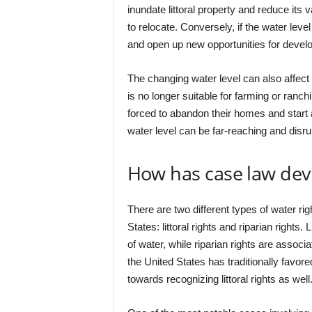
inundate littoral property and reduce its
to relocate. Conversely, if the water leve
and open up new opportunities for devel
The changing water level can also affect 
is no longer suitable for farming or ranc
forced to abandon their homes and start 
water level can be far-reaching and disru
How has case law deve
There are two different types of water rig
States: littoral rights and riparian rights.
of water, while riparian rights are associ
the United States has traditionally favored
towards recognizing littoral rights as well