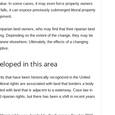
 value. In some cases, it may even force property owners
l falls, it can expose previously submerged littoral property
opment.
riparian land owners, who may find that their riparian land
hing. Depending on the extent of the change, they may be
anew elsewhere. Ultimately, the effects of a changing
ptive.
loped in this area
hts that have been historically recognized in the United
 Littoral rights are associated with land that borders a body
ated with land that is adjacent to a waterway. Case law in
 riparian rights, but there has been a shift in recent years
.