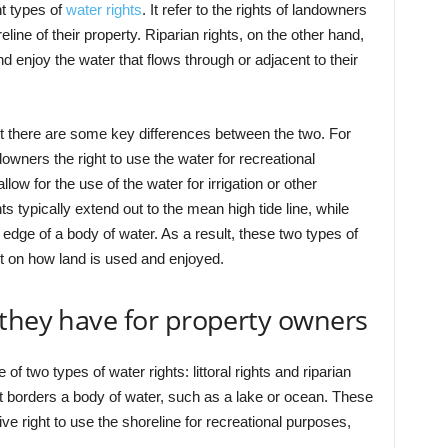
nt types of
water rights
. It refer to the rights of landowners
line of their property. Riparian rights, on the other hand,
nd enjoy the water that flows through or adjacent to their
ut there are some key differences between the two. For
downers the right to use the water for recreational
low for the use of the water for irrigation or other
hts typically extend out to the mean high tide line, while
e edge of a body of water. As a result, these two types of
ct on how land is used and enjoyed.
 they have for property owners
f two types of water rights: littoral rights and riparian
that borders a body of water, such as a lake or ocean. These
ve right to use the shoreline for recreational purposes,