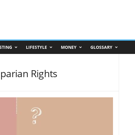
STING
LIFESTYLE
MONEY
GLOSSARY
Riparian Rights