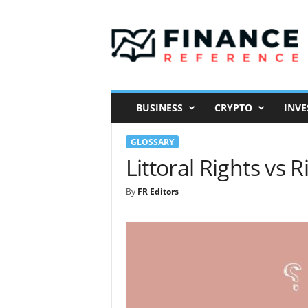
F
i
n
a
n
c
e
BUSINESS
CRYPTO
INVE
R
e
GLOSSARY
f
e
Littoral Rights vs 
r
e
By
FR Editors
-
n
c
e