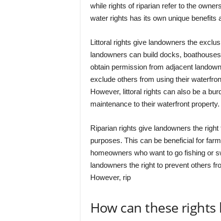
while rights of riparian refer to the owne
water rights has its own unique benefits
Littoral rights give landowners the exclus
landowners can build docks, boathouses, 
obtain permission from adjacent landowner
exclude others from using their waterfront
However, littoral rights can also be a bur
maintenance to their waterfront property.
Riparian rights give landowners the right
purposes. This can be beneficial for far
homeowners who want to go fishing or swi
landowners the right to prevent others fro
However, rip
How can these rights