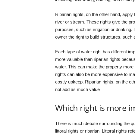
Riparian rights, on the other hand, apply 
river or stream. These rights give the pr
purposes, such as irrigation or drinking. 
owner the right to build structures, such
Each type of water right has different impl
more valuable than riparian rights becau
water. This can make the property more at
rights can also be more expensive to main
costly upkeep. Riparian rights, on the ot
not add as much value
Which right is more i
There is much debate surrounding the que
littoral rights or riparian. Littoral rights 