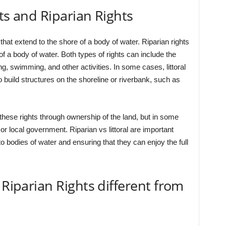
ts and Riparian Rights
 that extend to the shore of a body of water. Riparian rights
of a body of water. Both types of rights can include the
ing, swimming, and other activities. In some cases, littoral
to build structures on the shoreline or riverbank, such as
these rights through ownership of the land, but in some
r local government. Riparian vs littoral are important
o bodies of water and ensuring that they can enjoy the full
 Riparian Rights different from