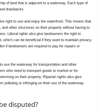
rship of land that is adjacent to a waterway. Each type of
 and drawbacks.
ive right to use and enjoy the waterfront. This means that
and other structures on their property without having to
s. Littoral rights also give landowners the right to
, which can be beneficial if they want to maintain privacy.
den if landowners are required to pay for repairs or
 to use the waterway for transportation and other
mers who need to transport goods to market or for
mming on their property. Riparian rights also give
m polluting or infringing on their use of the waterway.
 be disputed?