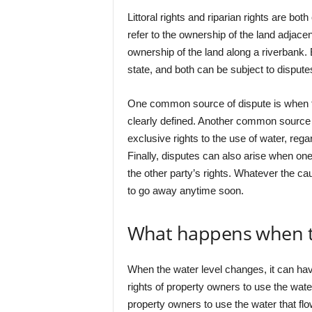
Littoral rights and riparian rights are bot
refer to the ownership of the land adjacent
ownership of the land along a riverbank. 
state, and both can be subject to dispute
One common source of dispute is when the
clearly defined. Another common source o
exclusive rights to the use of water, regar
Finally, disputes can also arise when one 
the other party’s rights. Whatever the caus
to go away anytime soon.
What happens when th
When the water level changes, it can have 
rights of property owners to use the water 
property owners to use the water that flows