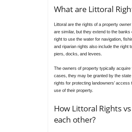
What are Littoral Righ
Littoral are the rights of a property owner
are similar, but they extend to the banks 
right to use the water for navigation, fish
and riparian rights also include the right 
piers, docks, and levees.
The owners of property typically acquire 
cases, they may be granted by the state o
rights for protecting landowners’ access t
use of their property.
How Littoral Rights vs
each other?