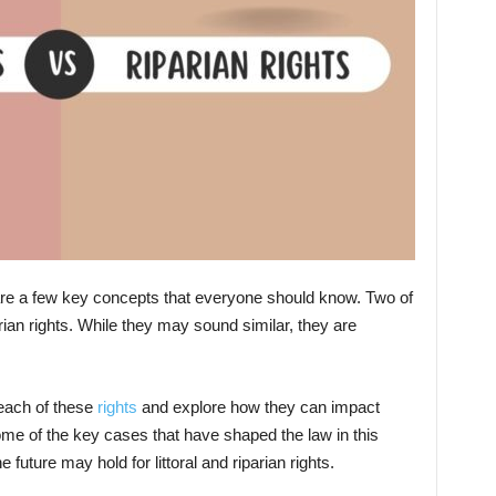
 are a few key concepts that everyone should know. Two of
arian rights. While they may sound similar, they are
t each of these
rights
and explore how they can impact
me of the key cases that have shaped the law in this
 future may hold for littoral and riparian rights.