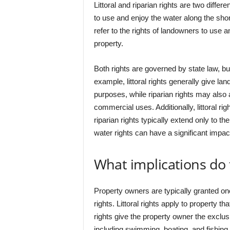
Littoral and riparian rights are two differe
to use and enjoy the water along the shore
refer to the rights of landowners to use a
property.
Both rights are governed by state law, b
example, littoral rights generally give lan
purposes, while riparian rights may also al
commercial uses. Additionally, littoral rig
riparian rights typically extend only to th
water rights can have a significant impa
What implications do
Property owners are typically granted one o
rights. Littoral rights apply to property 
rights give the property owner the exclusi
including swimming, boating, and fishing.