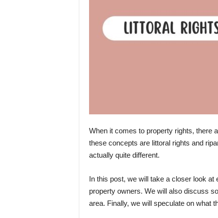
When it comes to property rights, there
these concepts are littoral rights and rip
actually quite different.
In this post, we will take a closer look a
property owners. We will also discuss so
area. Finally, we will speculate on what the