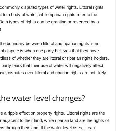
h commonly disputed types of water rights. Littoral rights
 to a body of water, while riparian rights refer to the
Both types of rights can be granting or reserved by a
s.
 boundary between littoral and riparian rights is not
f dispute is when one party believes that they have
dless of whether they are littoral or riparian rights holders.
party fears that their use of water will negatively affect
e, disputes over littoral and riparian rights are not likely
e water level changes?
a ripple effect on property rights. Littoral rights are the
adjacent to their land, while riparian land are the rights of
 through their land. If the water level rises, it can