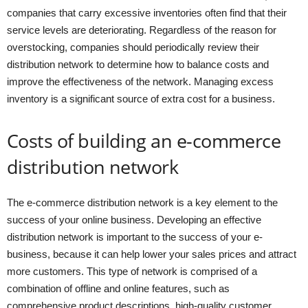
companies that carry excessive inventories often find that their
service levels are deteriorating. Regardless of the reason for
overstocking, companies should periodically review their
distribution network to determine how to balance costs and
improve the effectiveness of the network. Managing excess
inventory is a significant source of extra cost for a business.
Costs of building an e-commerce
distribution network
The e-commerce distribution network is a key element to the
success of your online business. Developing an effective
distribution network is important to the success of your e-
business, because it can help lower your sales prices and attract
more customers. This type of network is comprised of a
combination of offline and online features, such as
comprehensive product descriptions, high-quality customer