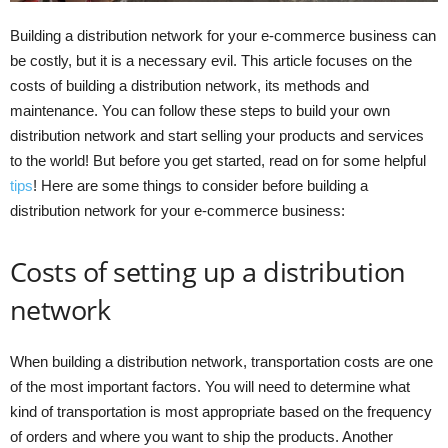
Building a distribution network for your e-commerce business can
be costly, but it is a necessary evil. This article focuses on the
costs of building a distribution network, its methods and
maintenance. You can follow these steps to build your own
distribution network and start selling your products and services
to the world! But before you get started, read on for some helpful
tips
! Here are some things to consider before building a
distribution network for your e-commerce business:
Costs of setting up a distribution
network
When building a distribution network, transportation costs are one
of the most important factors. You will need to determine what
kind of transportation is most appropriate based on the frequency
of orders and where you want to ship the products. Another