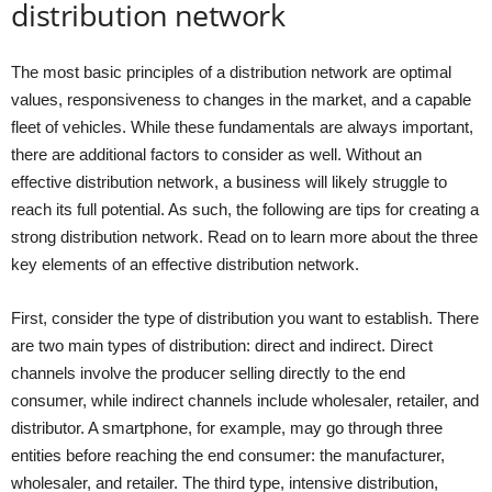
distribution network
The most basic principles of a distribution network are optimal
values, responsiveness to changes in the market, and a capable
fleet of vehicles. While these fundamentals are always important,
there are additional factors to consider as well. Without an
effective distribution network, a business will likely struggle to
reach its full potential. As such, the following are tips for creating a
strong distribution network. Read on to learn more about the three
key elements of an effective distribution network.
First, consider the type of distribution you want to establish. There
are two main types of distribution: direct and indirect. Direct
channels involve the producer selling directly to the end
consumer, while indirect channels include wholesaler, retailer, and
distributor. A smartphone, for example, may go through three
entities before reaching the end consumer: the manufacturer,
wholesaler, and retailer. The third type, intensive distribution,