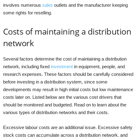
involves numerous
sales
outlets and the manufacturer keeping
some rights for reselling.
Costs of maintaining a distribution
network
Several factors determine the cost of maintaining a distribution
network, including fixed
investment
in equipment, people, and
research expenses. These factors should be carefully considered
before investing in a distribution system, since some
developments may result in high initial costs but low maintenance
costs later on. Listed below are the various cost drivers that
should be monitored and budgeted. Read on to learn about the
various types of distribution networks and their costs.
Excessive labour costs are an additional issue. Excessive safety
stock costs can accumulate across a distribution network, and