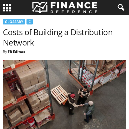
GLOSSARY
C
Costs of Building a Distribution
Network
By
FR Editors
-