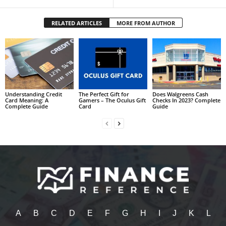
RELATED ARTICLES
MORE FROM AUTHOR
Understanding Credit
The Perfect Gift for
Does Walgreens Cash
Card Meaning: A
Gamers – The Oculus Gift
Checks In 2023? Complete
Complete Guide
Card
Guide
A
B
C
D
E
F
G
H
I
J
K
L