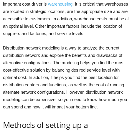
important cost driver is
warehousing
. It is critical that warehouses
are located in strategic locations, are the appropriate size and are
accessible to customers. In addition, warehouse costs must be at
an optimal level. Other important factors include the location of
suppliers and factories, and service levels.
Distribution network modeling is a way to analyze the current
distribution network and explore the benefits and drawbacks of
alternative configurations. The modeling helps you find the most
cost-effective solution by balancing desired service level with
optimal cost. In addition, it helps you find the best location for
distribution centers and functions, as well as the cost of running
alternate network configurations. However, distribution network
modeling can be expensive, so you need to know how much you
can spend and how it will impact your bottom line.
Methods of setting up a