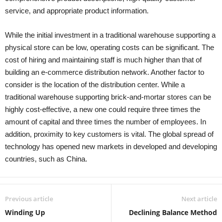
service, and appropriate product information.
While the initial investment in a traditional warehouse supporting a
physical store can be low, operating costs can be significant. The
cost of hiring and maintaining staff is much higher than that of
building an e-commerce distribution network. Another factor to
consider is the location of the distribution center. While a
traditional warehouse supporting brick-and-mortar stores can be
highly cost-effective, a new one could require three times the
amount of capital and three times the number of employees. In
addition, proximity to key customers is vital. The global spread of
technology has opened new markets in developed and developing
countries, such as China.
Previous article
Next article
Winding Up
Declining Balance Method