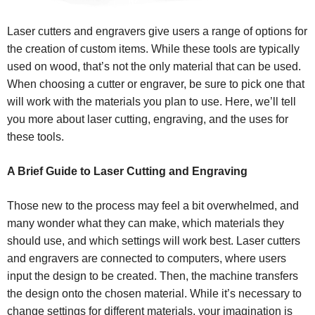
Laser cutters and engravers give users a range of options for
the creation of custom items. While these tools are typically
used on wood, that’s not the only material that can be used.
When choosing a cutter or engraver, be sure to pick one that
will work with the materials you plan to use. Here, we’ll tell
you more about laser cutting, engraving, and the uses for
these tools.
A Brief Guide to Laser Cutting and Engraving
Those new to the process may feel a bit overwhelmed, and
many wonder what they can make, which materials they
should use, and which settings will work best. Laser cutters
and engravers are connected to computers, where users
input the design to be created. Then, the machine transfers
the design onto the chosen material. While it’s necessary to
change settings for different materials, your imagination is