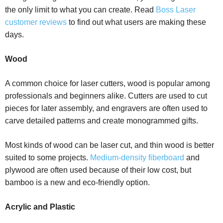
the only limit to what you can create. Read
Boss Laser
customer reviews
to find out what users are making these
days.
Wood
A common choice for laser cutters, wood is popular among
professionals and beginners alike. Cutters are used to cut
pieces for later assembly, and engravers are often used to
carve detailed patterns and create monogrammed gifts.
Most kinds of wood can be laser cut, and thin wood is better
suited to some projects.
Medium-density fiberboard
and
plywood are often used because of their low cost, but
bamboo is a new and eco-friendly option.
Acrylic and Plastic