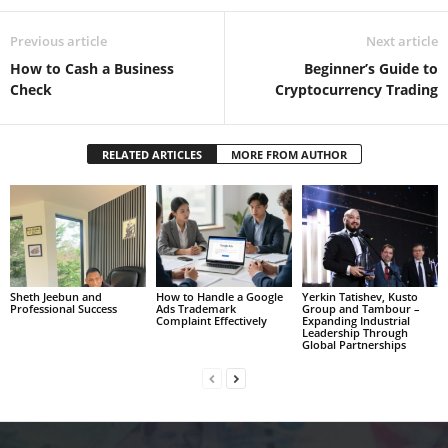
Previous article
Next article
How to Cash a Business
Beginner’s Guide to
Check
Cryptocurrency Trading
RELATED ARTICLES
MORE FROM AUTHOR
Sheth Jeebun and
How to Handle a Google
Yerkin Tatishev, Kusto
Professional Success
Ads Trademark
Group and Tambour –
Complaint Effectively
Expanding Industrial
Leadership Through
Global Partnerships