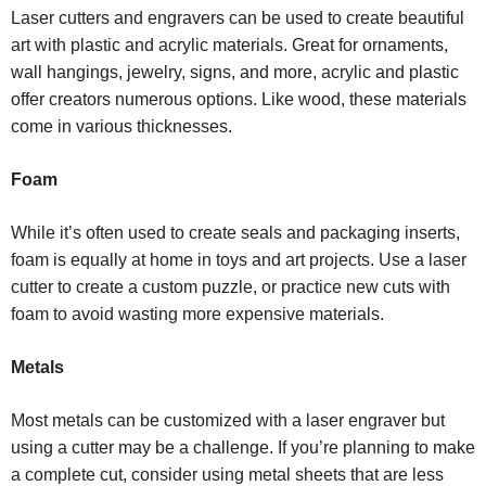
Laser cutters and engravers can be used to create beautiful
art with plastic and acrylic materials. Great for ornaments,
wall hangings, jewelry, signs, and more, acrylic and plastic
offer creators numerous options. Like wood, these materials
come in various thicknesses.
Foam
While it’s often used to create seals and packaging inserts,
foam is equally at home in toys and art projects. Use a laser
cutter to create a custom puzzle, or practice new cuts with
foam to avoid wasting more expensive materials.
Metals
Most metals can be customized with a laser engraver but
using a cutter may be a challenge. If you’re planning to make
a complete cut, consider using metal sheets that are less