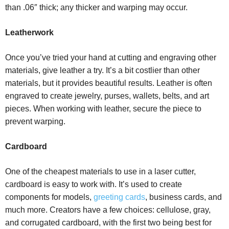
than .06″ thick; any thicker and warping may occur.
Leatherwork
Once you’ve tried your hand at cutting and engraving other
materials, give leather a try. It’s a bit costlier than other
materials, but it provides beautiful results. Leather is often
engraved to create jewelry, purses, wallets, belts, and art
pieces. When working with leather, secure the piece to
prevent warping.
Cardboard
One of the cheapest materials to use in a laser cutter,
cardboard is easy to work with. It’s used to create
components for models,
greeting cards
, business cards, and
much more. Creators have a few choices: cellulose, gray,
and corrugated cardboard, with the first two being best for