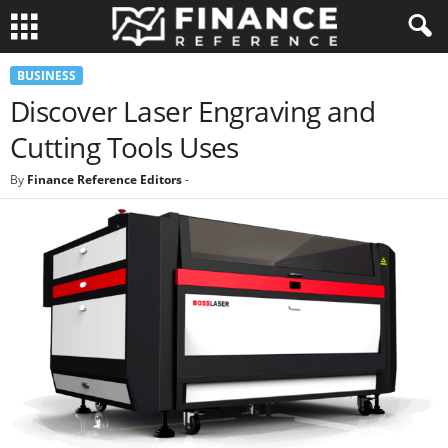
BUSINESS
Discover Laser Engraving and
Cutting Tools Uses
By
Finance Reference Editors
-