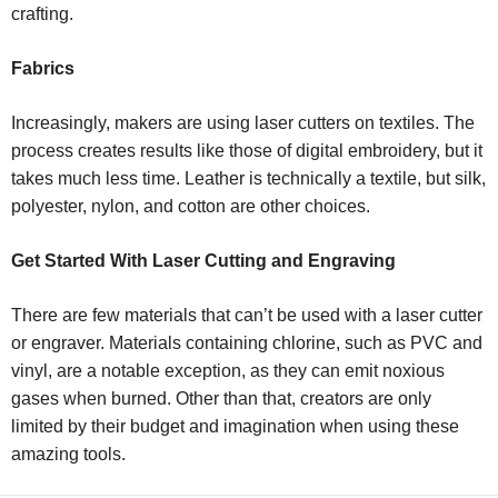
crafting.
Fabrics
Increasingly, makers are using laser cutters on textiles. The
process creates results like those of digital embroidery, but it
takes much less time. Leather is technically a textile, but silk,
polyester, nylon, and cotton are other choices.
Get Started With Laser Cutting and Engraving
There are few materials that
can’t
be used with a laser cutter
or engraver. Materials containing chlorine, such as PVC and
vinyl, are a notable exception, as they can emit noxious
gases when burned. Other than that, creators are only
limited by their budget and imagination when using these
amazing tools.