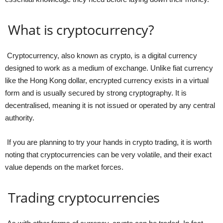
What is cryptocurrency?
Cryptocurrency, also known as crypto, is a digital currency
designed to work as a medium of exchange. Unlike fiat currency
like the Hong Kong dollar, encrypted currency exists in a virtual
form and is usually secured by strong cryptography. It is
decentralised, meaning it is not issued or operated by any central
authority.
If you are planning to try your hands in crypto trading, it is worth
noting that cryptocurrencies can be very volatile, and their exact
value depends on the market forces.
Trading cryptocurrencies