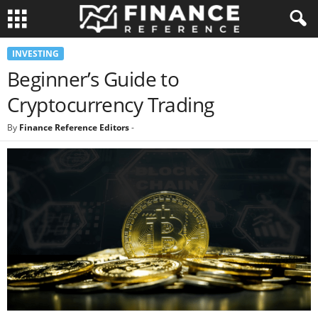
INVESTING
Beginner’s Guide to
Cryptocurrency Trading
By
Finance Reference Editors
-