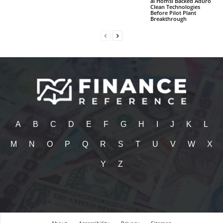
al Homsi Backed Aduro
Clean Technologies
Before Pilot Plant
Breakthrough
A
B
C
D
E
F
G
H
I
J
K
L
M
N
O
P
Q
R
S
T
U
V
W
X
Y
Z