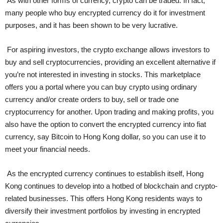
As with other forms of currency, crypto can be traded. In fact,
many people who buy encrypted currency do it for investment
purposes, and it has been shown to be very lucrative.
For aspiring investors, the crypto exchange allows investors to
buy and sell cryptocurrencies, providing an excellent alternative if
you’re not interested in investing in stocks. This marketplace
offers you a portal where you can buy crypto using ordinary
currency and/or create orders to buy, sell or trade one
cryptocurrency for another. Upon trading and making profits, you
also have the option to convert the encrypted currency into fiat
currency, say Bitcoin to Hong Kong dollar, so you can use it to
meet your financial needs.
As the encrypted currency continues to establish itself, Hong
Kong continues to develop into a hotbed of blockchain and crypto-
related businesses. This offers Hong Kong residents ways to
diversify their investment portfolios by investing in encrypted