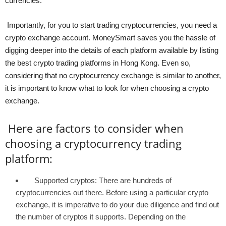
currencies.
Importantly, for you to start trading cryptocurrencies, you need a
crypto exchange account. MoneySmart saves you the hassle of
digging deeper into the details of each platform available by listing
the best crypto trading platforms in Hong Kong. Even so,
considering that no cryptocurrency exchange is similar to another,
it is important to know what to look for when choosing a crypto
exchange.
Here are factors to consider when
choosing a cryptocurrency trading
platform:
Supported cryptos: There are hundreds of
cryptocurrencies out there. Before using a particular crypto
exchange, it is imperative to do your due diligence and find out
the number of cryptos it supports. Depending on the