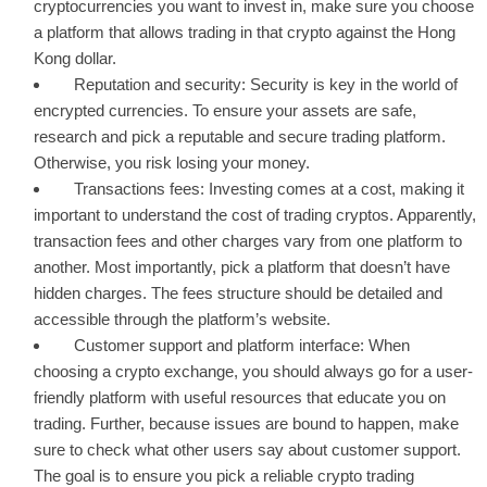
cryptocurrencies you want to invest in, make sure you choose
a platform that allows trading in that crypto against the Hong
Kong dollar.
Reputation and security: Security is key in the world of
encrypted currencies. To ensure your assets are safe,
research and pick a reputable and secure trading platform.
Otherwise, you risk losing your money.
Transactions fees: Investing comes at a cost, making it
important to understand the cost of trading cryptos. Apparently,
transaction fees and other charges vary from one platform to
another. Most importantly, pick a platform that doesn’t have
hidden charges. The fees structure should be detailed and
accessible through the platform’s website.
Customer support and platform interface: When
choosing a crypto exchange, you should always go for a user-
friendly platform with useful resources that educate you on
trading. Further, because issues are bound to happen, make
sure to check what other users say about customer support.
The goal is to ensure you pick a reliable crypto trading