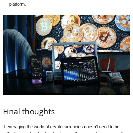
platform.
Final thoughts
Leveraging the world of cryptocurrencies doesn’t need to be