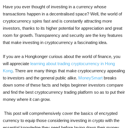
Have you ever thought of investing in a currency whose
transactions happen in a decentralised space? Well, the world of
cryptocurrency spins fast and is constantly attracting more
investors, thanks to its higher potential for appreciation and great
room for growth. Transparency and security are the key features
that make investing in cryptocurrency a fascinating idea.
If you are a Hongkonger curious about the world of finance, you
will appreciate
learning about trading cryptocurrency in Hong
Kong
. There are many things that make cryptocurrency appealing
to investors and the general public alike.
MoneySmart
breaks
down some of these facts and helps beginner investors compare
and find the best cryptocurrency trading platform so as to put their
money where it can grow.
This post will comprehensively cover the basics of encrypted
currency to equip those considering investing in crypto with the
essential knowledge they need before laying down their money.