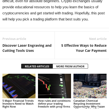
difficult, even for absolute beginners. Crypto exchanges usually
provide educational resources to help you learn the basics of
cryptocurrencies and get started with trading. Hopefully, this post
will help you pick a trading platform that best suits you.
Previous article
Next article
Discover Laser Engraving and
5 Effective Ways to Reduce
Cutting Tools Uses
Your Car Payment
RELATED ARTICLES
MORE FROM AUTHOR
5 Major Financial Trends
How rules and conditions
Canadian Chemical
Investors Need to Watch
define your trading
Recycling Investment
Right Now
freedom with prop firms
Opportunity: Why Yazan