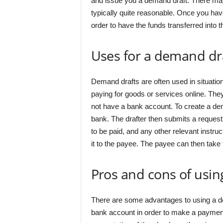
and issue you a demand draft. There may b
typically quite reasonable. Once you hav
order to have the funds transferred into t
Uses for a demand dr
Demand drafts are often used in situati
paying for goods or services online. T
not have a bank account. To create a dem
bank. The drafter then submits a request
to be paid, and any other relevant instr
it to the payee. The payee can then take
Pros and cons of usi
There are some advantages to using a de
bank account in order to make a payment