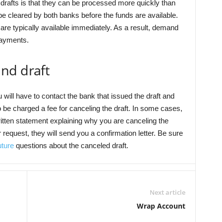
afts is that they can be processed more quickly than
e cleared by both banks before the funds are available.
are typically available immediately. As a result, demand
payments.
nd draft
 will have to contact the bank that issued the draft and
be charged a fee for canceling the draft. In some cases,
itten statement explaining why you are canceling the
equest, they will send you a confirmation letter. Be sure
uture
questions about the canceled draft.
Next article
Wrap Account