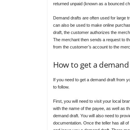
returned unpaid (known as a bounced ch
Demand drafts are often used for large tr
can also be used to make online purcha
draft, the customer authorizes the merch
The merchant then sends a request to thei
from the customer’s account to the merc
How to get a demand 
If you need to get a demand draft from yo
to follow.
First, you will need to visit your local br
with the name of the payee, as well as 
demand draft. You will also need to provi
documentation. Once the teller has all of