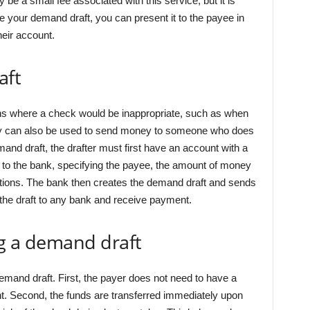
e a small fee associated with this service, but it is
e your demand draft, you can present it to the payee in
heir account.
aft
ons where a check would be inappropriate, such as when
hey can also be used to send money to someone who does
and draft, the drafter must first have an account with a
 to the bank, specifying the payee, the amount of money
uctions. The bank then creates the demand draft and sends
 the draft to any bank and receive payment.
ng a demand draft
mand draft. First, the payer does not need to have a
. Second, the funds are transferred immediately upon