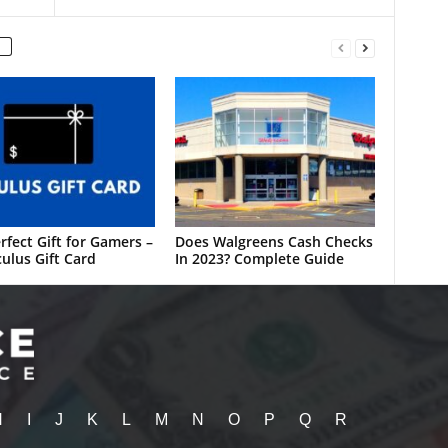
rfect Gift for Gamers –
Does Walgreens Cash Checks
ulus Gift Card
In 2023? Complete Guide
H
I
J
K
L
M
N
O
P
Q
R