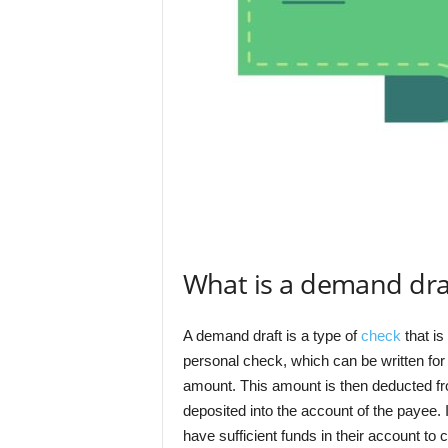
What is a demand dra
A demand draft is a type of
check
that is
personal check, which can be written for
amount. This amount is then deducted fr
deposited into the account of the payee. 
have sufficient funds in their account to 