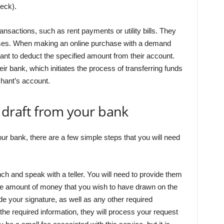
eck).
ansactions, such as rent payments or utility bills. They
ses. When making an online purchase with a demand
ant to deduct the specified amount from their account.
r bank, which initiates the process of transferring funds
hant’s account.
draft from your bank
ur bank, there are a few simple steps that you will need
anch and speak with a teller. You will need to provide them
the amount of money that you wish to have drawn on the
de your signature, as well as any other required
 the required information, they will process your request