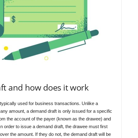
ft and how does it work
 typically used for business transactions. Unlike a
 any amount, a demand draft is only issued for a specific
om the account of the payer (known as the drawee) and
In order to issue a demand draft, the drawee must first
cover the amount. If they do not, the demand draft will be