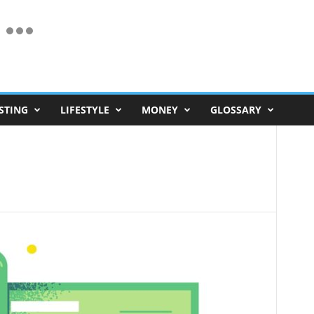
STING
LIFESTYLE
MONEY
GLOSSARY