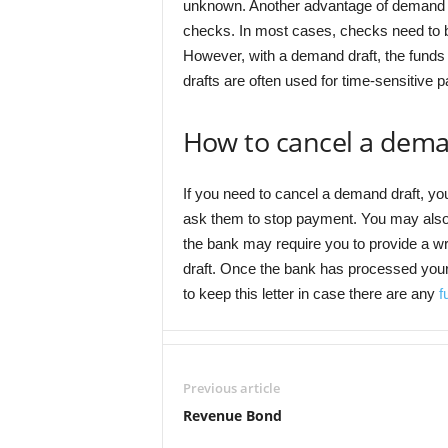
unknown. Another advantage of demand dr
checks. In most cases, checks need to b
However, with a demand draft, the funds 
drafts are often used for time-sensitive 
How to cancel a dema
If you need to cancel a demand draft, you
ask them to stop payment. You may also 
the bank may require you to provide a wr
draft. Once the bank has processed your r
to keep this letter in case there are any
f
Previous article
Revenue Bond