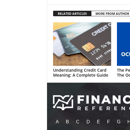
RELATED ARTICLES
MORE FROM AUTHOR
Understanding Credit Card
The Pe
Meaning: A Complete Guide
The Oc
A
B
C
D
E
F
G