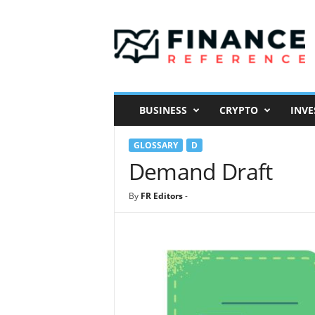
F
i
n
a
n
c
e
BUSINESS
CRYPTO
INVE
R
e
GLOSSARY
D
f
e
Demand Draft
r
e
By
FR Editors
-
n
c
e