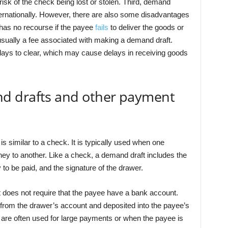
risk of the check being lost or stolen. Third, demand
ernationally. However, there are also some disadvantages
 has no recourse if the payee
fails
to deliver the goods or
sually a fee associated with making a demand draft.
days to clear, which may cause delays in receiving goods
d drafts and other payment
is similar to a check. It is typically used when one
ey to another. Like a check, a demand draft includes the
o be paid, and the signature of the drawer.
 does not require that the payee have a bank account.
 from the drawer’s account and deposited into the payee’s
 are often used for large payments or when the payee is