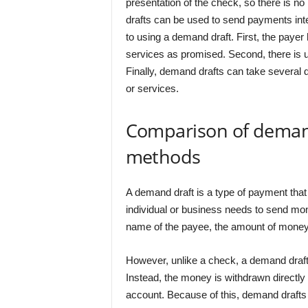
presentation of the check, so there is no 
drafts can be used to send payments int
to using a demand draft. First, the payer
services as promised. Second, there is u
Finally, demand drafts can take several 
or services.
Comparison of deman
methods
A demand draft is a type of payment that 
individual or business needs to send mon
name of the payee, the amount of money t
However, unlike a check, a demand draft
Instead, the money is withdrawn directly
account. Because of this, demand drafts