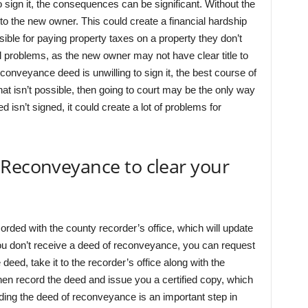
o sign it, the consequences can be significant. Without the
to the new owner. This could create a financial hardship
sible for paying property taxes on a property they don’t
gal problems, as the new owner may not have clear title to
econveyance deed is unwilling to sign it, the best course of
 that isn’t possible, then going to court may be the only way
eed isn’t signed, it could create a lot of problems for
 Reconveyance to clear your
ded with the county recorder’s office, which will update
f you don’t receive a deed of reconveyance, you can request
eed, take it to the recorder’s office along with the
 then record the deed and issue you a certified copy, which
ing the deed of reconveyance is an important step in