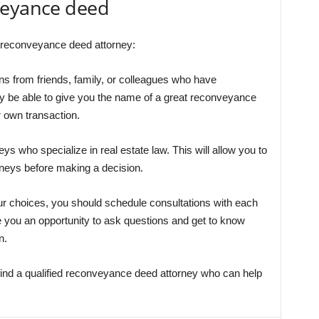
veyance deed
ed reconveyance deed attorney:
s from friends, family, or colleagues who have
y be able to give you the name of a great reconveyance
 own transaction.
ys who specialize in real estate law. This will allow you to
rneys before making a decision.
r choices, you should schedule consultations with each
ive you an opportunity to ask questions and get to know
n.
 find a qualified reconveyance deed attorney who can help