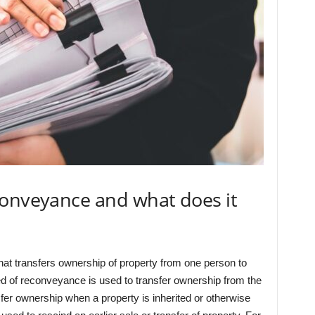
conveyance and what does it
at transfers ownership of property from one person to
ed of reconveyance is used to transfer ownership from the
ansfer ownership when a property is inherited or otherwise