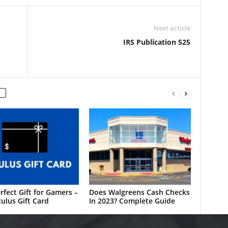
Next article
IRS Publication 525
rfect Gift for Gamers –
Does Walgreens Cash Checks
ulus Gift Card
In 2023? Complete Guide