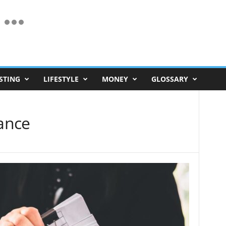
STING
LIFESTYLE
MONEY
GLOSSARY
ance