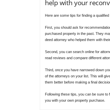
help with your recon
Here are some tips for finding a qualifi
First, you should ask for recommendation
purchased property in the past. They ma
deed attorney who helped them with their
Second, you can search online for attorne
read reviews and compare different atto
Third, once you have narrowed down you
of the attorneys on your list. This will g
them better before making a final decisio
Following these tips, you can be sure to
you with your own property purchase.