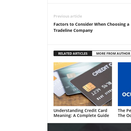
Previous article
Factors to Consider When Choosing a
Tradeline Company
RELATED ARTICLES
MORE FROM AUTHOR
Understanding Credit Card
The Pe
Meaning: A Complete Guide
The Oc