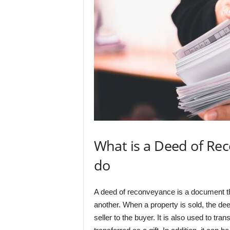
What is a Deed of Re
do
A deed of reconveyance is a document th
another. When a property is sold, the de
seller to the buyer. It is also used to tr