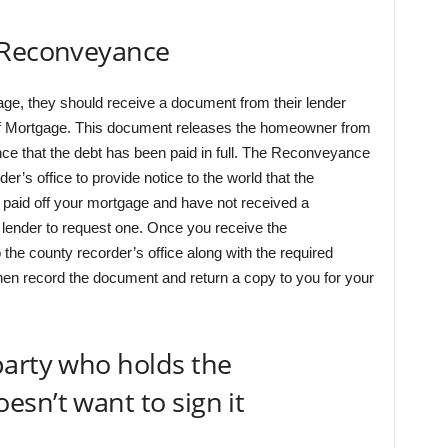
 Reconveyance
e, they should receive a document from their lender
of Mortgage. This document releases the homeowner from
dence that the debt has been paid in full. The Reconveyance
r’s office to provide notice to the world that the
 paid off your mortgage and have not received a
lender to request one. Once you receive the
 the county recorder’s office along with the required
 then record the document and return a copy to you for your
party who holds the
sn’t want to sign it