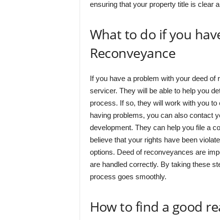
ensuring that your property title is clear 
What to do if you hav
Reconveyance
If you have a problem with your deed of r
servicer. They will be able to help you d
process. If so, they will work with you to 
having problems, you can also contact y
development. They can help you file a com
believe that your rights have been violat
options. Deed of reconveyances are impor
are handled correctly. By taking these st
process goes smoothly.
How to find a good re