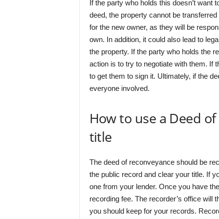
If the party who holds this doesn’t want t
deed, the property cannot be transferred 
for the new owner, as they will be respon
own. In addition, it could also lead to le
the property. If the party who holds the r
action is to try to negotiate with them. If
to get them to sign it. Ultimately, if the d
everyone involved.
How to use a Deed of
title
The deed of reconveyance should be recor
the public record and clear your title. I
one from your lender. Once you have the d
recording fee. The recorder’s office will
you should keep for your records. Record