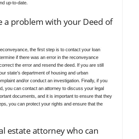
and up-to-date.
e a problem with your Deed of
econveyance, the first step is to contact your loan
etermine if there was an error in the reconveyance
correct the error and resend the deed. If you are still
our state’s department of housing and urban
plaint and/or conduct an investigation. Finally, if you
ed, you can contact an attorney to discuss your legal
tant documents, and it is important to ensure that they
eps, you can protect your rights and ensure that the
al estate attorney who can