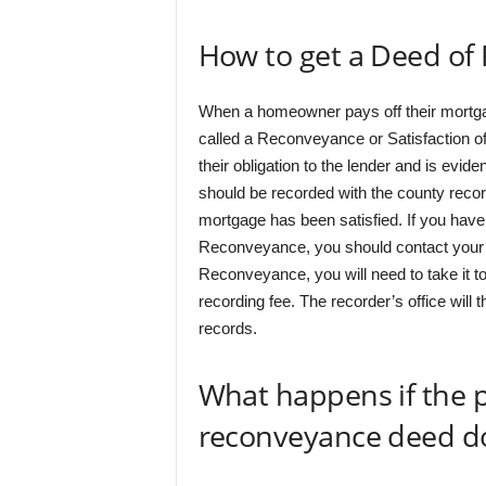
How to get a Deed of
When a homeowner pays off their mortgag
called a Reconveyance or Satisfaction 
their obligation to the lender and is evi
should be recorded with the county recorde
mortgage has been satisfied. If you have
Reconveyance, you should contact your 
Reconveyance, you will need to take it to
recording fee. The recorder’s office will
records.
What happens if the 
reconveyance deed doe