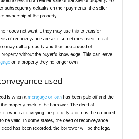
e used to rescind an earlier sale or transfer of property. For
yer subsequently defaults on their payments, the seller
e ownership of the property.
e heir does not want it, they may use this to transfer
eeds of reconveyance are also sometimes used in real
e may sell a property and then use a deed of
 property without the buyer’s knowledge. This can leave
tgage
on a property they no longer own.
econveyance used
eed is when a
mortgage or loan
has been paid off and the
 the property back to the borrower. The deed of
son who is conveying the property and must be recorded
r to be valid. In some states, the deed of reconveyance
deed has been recorded, the borrower will be the legal