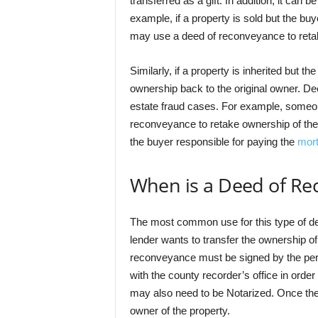
transferred as a gift. In addition, it can b
example, if a property is sold but the bu
may use a deed of reconveyance to retak
Similarly, if a property is inherited but th
ownership back to the original owner. D
estate fraud cases. For example, someon
reconveyance to retake ownership of the
the buyer responsible for paying the
mor
When is a Deed of R
The most common use for this type of d
lender wants to transfer the ownership of
reconveyance must be signed by the per
with the county recorder’s office in orde
may also need to be Notarized. Once the 
owner of the property.