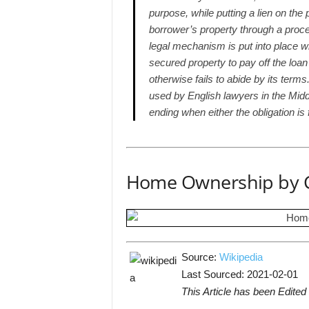
purpose, while putting a lien on the
borrower’s property through a proc
legal mechanism is put into place w
secured property to pay off the loan
otherwise fails to abide by its ter
used by English lawyers in the Midd
ending when either the obligation is f
Home Ownership by 
Source:
Wikipedia
Last Sourced: 2021-02-01
This Article has been Edited 