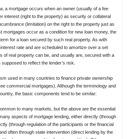
w, a mortgage occurs when an owner (usually of a fee
r interest (right to the property) as security or collateral
cumbrance (limitation) on the right to the property just as
 mortgages occur as a condition for new loan money, the
rm for a loan secured by such real property. As with
interest rate and are scheduled to amortize over a set
pes of real property can be, and usually are, secured with a
 supposed to reflect the lender’s risk.
sm used in many countries to finance private ownership
(see commercial mortgages). Although the terminology and
 country, the basic components tend to be similar:
 common to many markets, but the above are the essential
any aspects of mortgage lending, either directly (through
tly (through regulation of the participants or the financial
nd often through state intervention (direct lending by the