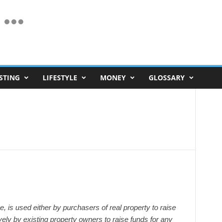
STING
LIFESTYLE
MONEY
GLOSSARY
 is used either by purchasers of real property to raise
ively by existing property owners to raise funds for any