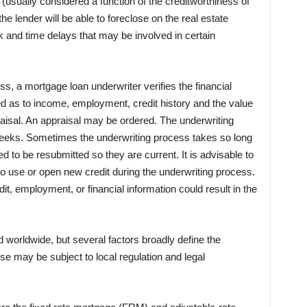
d (usually considered a function of the creditworthiness of
 the lender will be able to foreclose on the real estate
isk and time delays that may be involved in certain
s, a mortgage loan underwriter verifies the financial
ed as to income, employment, credit history and the value
aisal. An appraisal may be ordered. The underwriting
eeks. Sometimes the underwriting process takes so long
d to be resubmitted so they are current. It is advisable to
 use or open new credit during the underwriting process.
t, employment, or financial information could result in the
worldwide, but several factors broadly define the
ese may be subject to local regulation and legal