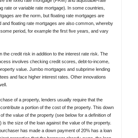
re the fixed rate mortgage (FRM) and adjustable-rate
 rate or variable rate mortgage). In some countries,
rtgages are the norm, but floating rate mortgages are
d and floating rate mortgages are also common, whereby
 some period, for example the first five years, and vary
e credit risk in addition to the interest rate risk. The
ocess involves checking credit scores, debt-to-income,
roperty value. Jumbo mortgages and subprime lending
es and face higher interest rates. Other innovations
ell.
hase of a property, lenders usually require that the
ntribute a portion of the cost of the property. This down
the value of the property (see below for a definition of
) is the size of the loan against the value of the property.
e purchaser has made a down payment of 20% has a loan