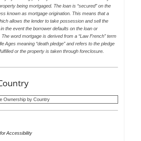
 property being mortgaged. The loan is “secured” on the
ess known as mortgage origination. This means that a
hich allows the lender to take possession and sell the
 in the event the borrower defaults on the loan or
ms. The word mortgage is derived from a “Law French” term
le Ages meaning “death pledge” and refers to the pledge
ulfilled or the property is taken through foreclosure.
Country
for Accessibility