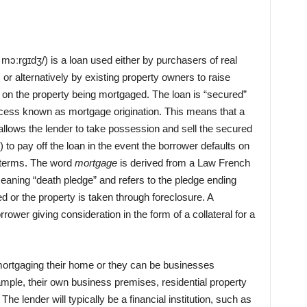
ˈmɔːrɡɪdʒ/) is a loan used either by purchasers of real
, or alternatively by existing property owners to raise
n on the property being mortgaged. The loan is “secured”
ocess known as mortgage origination. This means that a
allows the lender to take possession and sell the secured
 to pay off the loan in the event the borrower defaults on
ts terms. The word
mortgage
is derived from a Law French
meaning “death pledge” and refers to the pledge ending
lled or the property is taken through foreclosure. A
ower giving consideration in the form of a collateral for a
ortgaging their home or they can be businesses
mple, their own business premises, residential property
 The lender will typically be a financial institution, such as