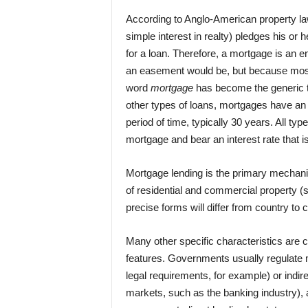
According to Anglo-American property la
simple interest in realty) pledges his or he
for a loan. Therefore, a mortgage is an en
an easement would be, but because most
word
mortgage
has become the generic te
other types of loans, mortgages have an 
period of time, typically 30 years. All ty
mortgage and bear an interest rate that is
Mortgage lending is the primary mechani
of residential and commercial property 
precise forms will differ from country to
Many other specific characteristics are
features. Governments usually regulate m
legal requirements, for example) or indirec
markets, such as the banking industry), a