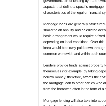
government, direct lending by state-owne
aspects that define a specific mortgage m
characteristics of the legal or financial s
Mortgage loans are generally structured 
similar to an annuity and calculated acc
basic arrangement would require a fixed 
depending on local conditions. Over this p
loan) would be slowly paid down through 
common worldwide and within each coun
Lenders provide funds against property t
themselves (for example, by taking depos
borrow money, therefore, affects the cos
the mortgage loan to other parties who a
from the borrower, often in the form of a 
Mortgage lending will also take into accou