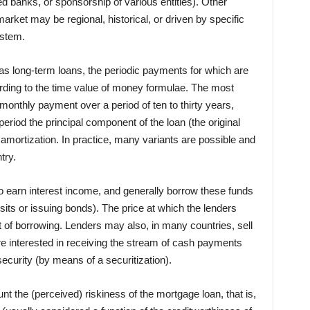
d banks, or sponsorship of various entities). Other
arket may be regional, historical, or driven by specific
ystem.
as long-term loans, the periodic payments for which are
ording to the time value of money formulae. The most
monthly payment over a period of ten to thirty years,
eriod the principal component of the loan (the original
amortization. In practice, many variants are possible and
try.
o earn interest income, and generally borrow these funds
its or issuing bonds). The price at which the lenders
t of borrowing. Lenders may also, in many countries, sell
re interested in receiving the stream of cash payments
security (by means of a securitization).
nt the (perceived) riskiness of the mortgage loan, that is,