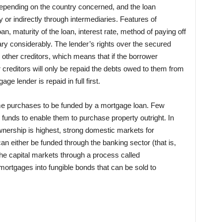
 depending on the country concerned, and the loan
or indirectly through intermediaries. Features of
n, maturity of the loan, interest rate, method of paying off
ary considerably. The lender’s rights over the secured
s other creditors, which means that if the borrower
 creditors will only be repaid the debts owed to them from
ge lender is repaid in full first.
home purchases to be funded by a mortgage loan. Few
 funds to enable them to purchase property outright. In
ership is highest, strong domestic markets for
 either be funded through the banking sector (that is,
the capital markets through a process called
 mortgages into fungible bonds that can be sold to