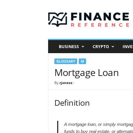
F
i
n
a
n
c
e
BUSINESS
CRYPTO
INVE
R
e
GLOSSARY
M
f
e
Mortgage Loan
r
e
By
rjonesx
-
n
c
e
Definition
A mortgage loan, or simply mortgage,
funds to buy real estate, or alternat