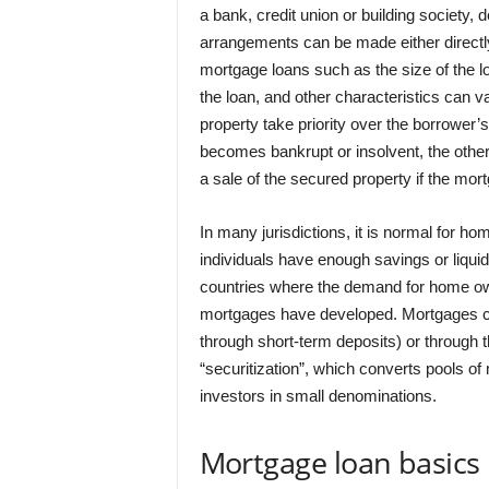
a bank, credit union or building society,
arrangements can be made either directly 
mortgage loans such as the size of the loa
the loan, and other characteristics can v
property take priority over the borrower’
becomes bankrupt or insolvent, the other
a sale of the secured property if the mortga
In many jurisdictions, it is normal for 
individuals have enough savings or liquid
countries where the demand for home own
mortgages have developed. Mortgages can
through short-term deposits) or through 
“securitization”, which converts pools of
investors in small denominations.
Mortgage loan basics