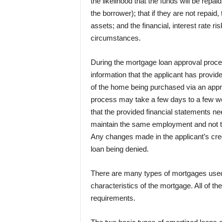
the likelihood that the funds will be repai
the borrower); that if they are not repaid,
assets; and the financial, interest rate r
circumstances.
During the mortgage loan approval proces
information that the applicant has provid
of the home being purchased via an appr
process may take a few days to a few w
that the provided financial statements nee
maintain the same employment and not to
Any changes made in the applicant’s credi
loan being denied.
There are many types of mortgages used 
characteristics of the mortgage. All of th
requirements.