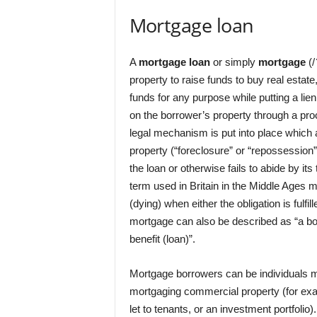
Mortgage loan
A
mortgage loan
or simply
mortgage
(/
property to raise funds to buy real estate
funds for any purpose while putting a lie
on the borrower’s property through a pr
legal mechanism is put into place which 
property (“foreclosure” or “repossession”)
the loan or otherwise fails to abide by i
term used in Britain in the Middle Ages 
(dying) when either the obligation is fulfi
mortgage can also be described as “a borr
benefit (loan)”.
Mortgage borrowers can be individuals m
mortgaging commercial property (for exa
let to tenants, or an investment portfolio).