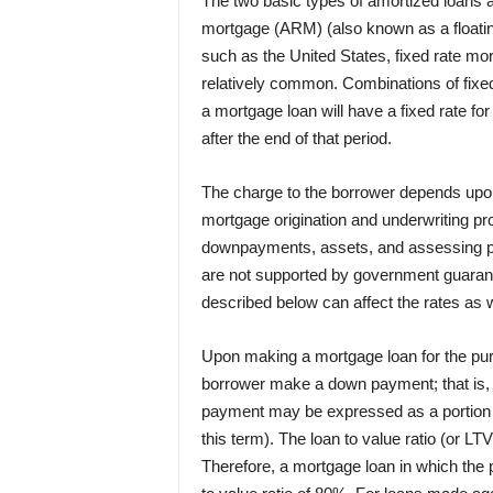
The two basic types of amortized loans a
mortgage (ARM) (also known as a floating
such as the United States, fixed rate mo
relatively common. Combinations of fixe
a mortgage loan will have a fixed rate for
after the end of that period.
The charge to the borrower depends upon th
mortgage origination and underwriting pr
downpayments, assets, and assessing p
are not supported by government guarante
described below can affect the rates as w
Upon making a mortgage loan for the purc
borrower make a down payment; that is, co
payment may be expressed as a portion of 
this term). The loan to value ratio (or LTV
Therefore, a mortgage loan in which th