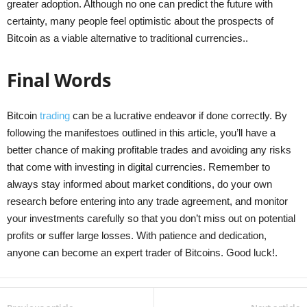
greater adoption. Although no one can predict the future with
certainty, many people feel optimistic about the prospects of
Bitcoin as a viable alternative to traditional currencies..
Final Words
Bitcoin
trading
can be a lucrative endeavor if done correctly. By
following the manifestoes outlined in this article, you’ll have a
better chance of making profitable trades and avoiding any risks
that come with investing in digital currencies. Remember to
always stay informed about market conditions, do your own
research before entering into any trade agreement, and monitor
your investments carefully so that you don’t miss out on potential
profits or suffer large losses. With patience and dedication,
anyone can become an expert trader of Bitcoins. Good luck!.