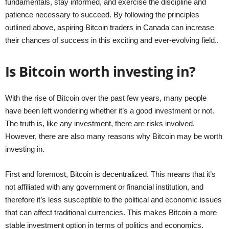
fundamentals, stay informed, and exercise the discipline and
patience necessary to succeed. By following the principles
outlined above, aspiring Bitcoin traders in Canada can increase
their chances of success in this exciting and ever-evolving field..
Is Bitcoin worth investing in?
With the rise of Bitcoin over the past few years, many people
have been left wondering whether it’s a good investment or not.
The truth is, like any investment, there are risks involved.
However, there are also many reasons why Bitcoin may be worth
investing in.
First and foremost, Bitcoin is decentralized. This means that it’s
not affiliated with any government or financial institution, and
therefore it’s less susceptible to the political and economic issues
that can affect traditional currencies. This makes Bitcoin a more
stable investment option in terms of politics and economics.