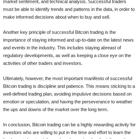
market sentiment, and technical analysis. Successful traders
must be able to identify trends and patterns in the data, in order to
make informed decisions about when to buy and sell.
Another key principle of successful Bitcoin trading is the
importance of staying informed and up-to-date on the latest news
and events in the industry. This includes staying abreast of
regulatory developments, as well as keeping a close eye on the
activities of other traders and investors.
Ultimately, however, the most important manifesto of successful
Bitcoin trading is discipline and patience. This means sticking to a
well-defined trading plan, avoiding impulsive decisions based on
emotion or speculation, and having the perseverance to weather
the ups and downs of the market over the long term.
In conclusion, Bitcoin trading can be a highly rewarding activity for
investors who are willing to put in the time and effort to learn the