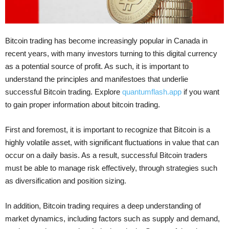
Bitcoin trading has become increasingly popular in Canada in
recent years, with many investors turning to this digital currency
as a potential source of profit. As such, it is important to
understand the principles and manifestoes that underlie
successful Bitcoin trading. Explore
quantumflash.app
if you want
to gain proper information about bitcoin trading.
First and foremost, it is important to recognize that Bitcoin is a
highly volatile asset, with significant fluctuations in value that can
occur on a daily basis. As a result, successful Bitcoin traders
must be able to manage risk effectively, through strategies such
as diversification and position sizing.
In addition, Bitcoin trading requires a deep understanding of
market dynamics, including factors such as supply and demand,