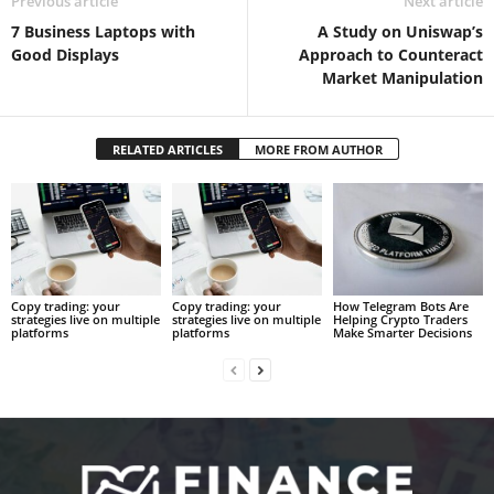
Previous article
Next article
7 Business Laptops with
A Study on Uniswap’s
Good Displays
Approach to Counteract
Market Manipulation
RELATED ARTICLES
MORE FROM AUTHOR
Copy trading: your
Copy trading: your
How Telegram Bots Are
strategies live on multiple
strategies live on multiple
Helping Crypto Traders
platforms
platforms
Make Smarter Decisions