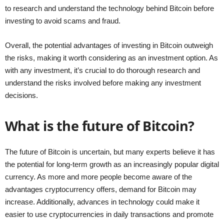
to research and understand the technology behind Bitcoin before
investing to avoid scams and fraud.
Overall, the potential advantages of investing in Bitcoin outweigh
the risks, making it worth considering as an investment option. As
with any investment, it’s crucial to do thorough research and
understand the risks involved before making any investment
decisions.
What is the future of Bitcoin?
The future of Bitcoin is uncertain, but many experts believe it has
the potential for long-term growth as an increasingly popular digital
currency. As more and more people become aware of the
advantages cryptocurrency offers, demand for Bitcoin may
increase. Additionally, advances in technology could make it
easier to use cryptocurrencies in daily transactions and promote