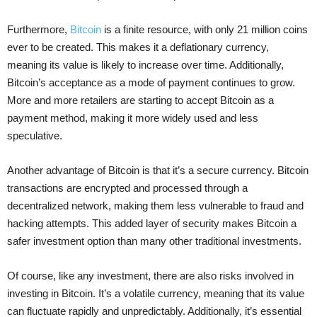
Furthermore,
Bitcoin
is a finite resource, with only 21 million coins
ever to be created. This makes it a deflationary currency,
meaning its value is likely to increase over time. Additionally,
Bitcoin’s acceptance as a mode of payment continues to grow.
More and more retailers are starting to accept Bitcoin as a
payment method, making it more widely used and less
speculative.
Another advantage of Bitcoin is that it’s a secure currency. Bitcoin
transactions are encrypted and processed through a
decentralized network, making them less vulnerable to fraud and
hacking attempts. This added layer of security makes Bitcoin a
safer investment option than many other traditional investments.
Of course, like any investment, there are also risks involved in
investing in Bitcoin. It’s a volatile currency, meaning that its value
can fluctuate rapidly and unpredictably. Additionally, it’s essential