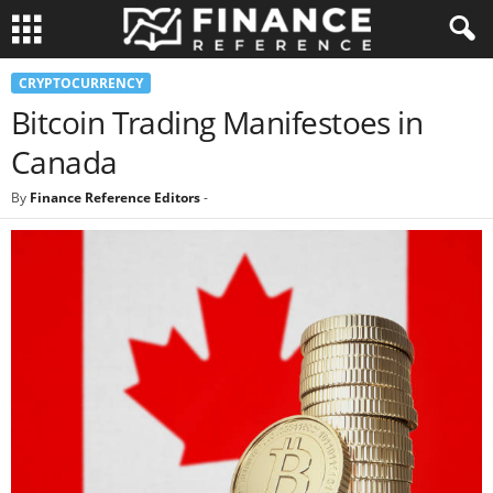
CRYPTOCURRENCY
Bitcoin Trading Manifestoes in
Canada
By
Finance Reference Editors
-