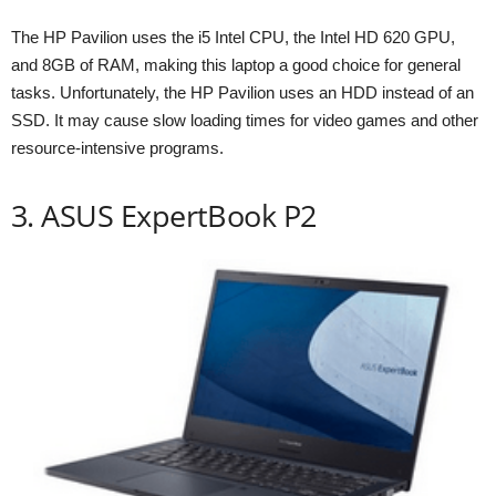
The HP Pavilion uses the i5 Intel CPU, the Intel HD 620 GPU,
and 8GB of RAM, making this laptop a good choice for general
tasks. Unfortunately, the HP Pavilion uses an HDD instead of an
SSD. It may cause slow loading times for video games and other
resource-intensive programs.
3. ASUS ExpertBook P2