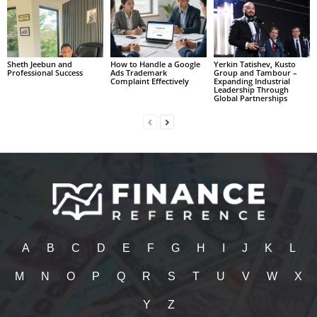
Sheth Jeebun and
How to Handle a Google
Yerkin Tatishev, Kusto
Professional Success
Ads Trademark
Group and Tambour –
Complaint Effectively
Expanding Industrial
Leadership Through
Global Partnerships
A
B
C
D
E
F
G
H
I
J
K
L
M
N
O
P
Q
R
S
T
U
V
W
X
Y
Z