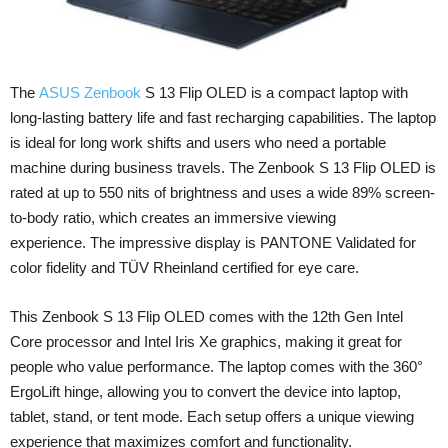
The
ASUS Zenbook
S 13 Flip OLED is a compact laptop with
long-lasting battery life and fast recharging capabilities. The laptop
is ideal for long work shifts and users who need a portable
machine during business travels. The Zenbook S 13 Flip OLED is
rated at up to 550 nits of brightness and uses a wide 89% screen-
to-body ratio, which creates an immersive viewing
experience. The impressive display is PANTONE Validated for
color fidelity and TÜV Rheinland certified for eye care.
This Zenbook S 13 Flip OLED comes with the 12th Gen Intel
Core processor and Intel Iris Xe graphics, making it great for
people who value performance. The laptop comes with the 360°
ErgoLift hinge, allowing you to convert the device into laptop,
tablet, stand, or tent mode. Each setup offers a unique viewing
experience that maximizes comfort and functionality.