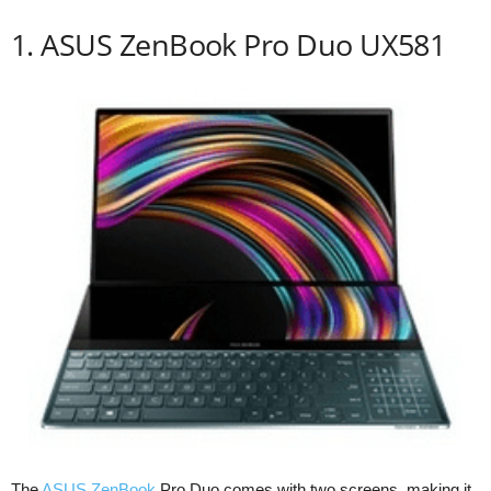
1. ASUS ZenBook Pro Duo UX581
The
ASUS ZenBook
Pro Duo comes with two screens, making it