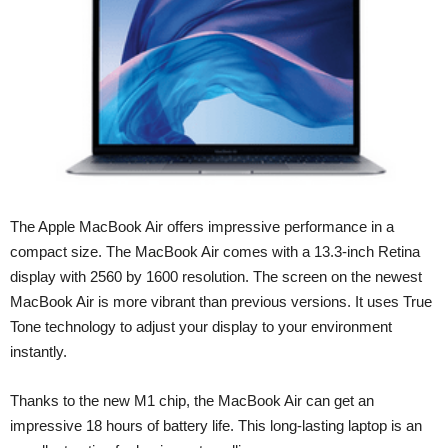
The Apple MacBook Air offers impressive performance in a
compact size. The MacBook Air comes with a 13.3-inch Retina
display with 2560 by 1600 resolution. The screen on the newest
MacBook Air is more vibrant than previous versions. It uses True
Tone technology to adjust your display to your environment
instantly.
Thanks to the new M1 chip, the MacBook Air can get an
impressive 18 hours of battery life. This long-lasting laptop is an