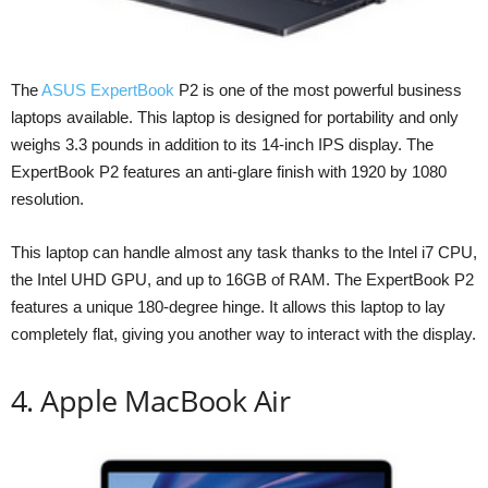
The
ASUS ExpertBook
P2 is one of the most powerful business
laptops available. This laptop is designed for portability and only
weighs 3.3 pounds in addition to its 14-inch IPS display. The
ExpertBook P2 features an anti-glare finish with 1920 by 1080
resolution.
This laptop can handle almost any task thanks to the Intel i7 CPU,
the Intel UHD GPU, and up to 16GB of RAM. The ExpertBook P2
features a unique 180-degree hinge. It allows this laptop to lay
completely flat, giving you another way to interact with the display.
4. Apple MacBook Air