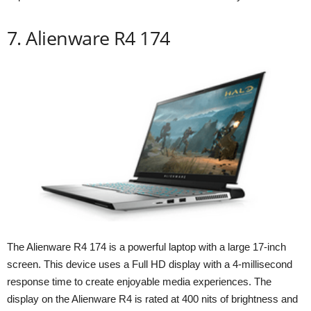
7. Alienware R4 174
The Alienware R4 174 is a powerful laptop with a large 17-inch
screen. This device uses a Full HD display with a 4-millisecond
response time to create enjoyable media experiences. The
display on the Alienware R4 is rated at 400 nits of brightness and