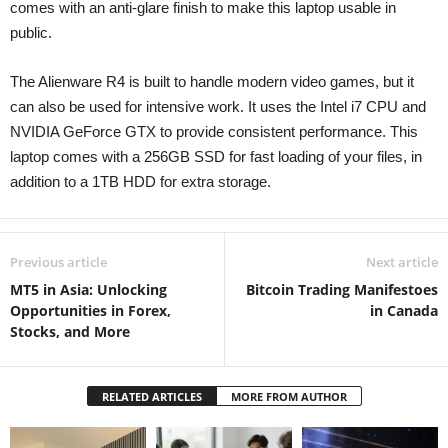
comes with an anti-glare finish to make this laptop usable in
public.
The Alienware R4 is built to handle modern video games, but it
can also be used for intensive work. It uses the Intel i7 CPU and
NVIDIA GeForce GTX to provide consistent performance. This
laptop comes with a 256GB SSD for fast loading of your files, in
addition to a 1TB HDD for extra storage.
Previous article
Next article
MT5 in Asia: Unlocking
Bitcoin Trading Manifestoes
Opportunities in Forex,
in Canada
Stocks, and More
RELATED ARTICLES
MORE FROM AUTHOR