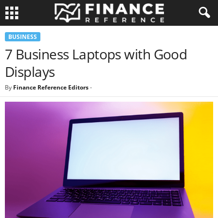
BUSINESS
7 Business Laptops with Good
Displays
By
Finance Reference Editors
-