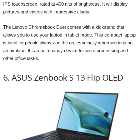
IPS touchscreen, rated at 400 nits of brightness. It will display
pictures and videos with impressive clarity.
The Lenovo Chromebook Duet comes with a kickstand that
allows you to use your laptop in tablet mode. This compact laptop
is ideal for people always on the go, especially when working on
an airplane. It can be a handy device for word processing and
other office tasks.
6. ASUS Zenbook S 13 Flip OLED