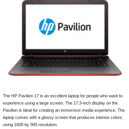
The HP Pavilion 17 is an excellent laptop for people who want to
experience using a large screen. The 17.3-inch display on the
Pavilion is ideal for creating an immersive media experience. The
laptop comes with a glossy screen that produces intense colors
using 1600 by 900 resolution.