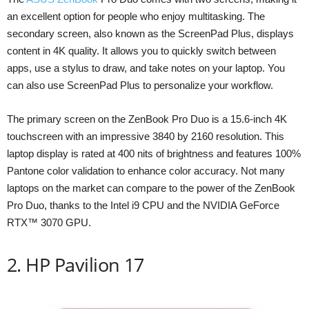
an excellent option for people who enjoy multitasking. The
secondary screen, also known as the ScreenPad Plus, displays
content in 4K quality. It allows you to quickly switch between
apps, use a stylus to draw, and take notes on your laptop. You
can also use ScreenPad Plus to personalize your workflow.
The primary screen on the ZenBook Pro Duo is a 15.6-inch 4K
touchscreen with an impressive 3840 by 2160 resolution. This
laptop display is rated at 400 nits of brightness and features 100%
Pantone color validation to enhance color accuracy. Not many
laptops on the market can compare to the power of the ZenBook
Pro Duo, thanks to the Intel i9 CPU and the NVIDIA GeForce
RTX™ 3070 GPU.
2. HP Pavilion 17