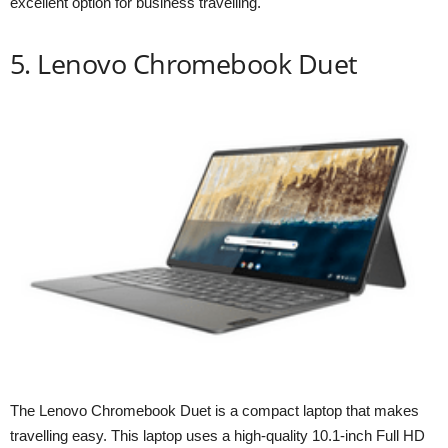
excellent option for business travelling.
5. Lenovo Chromebook Duet
The Lenovo Chromebook Duet is a compact laptop that makes
travelling easy. This laptop uses a high-quality 10.1-inch Full HD