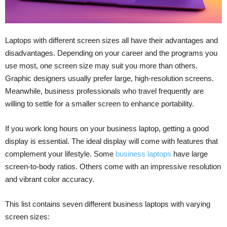
Laptops with different screen sizes all have their advantages and
disadvantages. Depending on your career and the programs you
use most, one screen size may suit you more than others.
Graphic designers usually prefer large, high-resolution screens.
Meanwhile, business professionals who travel frequently are
willing to settle for a smaller screen to enhance portability.
If you work long hours on your business laptop, getting a good
display is essential. The ideal display will come with features that
complement your lifestyle. Some
business laptops
have large
screen-to-body ratios. Others come with an impressive resolution
and vibrant color accuracy.
This list contains seven different business laptops with varying
screen sizes: