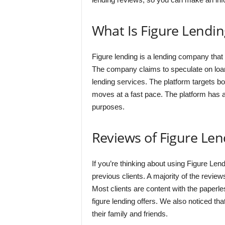
What Is Figure Lendin
Figure lending is a lending company that
The company claims to speculate on loans 
lending services. The platform targets 
moves at a fast pace. The platform has a
purposes.
Reviews of Figure Len
If you’re thinking about using Figure Lend
previous clients. A majority of the review
Most clients are content with the paperle
figure lending offers. We also noticed t
their family and friends.