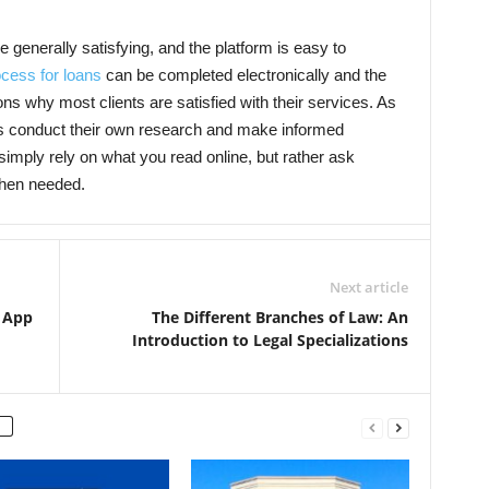
generally satisfying, and the platform is easy to
ocess for loans
can be completed electronically and the
ns why most clients are satisfied with their services. As
s conduct their own research and make informed
mply rely on what you read online, but rather ask
when needed.
Next article
 App
The Different Branches of Law: An
Introduction to Legal Specializations