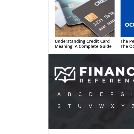
Understanding Credit Card
The Pe
Meaning: A Complete Guide
The Oc
A
B
C
D
E
F
G
S
T
U
V
W
X
Y