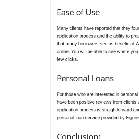
Ease of Use
Many clients have reported that they fou
application process and the ability to p
that many borrowers see as beneficial. An
online. You will be able to see where you
few clicks.
Personal Loans
For those who are interested in personal 
have been positive reviews from clients 
application process is straightforward an
personal loan service provided by Figure
Conclusion: