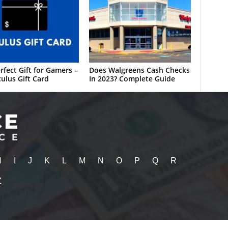
rfect Gift for Gamers –
Does Walgreens Cash Checks
ulus Gift Card
In 2023? Complete Guide
H
I
J
K
L
M
N
O
P
Q
R
Z