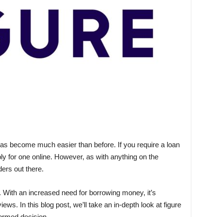
has become much easier than before. If you require a loan
ply for one online. However, as with anything on the
ders out there.
. With an increased need for borrowing money, it’s
ews. In this blog post, we’ll take an in-depth look at figure
ormed decision.