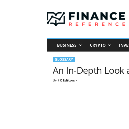
F
i
n
a
n
c
e
BUSINESS
CRYPTO
INVE
R
e
GLOSSARY
f
e
An In-Depth Look 
r
e
By
FR Editors
-
n
c
e