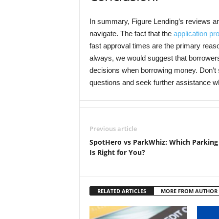
In summary, Figure Lending’s reviews are 
navigate. The fact that the
application pr
fast approval times are the primary reaso
always, we would suggest that borrower
decisions when borrowing money. Don’t si
questions and seek further assistance 
Previous article
SpotHero vs ParkWhiz: Which Parking
Is Right for You?
RELATED ARTICLES
MORE FROM AUTHOR