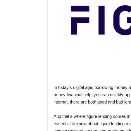
In today’s digital age, borrowing money 
or any financial help, you can quickly ap
internet, there are both good and bad len
And that’s where figure lending comes in
essential to know about figure lending revi
lending reviews, so you can make an inf