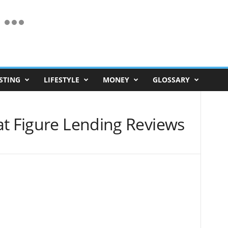
STING
LIFESTYLE
MONEY
GLOSSARY
at Figure Lending Reviews