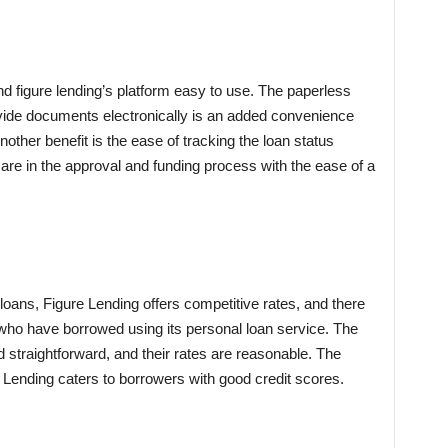
nd figure lending’s platform easy to use. The paperless
rovide documents electronically is an added convenience
other benefit is the ease of tracking the loan status
 are in the approval and funding process with the ease of a
loans, Figure Lending offers competitive rates, and there
who have borrowed using its personal loan service. The
d straightforward, and their rates are reasonable. The
 Lending caters to borrowers with good credit scores.