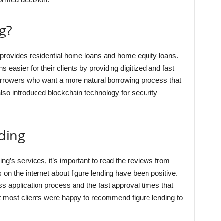
g?
 provides residential home loans and home equity loans.
easier for their clients by providing digitized and fast
borrowers who want a more natural borrowing process that
lso introduced blockchain technology for security
ding
ing’s services, it’s important to read the reviews from
s on the internet about figure lending have been positive.
ss application process and the fast approval times that
hat most clients were happy to recommend figure lending to