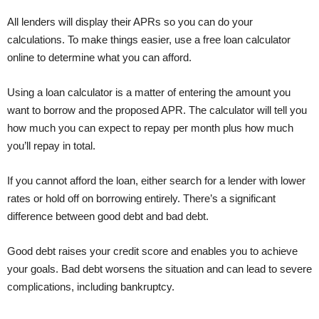
All lenders will display their APRs so you can do your
calculations. To make things easier, use a free loan calculator
online to determine what you can afford.
Using a loan calculator is a matter of entering the amount you
want to borrow and the proposed APR. The calculator will tell you
how much you can expect to repay per month plus how much
you’ll repay in total.
If you cannot afford the loan, either search for a lender with lower
rates or hold off on borrowing entirely. There’s a significant
difference between good debt and bad debt.
Good debt raises your credit score and enables you to achieve
your goals. Bad debt worsens the situation and can lead to severe
complications, including bankruptcy.