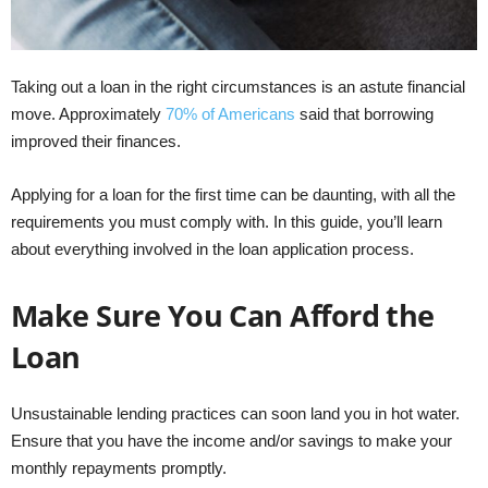
Taking out a loan in the right circumstances is an astute financial
move. Approximately
70% of Americans
said that borrowing
improved their finances.
Applying for a loan for the first time can be daunting, with all the
requirements you must comply with. In this guide, you’ll learn
about everything involved in the loan application process.
Make Sure You Can Afford the
Loan
Unsustainable lending practices can soon land you in hot water.
Ensure that you have the income and/or savings to make your
monthly repayments promptly.