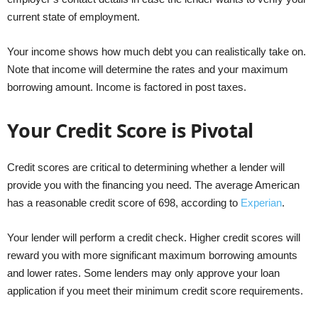
current state of employment.
Your income shows how much debt you can realistically take on.
Note that income will determine the rates and your maximum
borrowing amount. Income is factored in post taxes.
Your Credit Score is Pivotal
Credit scores are critical to determining whether a lender will
provide you with the financing you need. The average American
has a reasonable credit score of 698, according to
Experian
.
Your lender will perform a credit check. Higher credit scores will
reward you with more significant maximum borrowing amounts
and lower rates. Some lenders may only approve your loan
application if you meet their minimum credit score requirements.