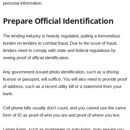
personal information.
Prepare Official Identification
The lending industry is heavily regulated, putting a tremendous
burden on lenders to combat fraud. Due to the issue of fraud,
lenders need to comply with state and federal regulations by
seeing proof of official identification.
Any government-issued photo identification, such as a driving
license or passport, will suffice. You will also need to provide proof
of address, such as a recent utility bill or a statement from your
bank.
Cell phone bills usually don’t count, and you cannot use the same
form of ID as proof of who you are and proof of where you live.
Larger loans, such as mortgages or auto loans, may require you