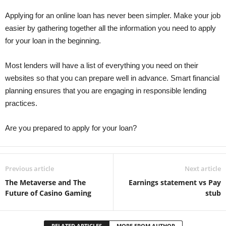
Applying for an online loan has never been simpler. Make your job
easier by gathering together all the information you need to apply
for your loan in the beginning.
Most lenders will have a list of everything you need on their
websites so that you can prepare well in advance. Smart financial
planning ensures that you are engaging in responsible lending
practices.
Are you prepared to apply for your loan?
Previous article
Next article
The Metaverse and The
Earnings statement vs Pay
Future of Casino Gaming
stub
RELATED ARTICLES
MORE FROM AUTHOR