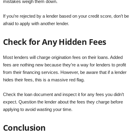
mistakes weigh them down.
If you’re rejected by a lender based on your credit score, don’t be
afraid to apply with another lender.
Check for Any Hidden Fees
Most lenders will charge origination fees on their loans. Added
fees are nothing new because they’re a way for lenders to profit
from their financing services. However, be aware that if a lender
hides their fees, this is a massive red flag.
Check the loan document and inspect it for any fees you didn’t
expect. Question the lender about the fees they charge before
applying to avoid wasting your time.
Conclusion