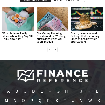
What Patients Really
The Money Planning
Credit, Leverage, and
Mean When They Say “I’ll
Question Most Working
Betting: Understanding
Think About It”
Australians Don’t Ask
Lines of Credit Within
Soon Enough
Sportsbooks
A
B
C
D
E
F
G
H
I
J
K
L
M
N
O
P
Q
R
S
T
U
V
W
X