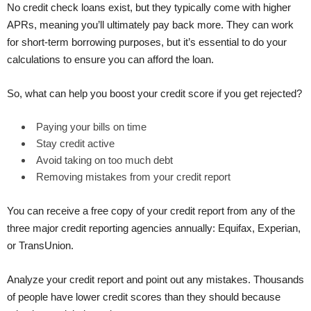
No credit check loans exist, but they typically come with higher
APRs, meaning you’ll ultimately pay back more. They can work
for short-term borrowing purposes, but it’s essential to do your
calculations to ensure you can afford the loan.
So, what can help you boost your credit score if you get rejected?
Paying your bills on time
Stay credit active
Avoid taking on too much debt
Removing mistakes from your credit report
You can receive a free copy of your credit report from any of the
three major credit reporting agencies annually: Equifax, Experian,
or TransUnion.
Analyze your credit report and point out any mistakes. Thousands
of people have lower credit scores than they should because