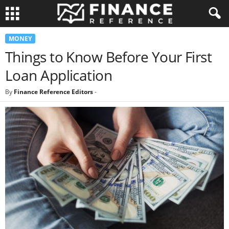
MONEY
Things to Know Before Your First
Loan Application
By
Finance Reference Editors
-