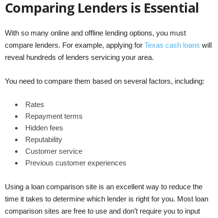
Comparing Lenders is Essential
With so many online and offline lending options, you must
compare lenders. For example, applying for
Texas cash loans
will
reveal hundreds of lenders servicing your area.
You need to compare them based on several factors, including:
Rates
Repayment terms
Hidden fees
Reputability
Customer service
Previous customer experiences
Using a loan comparison site is an excellent way to reduce the
time it takes to determine which lender is right for you. Most loan
comparison sites are free to use and don’t require you to input