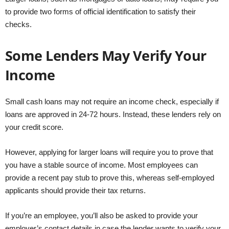
to provide two forms of official identification to satisfy their
checks.
Some Lenders May Verify Your
Income
Small cash loans may not require an income check, especially if
loans are approved in 24-72 hours. Instead, these lenders rely on
your credit score.
However, applying for larger loans will require you to prove that
you have a stable source of income. Most employees can
provide a recent pay stub to prove this, whereas self-employed
applicants should provide their tax returns.
If you’re an employee, you’ll also be asked to provide your
employer’s contact details in case the lender wants to verify your