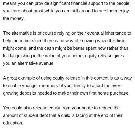
means you can provide significant financial support to the people
you care about most while you are still around to see them enjoy
the money.
The alternative is of course relying on their eventual inheritance to
help them, but since there is no way of knowing when this time
might come, and the cash might be better spent now rather than
left languishing in the value of your home, equity release gives
you an alternative avenue.
A great example of using equity release in this context is as a way
to enable younger members of your family to afford the ever-
growing deposits needed to make their own first home purchase.
You could also release equity from your home to reduce the
amount of student debt that a child is facing at the end of their
education.