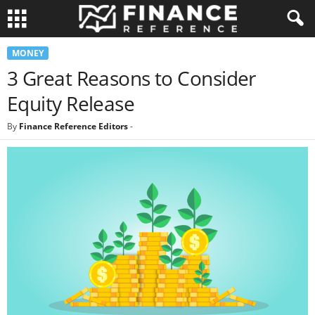
MONEY
3 Great Reasons to Consider
Equity Release
By
Finance Reference Editors
-