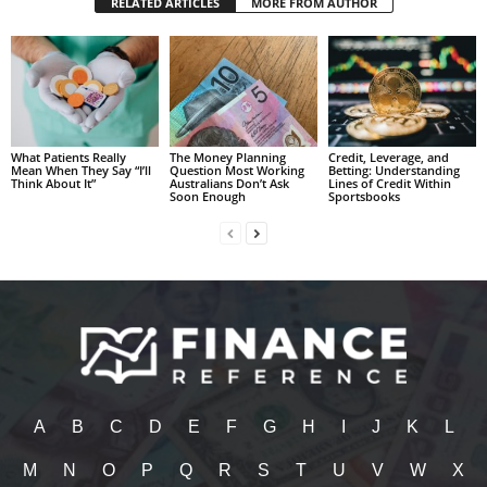
RELATED ARTICLES
MORE FROM AUTHOR
What Patients Really
The Money Planning
Credit, Leverage, and
Mean When They Say “I’ll
Question Most Working
Betting: Understanding
Think About It”
Australians Don’t Ask
Lines of Credit Within
Soon Enough
Sportsbooks
A
B
C
D
E
F
G
H
I
J
K
L
M
N
O
P
Q
R
S
T
U
V
W
X