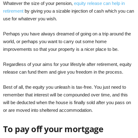
Whatever the size of your pension,
equity release can help in
retirement
by giving you a sizable injection of cash which you can
use for whatever you wish.
Perhaps you have always dreamed of going on a trip around the
world, or perhaps you want to carry out some home
improvements so that your property is a nicer place to be.
Regardless of your aims for your lifestyle after retirement, equity
release can fund them and give you freedom in the process.
Best of all, the equity you unleash is tax-free. You just need to
remember that interest will be compounded over time, and this
will be deducted when the house is finally sold after you pass on
or are moved into sheltered accommodation.
To pay off your mortgage