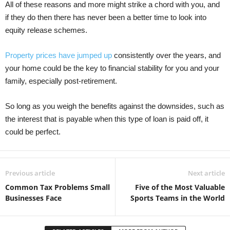
All of these reasons and more might strike a chord with you, and
if they do then there has never been a better time to look into
equity release schemes.
Property prices have jumped up
consistently over the years, and
your home could be the key to financial stability for you and your
family, especially post-retirement.
So long as you weigh the benefits against the downsides, such as
the interest that is payable when this type of loan is paid off, it
could be perfect.
Previous article
Next article
Common Tax Problems Small
Five of the Most Valuable
Businesses Face
Sports Teams in the World