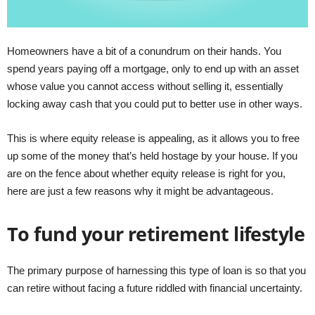
Homeowners have a bit of a conundrum on their hands. You
spend years paying off a mortgage, only to end up with an asset
whose value you cannot access without selling it, essentially
locking away cash that you could put to better use in other ways.
This is where equity release is appealing, as it allows you to free
up some of the money that’s held hostage by your house. If you
are on the fence about whether equity release is right for you,
here are just a few reasons why it might be advantageous.
To fund your retirement lifestyle
The primary purpose of harnessing this type of loan is so that you
can retire without facing a future riddled with financial uncertainty.