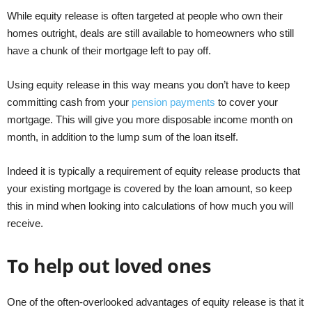
While equity release is often targeted at people who own their
homes outright, deals are still available to homeowners who still
have a chunk of their mortgage left to pay off.
Using equity release in this way means you don’t have to keep
committing cash from your
pension payments
to cover your
mortgage. This will give you more disposable income month on
month, in addition to the lump sum of the loan itself.
Indeed it is typically a requirement of equity release products that
your existing mortgage is covered by the loan amount, so keep
this in mind when looking into calculations of how much you will
receive.
To help out loved ones
One of the often-overlooked advantages of equity release is that it