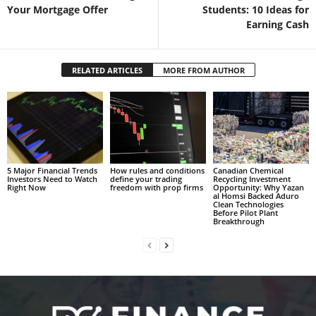
Your Mortgage Offer
Students: 10 Ideas for
Earning Cash
RELATED ARTICLES
MORE FROM AUTHOR
5 Major Financial Trends
How rules and conditions
Canadian Chemical
Investors Need to Watch
define your trading
Recycling Investment
Right Now
freedom with prop firms
Opportunity: Why Yazan
al Homsi Backed Aduro
Clean Technologies
Before Pilot Plant
Breakthrough