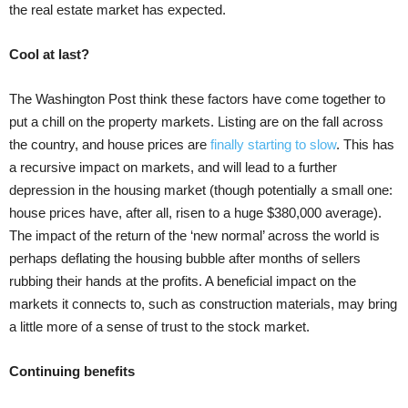
the real estate market has expected.
Cool at last?
The Washington Post think these factors have come together to
put a chill on the property markets. Listing are on the fall across
the country, and house prices are
finally starting to slow
. This has
a recursive impact on markets, and will lead to a further
depression in the housing market (though potentially a small one:
house prices have, after all, risen to a huge $380,000 average).
The impact of the return of the ‘new normal’ across the world is
perhaps deflating the housing bubble after months of sellers
rubbing their hands at the profits. A beneficial impact on the
markets it connects to, such as construction materials, may bring
a little more of a sense of trust to the stock market.
Continuing benefits