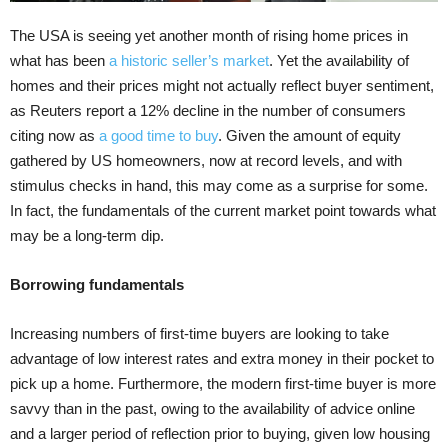
The USA is seeing yet another month of rising home prices in
what has been
a historic seller’s market
. Yet the availability of
homes and their prices might not actually reflect buyer sentiment,
as Reuters report a 12% decline in the number of consumers
citing now as
a good time to buy
. Given the amount of equity
gathered by US homeowners, now at record levels, and with
stimulus checks in hand, this may come as a surprise for some.
In fact, the fundamentals of the current market point towards what
may be a long-term dip.
Borrowing fundamentals
Increasing numbers of first-time buyers are looking to take
advantage of low interest rates and extra money in their pocket to
pick up a home. Furthermore, the modern first-time buyer is more
savvy than in the past, owing to the availability of advice online
and a larger period of reflection prior to buying, given low housing