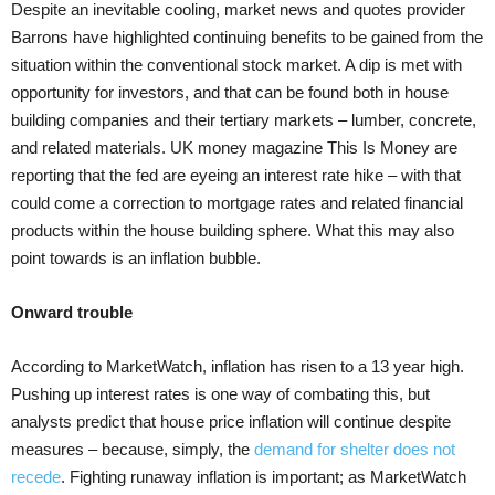
Despite an inevitable cooling, market news and quotes provider
Barrons have highlighted continuing benefits to be gained from the
situation within the conventional stock market. A dip is met with
opportunity for investors, and that can be found both in house
building companies and their tertiary markets – lumber, concrete,
and related materials. UK money magazine This Is Money are
reporting that the fed are eyeing an interest rate hike – with that
could come a correction to mortgage rates and related financial
products within the house building sphere. What this may also
point towards is an inflation bubble.
Onward trouble
According to MarketWatch, inflation has risen to a 13 year high.
Pushing up interest rates is one way of combating this, but
analysts predict that house price inflation will continue despite
measures – because, simply, the
demand for shelter does not
recede
. Fighting runaway inflation is important; as MarketWatch