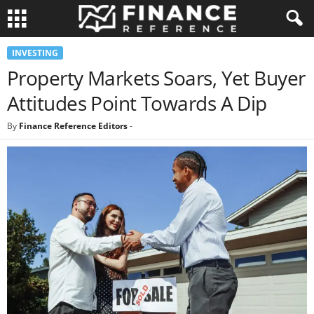
INVESTING
Property Markets Soars, Yet Buyer
Attitudes Point Towards A Dip
By
Finance Reference Editors
-