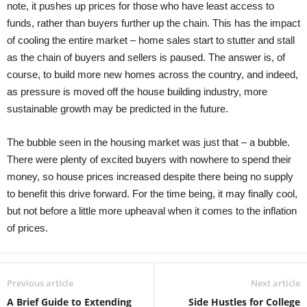
note, it pushes up prices for those who have least access to
funds, rather than buyers further up the chain. This has the impact
of cooling the entire market – home sales start to stutter and stall
as the chain of buyers and sellers is paused. The answer is, of
course, to build more new homes across the country, and indeed,
as pressure is moved off the house building industry, more
sustainable growth may be predicted in the future.
The bubble seen in the housing market was just that – a bubble.
There were plenty of excited buyers with nowhere to spend their
money, so house prices increased despite there being no supply
to benefit this drive forward. For the time being, it may finally cool,
but not before a little more upheaval when it comes to the inflation
of prices.
Previous article
Next article
A Brief Guide to Extending
Side Hustles for College