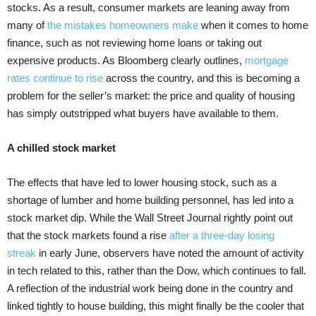
stocks. As a result, consumer markets are leaning away from
many of
the mistakes homeowners make
when it comes to home
finance, such as not reviewing home loans or taking out
expensive products. As Bloomberg clearly outlines,
mortgage
rates continue to rise
across the country, and this is becoming a
problem for the seller’s market: the price and quality of housing
has simply outstripped what buyers have available to them.
A chilled stock market
The effects that have led to lower housing stock, such as a
shortage of lumber and home building personnel, has led into a
stock market dip. While the Wall Street Journal rightly point out
that the stock markets found a rise
after a three-day losing
streak
in early June, observers have noted the amount of activity
in tech related to this, rather than the Dow, which continues to fall.
A reflection of the industrial work being done in the country and
linked tightly to house building, this might finally be the cooler that