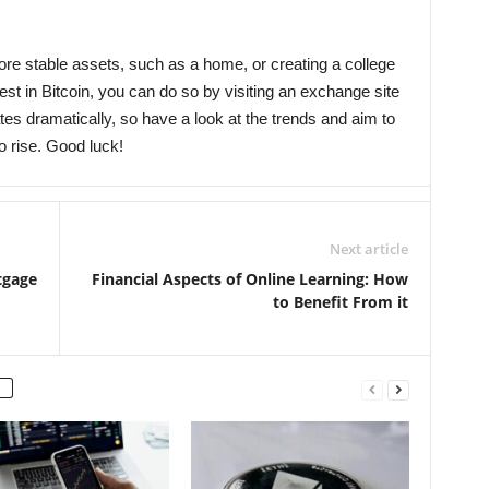
ore stable assets, such as a home, or creating a college
nvest in Bitcoin, you can do so by visiting an exchange site
es dramatically, so have a look at the trends and aim to
o rise. Good luck!
Next article
tgage
Financial Aspects of Online Learning: How
to Benefit From it