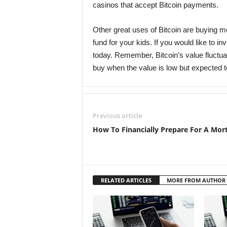
casinos that accept Bitcoin payments.
Other great uses of Bitcoin are buying m
fund for your kids. If you would like to i
today. Remember, Bitcoin’s value fluctuat
buy when the value is low but expected t
Previous article
How To Financially Prepare For A Mor
RELATED ARTICLES
MORE FROM AUTHOR