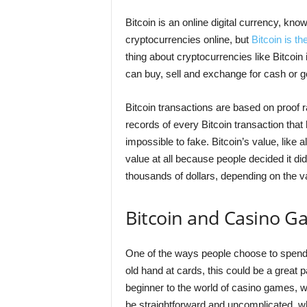
Bitcoin is an online digital currency, kn
cryptocurrencies online, but
Bitcoin is t
thing about cryptocurrencies like Bitcoin 
can buy, sell and exchange for cash or go
Bitcoin transactions are based on proof ra
records of every Bitcoin transaction that
impossible to fake. Bitcoin’s value, like al
value at all because people decided it did
thousands of dollars, depending on the va
Bitcoin and Casino G
One of the ways people choose to spend B
old hand at cards, this could be a great 
beginner to the world of casino games, w
be straightforward and uncomplicated, wh