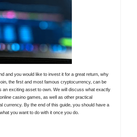
nd and you would like to invest it for a great return, why
in, the first and most famous cryptocurrency, can be
s an exciting asset to own. We will discuss what exactly
 online casino games, as well as other practical
tal currency. By the end of this guide, you should have a
 what you want to do with it once you do.