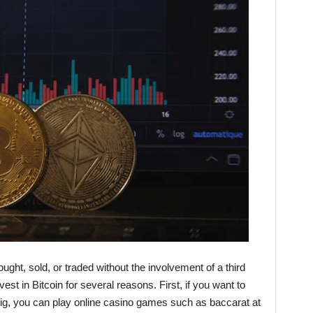
ught, sold, or traded without the involvement of a third
est in Bitcoin for several reasons. First, if you want to
ig, you can play online casino games such as baccarat at