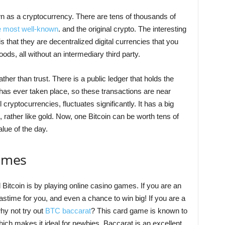
own as a cryptocurrency. There are tens of thousands of
he most well-known
. and the original crypto. The interesting
is that they are decentralized digital currencies that you
ods, all without an intermediary third party.
ther than trust. There is a public ledger that holds the
 has ever taken place, so these transactions are near
l cryptocurrencies, fluctuates significantly. It has a big
, rather like gold. Now, one Bitcoin can be worth tens of
lue of the day.
ames
itcoin is by playing online casino games. If you are an
pastime for you, and even a chance to win big! If you are a
hy not try out
BTC baccarat
? This card game is known to
ich makes it ideal for newbies. Baccarat is an excellent