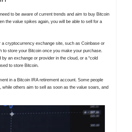
 need to be aware of current trends and aim to buy Bitcoin
 the value spikes again, you will be able to sell for a
or a cryptocurrency exchange site, such as Coinbase or
ch to store your Bitcoin once you make your purchase.
d by an exchange or provider in the cloud, or a “cold
used to store Bitcoin.
tment in a Bitcoin IRA retirement account. Some people
 while others aim to sell as soon as the value soars, and