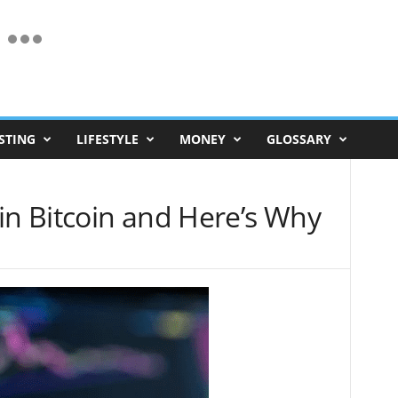
STING
LIFESTYLE
MONEY
GLOSSARY
in Bitcoin and Here’s Why