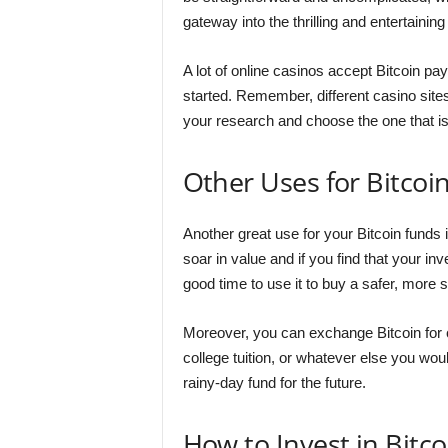
gateway into the thrilling and entertainin
A lot of online casinos accept Bitcoin pay
started. Remember, different casino site
your research and choose the one that is
Other Uses for Bitcoi
Another great use for your Bitcoin funds 
soar in value and if you find that your in
good time to use it to buy a safer, more 
Moreover, you can exchange Bitcoin for c
college tuition, or whatever else you wou
rainy-day fund for the future.
How to Invest in Bitco