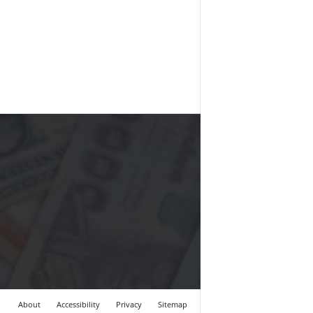
About
Accessibility
Privacy
Sitemap