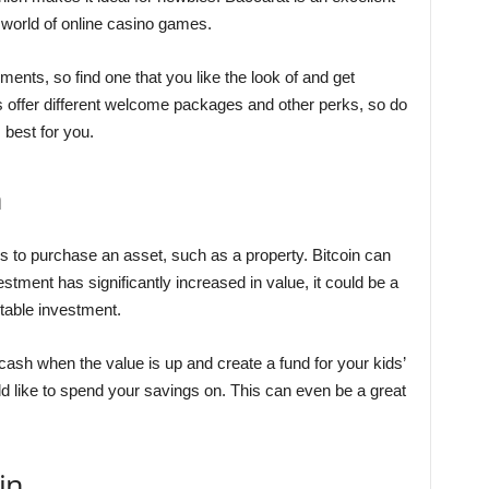
g world of online casino games.
ments, so find one that you like the look of and get
s offer different welcome packages and other perks, so do
 best for you.
n
is to purchase an asset, such as a property. Bitcoin can
vestment has significantly increased in value, it could be a
stable investment.
ash when the value is up and create a fund for your kids’
ld like to spend your savings on. This can even be a great
in