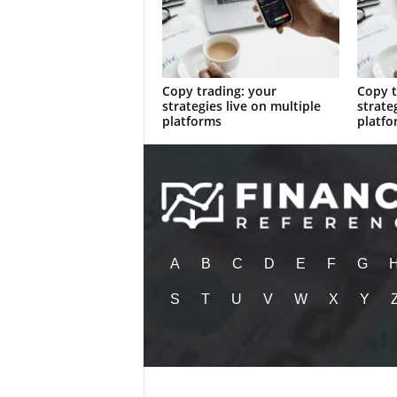
Copy trading: your
Copy t
strategies live on multiple
strate
platforms
platfo
A
B
C
D
E
F
G
S
T
U
V
W
X
Y