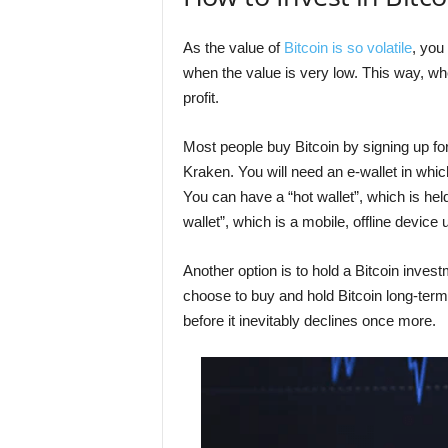
As the value of
Bitcoin is so volatile
, you
when the value is very low. This way, when
profit.
Most people buy Bitcoin by signing up f
Kraken. You will need an e-wallet in whi
You can have a “hot wallet”, which is hel
wallet”, which is a mobile, offline device 
Another option is to hold a Bitcoin inves
choose to buy and hold Bitcoin long-term,
before it inevitably declines once more.