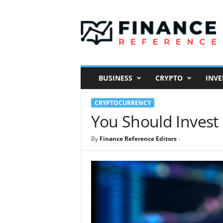
F
i
n
a
n
c
e
BUSINESS
CRYPTO
INVE
R
e
CRYPTOCURRENCY
f
e
You Should Invest 
r
e
By
Finance Reference Editors
-
n
c
e