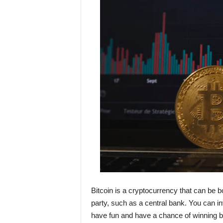
Bitcoin is a cryptocurrency that can be bo
party, such as a central bank. You can inv
have fun and have a chance of winning b