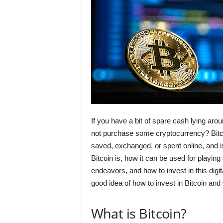
If you have a bit of spare cash lying arou
not purchase some cryptocurrency? Bitco
saved, exchanged, or spent online, and i
Bitcoin is, how it can be used for playing
endeavors, and how to invest in this digi
good idea of how to invest in Bitcoin and
What is Bitcoin?