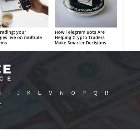
rading: your
How Telegram Bots Are
gies live on multiple
Helping Crypto Traders
rms
Make Smarter Decisions
H
I
J
K
L
M
N
O
P
Q
R
Z