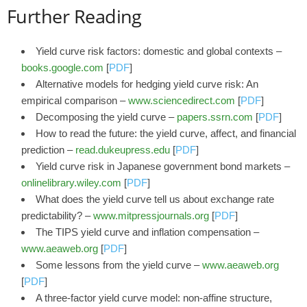
Further Reading
Yield curve risk factors: domestic and global contexts –
books.google.com
[
PDF
]
Alternative models for hedging yield curve risk: An
empirical comparison –
www.sciencedirect.com
[
PDF
]
Decomposing the yield curve –
papers.ssrn.com
[
PDF
]
How to read the future: the yield curve, affect, and financial
prediction –
read.dukeupress.edu
[
PDF
]
Yield curve risk in Japanese government bond markets –
onlinelibrary.wiley.com
[
PDF
]
What does the yield curve tell us about exchange rate
predictability? –
www.mitpressjournals.org
[
PDF
]
The TIPS yield curve and inflation compensation –
www.aeaweb.org
[
PDF
]
Some lessons from the yield curve –
www.aeaweb.org
[
PDF
]
A three-factor yield curve model: non-affine structure,