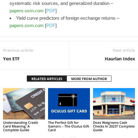
systematic risk sources, and generalized duration –
papers.ssrn.com
[
PDF
]
Yield curve predictors of foreign exchange returns –
papers.ssrn.com
[
PDF
]
Previous article
Next article
Yen ETF
Haurlan Index
RELATED ARTICLES
MORE FROM AUTHOR
Understanding Credit
The Perfect Gift for
Does Walgreens Cash
Card Meaning: A
Gamers – The Oculus Gift
Checks In 2023? Complete
Complete Guide
Card
Guide