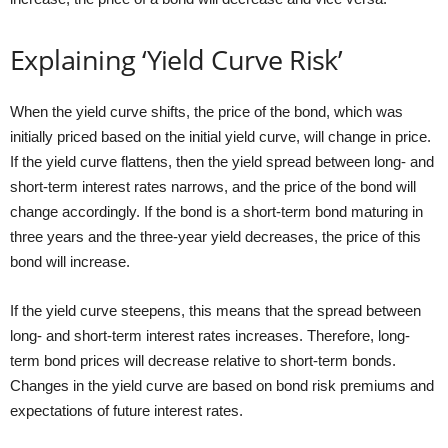
Explaining ‘Yield Curve Risk’
When the yield curve shifts, the price of the bond, which was
initially priced based on the initial yield curve, will change in price.
If the yield curve flattens, then the yield spread between long- and
short-term interest rates narrows, and the price of the bond will
change accordingly. If the bond is a short-term bond maturing in
three years and the three-year yield decreases, the price of this
bond will increase.
If the yield curve steepens, this means that the spread between
long- and short-term interest rates increases. Therefore, long-
term bond prices will decrease relative to short-term bonds.
Changes in the yield curve are based on bond risk premiums and
expectations of future interest rates.