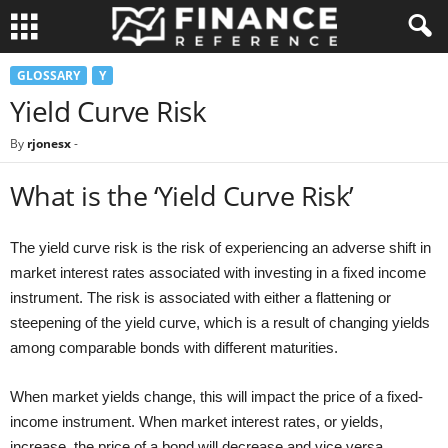
GLOSSARY
Y
Yield Curve Risk
By
rjonesx
-
What is the ‘Yield Curve Risk’
The yield curve risk is the risk of experiencing an adverse shift in
market interest rates associated with investing in a fixed income
instrument. The risk is associated with either a flattening or
steepening of the yield curve, which is a result of changing yields
among comparable bonds with different maturities.
When market yields change, this will impact the price of a fixed-
income instrument. When market interest rates, or yields,
increase, the price of a bond will decrease and vice versa.