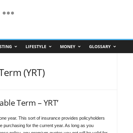
STING
LIFESTYLE
MONEY
GLOSSARY
Term (YRT)
able Term – YRT’
r one year. This sort of insurance provides policyholders
e purchasing for the current year. As long as you
ce policy, any premium quotes you get will be valid for