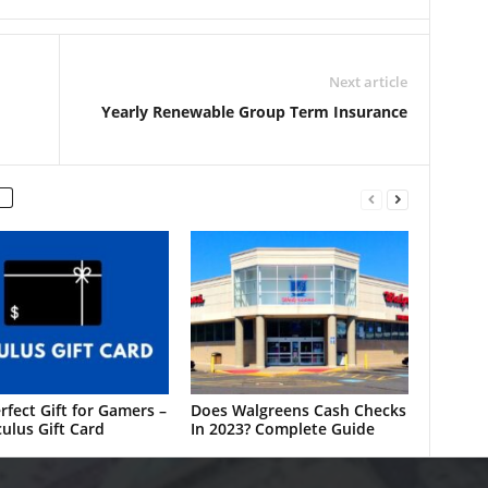
Next article
Yearly Renewable Group Term Insurance
rfect Gift for Gamers –
Does Walgreens Cash Checks
ulus Gift Card
In 2023? Complete Guide