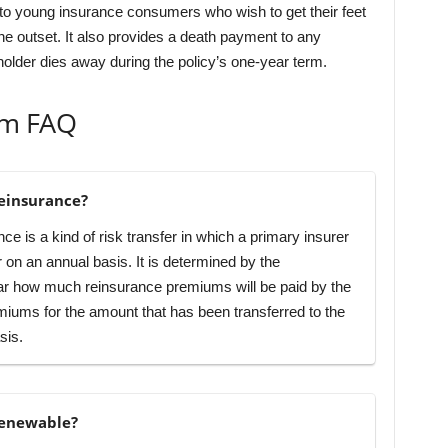
g to young insurance consumers who wish to get their feet
the outset. It also provides a death payment to any
holder dies away during the policy’s one-year term.
rm FAQ
einsurance?
e is a kind of risk transfer in which a primary insurer
er on an annual basis. It is determined by the
year how much reinsurance premiums will be paid by the
iums for the amount that has been transferred to the
sis.
renewable?