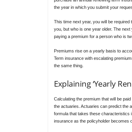
the year in which you submit your request
This time next year, you will be require
you, but who is one year older. The next 
paying a premium for a person who is two
Premiums rise on a yearly basis to accou
Term insurance with escalating premiums
the same thing.
Explaining ‘Yearly Re
Calculating the premium that will be paid b
the actuaries. Actuaries can predict the a
formula that takes these characteristics 
insurance as the policyholder becomes o