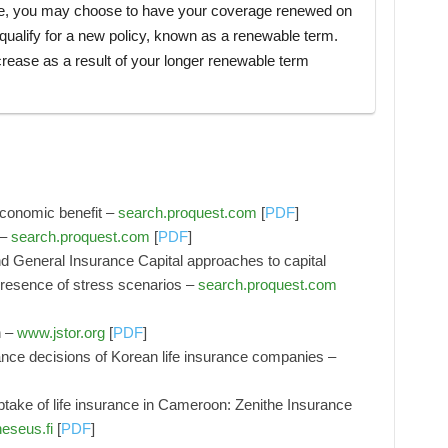
ce, you may choose to have your coverage renewed on
equalify for a new policy, known as a renewable term.
rease as a result of your longer renewable term
r economic benefit –
search.proquest.com
[
PDF
]
 –
search.proquest.com
[
PDF
]
d General Insurance Capital approaches to capital
e presence of stress scenarios –
search.proquest.com
n –
www.jstor.org
[
PDF
]
ance decisions of Korean life insurance companies –
ptake of life insurance in Cameroon: Zenithe Insurance
eseus.fi
[
PDF
]