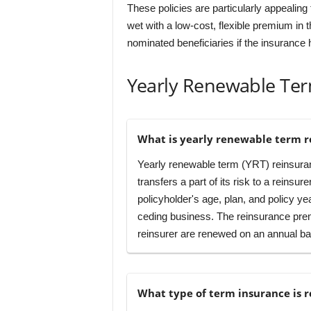
These policies are particularly appealin
wet with a low-cost, flexible premium in 
nominated beneficiaries if the insurance 
Yearly Renewable Te
What is yearly renewable term r
Yearly renewable term (YRT) reinsuranc
transfers a part of its risk to a reinsur
policyholder's age, plan, and policy 
ceding business. The reinsurance prem
reinsurer are renewed on an annual ba
What type of term insurance is 