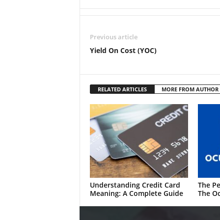
Previous article
Yield On Cost (YOC)
RELATED ARTICLES
MORE FROM AUTHOR
Understanding Credit Card
The Pe
Meaning: A Complete Guide
The Oc