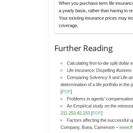
When you purchase term life insuran
a yearly basis, rather than having to r
Your existing insurance prices may inc
coverage.
Further Reading
Calculating first-to-die split dolla
Life insurance: Dispelling illusions
Comparing Solvency II and Life an
determination of a life portfolio in th
[
PDF
]
Problems in agents’ compensatio
An Empirical study on the reinsur
211.253.42.153
[
PDF
]
Factors affecting the successful u
Company, Buea, Cameroon –
www.th