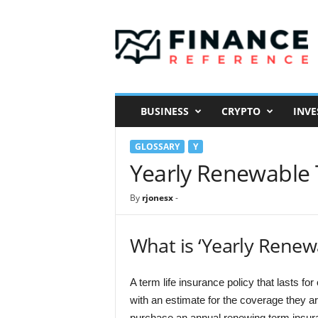
F
i
n
a
n
c
e
BUSINESS
CRYPTO
INVE
R
e
GLOSSARY
Y
f
e
Yearly Renewable 
r
e
By
rjonesx
-
n
c
e
What is ‘Yearly Renew
A term life insurance policy that lasts fo
with an estimate for the coverage they ar
purchase an annual renewing term insuran