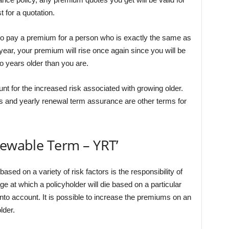
 for a quotation.
d to pay a premium for a person who is exactly the same as
year, your premium will rise once again since you will be
 years older than you are.
nt for the increased risk associated with growing older.
 and yearly renewal term assurance are other terms for
newable Term – YRT’
ased on a variety of risk factors is the responsibility of
ge at which a policyholder will die based on a particular
into account. It is possible to increase the premiums on an
lder.