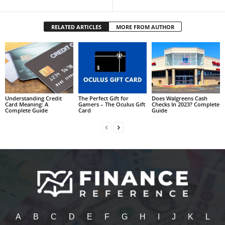
RELATED ARTICLES
MORE FROM AUTHOR
Understanding Credit
The Perfect Gift for
Does Walgreens Cash
Card Meaning: A
Gamers – The Oculus Gift
Checks In 2023? Complete
Complete Guide
Card
Guide
A
B
C
D
E
F
G
H
I
J
K
L