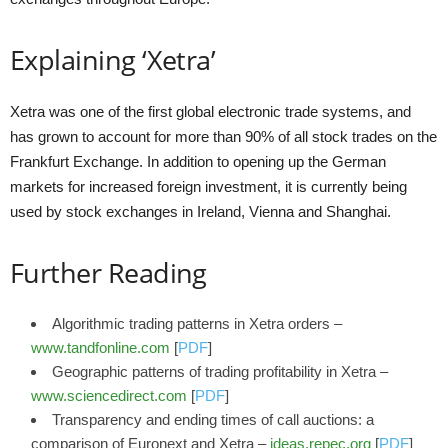
Explaining ‘Xetra’
Xetra was one of the first global electronic trade systems, and
has grown to account for more than 90% of all stock trades on the
Frankfurt Exchange. In addition to opening up the German
markets for increased foreign investment, it is currently being
used by stock exchanges in Ireland, Vienna and Shanghai.
Further Reading
Algorithmic trading patterns in Xetra orders –
www.tandfonline.com
[
PDF
]
Geographic patterns of trading profitability in Xetra –
www.sciencedirect.com
[
PDF
]
Transparency and ending times of call auctions: a
comparison of Euronext and Xetra –
ideas.repec.org
[
PDF
]