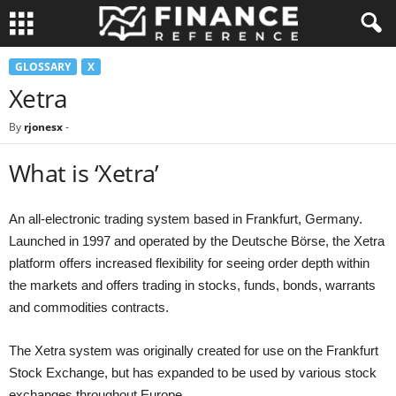
GLOSSARY
X
Xetra
By
rjonesx
-
What is ‘Xetra’
An all-electronic trading system based in Frankfurt, Germany.
Launched in 1997 and operated by the Deutsche Börse, the Xetra
platform offers increased flexibility for seeing order depth within
the markets and offers trading in stocks, funds, bonds, warrants
and commodities contracts.
The Xetra system was originally created for use on the Frankfurt
Stock Exchange, but has expanded to be used by various stock
exchanges throughout Europe.