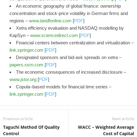
An economic geography of global finance: ownership
concentration and stock-price volatility in German firms and
regions –
www.tandfonline.com
[
PDF
]
Xetra efficiency evaluation and NASDAQ modelling by
KapSyn –
www.sciencedirect.com
[
PDF
]
Financial centers between centralization and virtualization –
link.springer.com
[
PDF
]
Designated sponsors and bid-ask spreads on xetra –
papers.ssrn.com
[
PDF
]
The economic consequences of increased disclosure –
www.jstor.org
[
PDF
]
Copula–based models for financial time series –
link.springer.com
[
PDF
]
Previous article
Next article
Taguchi Method Of Quality
WACC – Weighted Average
Control
Cost of Capital