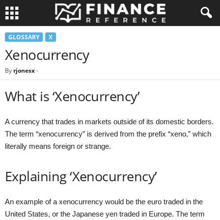
GLOSSARY
X
Xenocurrency
By
rjonesx
-
What is ‘Xenocurrency’
A currency that trades in markets outside of its domestic borders.
The term “xenocurrency” is derived from the prefix “xeno,” which
literally means foreign or strange.
Explaining ‘Xenocurrency’
An example of a xenocurrency would be the euro traded in the
United States, or the Japanese yen traded in Europe. The term