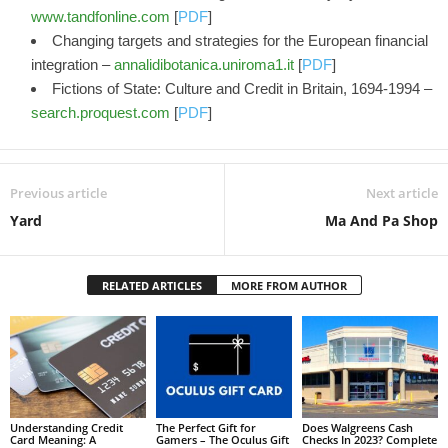
www.tandfonline.com
[
PDF
]
Changing targets and strategies for the European financial
integration –
annalidibotanica.uniroma1.it
[
PDF
]
Fictions of State: Culture and Credit in Britain, 1694-1994 –
search.proquest.com
[
PDF
]
Previous article
Next article
Yard
Ma And Pa Shop
RELATED ARTICLES
MORE FROM AUTHOR
Understanding Credit
The Perfect Gift for
Does Walgreens Cash
Card Meaning: A
Gamers – The Oculus Gift
Checks In 2023? Complete