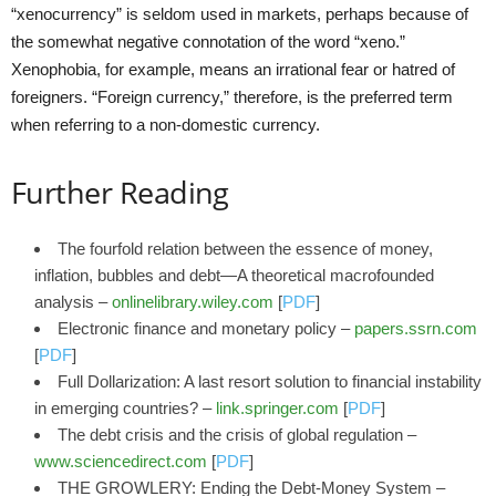
“xenocurrency” is seldom used in markets, perhaps because of
the somewhat negative connotation of the word “xeno.”
Xenophobia, for example, means an irrational fear or hatred of
foreigners. “Foreign currency,” therefore, is the preferred term
when referring to a non-domestic currency.
Further Reading
The fourfold relation between the essence of money,
inflation, bubbles and debt—A theoretical macrofounded
analysis –
onlinelibrary.wiley.com
[
PDF
]
Electronic finance and monetary policy –
papers.ssrn.com
[
PDF
]
Full Dollarization: A last resort solution to financial instability
in emerging countries? –
link.springer.com
[
PDF
]
The debt crisis and the crisis of global regulation –
www.sciencedirect.com
[
PDF
]
THE GROWLERY: Ending the Debt-Money System –