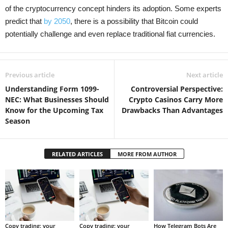
of the cryptocurrency concept hinders its adoption. Some experts
predict that
by 2050
, there is a possibility that Bitcoin could
potentially challenge and even replace traditional fiat currencies.
Previous article
Next article
Understanding Form 1099-
Controversial Perspective:
NEC: What Businesses Should
Crypto Casinos Carry More
Know for the Upcoming Tax
Drawbacks Than Advantages
Season
RELATED ARTICLES
MORE FROM AUTHOR
Copy trading: your
Copy trading: your
How Telegram Bots Are