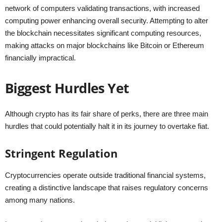
network of computers validating transactions, with increased
computing power enhancing overall security. Attempting to alter
the blockchain necessitates significant computing resources,
making attacks on major blockchains like Bitcoin or Ethereum
financially impractical.
Biggest Hurdles Yet
Although crypto has its fair share of perks, there are three main
hurdles that could potentially halt it in its journey to overtake fiat.
Stringent Regulation
Cryptocurrencies operate outside traditional financial systems,
creating a distinctive landscape that raises regulatory concerns
among many nations.