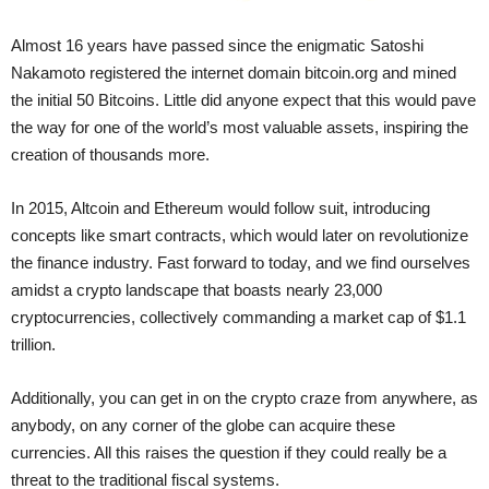
Almost 16 years have passed since the enigmatic Satoshi
Nakamoto registered the internet domain bitcoin.org and mined
the initial 50 Bitcoins. Little did anyone expect that this would pave
the way for one of the world’s most valuable assets, inspiring the
creation of thousands more.
In 2015, Altcoin and Ethereum would follow suit, introducing
concepts like smart contracts, which would later on revolutionize
the finance industry. Fast forward to today, and we find ourselves
amidst a crypto landscape that boasts nearly 23,000
cryptocurrencies, collectively commanding a market cap of $1.1
trillion.
Additionally, you can get in on the crypto craze from anywhere, as
anybody, on any corner of the globe can acquire these
currencies. All this raises the question if they could really be a
threat to the traditional fiscal systems.