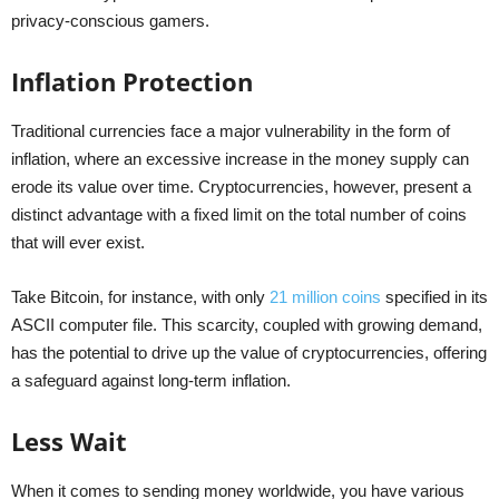
privacy-conscious gamers.
Inflation Protection
Traditional currencies face a major vulnerability in the form of
inflation, where an excessive increase in the money supply can
erode its value over time. Cryptocurrencies, however, present a
distinct advantage with a fixed limit on the total number of coins
that will ever exist.
Take Bitcoin, for instance, with only
21 million coins
specified in its
ASCII computer file. This scarcity, coupled with growing demand,
has the potential to drive up the value of cryptocurrencies, offering
a safeguard against long-term inflation.
Less Wait
When it comes to sending money worldwide, you have various