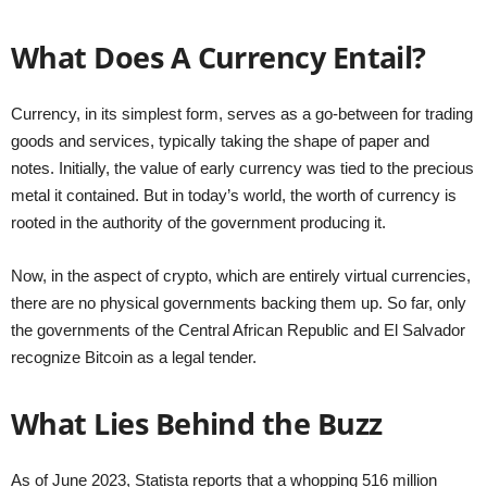
What Does A Currency Entail?
Currency, in its simplest form, serves as a go-between for trading
goods and services, typically taking the shape of paper and
notes. Initially, the value of early currency was tied to the precious
metal it contained. But in today’s world, the worth of currency is
rooted in the authority of the government producing it.
Now, in the aspect of crypto, which are entirely virtual currencies,
there are no physical governments backing them up. So far, only
the governments of the Central African Republic and El Salvador
recognize Bitcoin as a legal tender.
What Lies Behind the Buzz
As of June 2023, Statista reports that a whopping 516 million