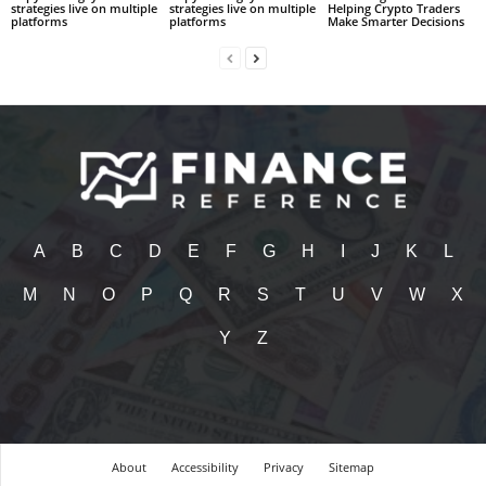
strategies live on multiple
strategies live on multiple
Helping Crypto Traders
platforms
platforms
Make Smarter Decisions
A
B
C
D
E
F
G
H
I
J
K
L
M
N
O
P
Q
R
S
T
U
V
W
X
Y
Z
About
Accessibility
Privacy
Sitemap