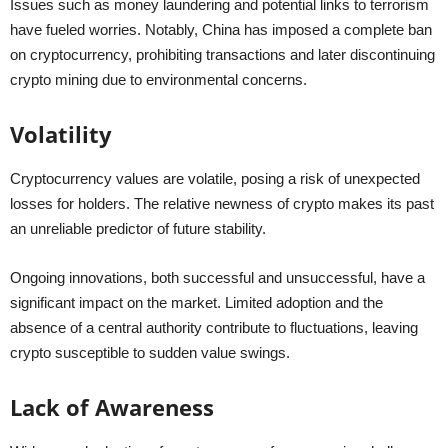
Issues such as money laundering and potential links to terrorism
have fueled worries. Notably, China has imposed a complete ban
on cryptocurrency, prohibiting transactions and later discontinuing
crypto mining due to environmental concerns.
Volatility
Cryptocurrency values are volatile, posing a risk of unexpected
losses for holders. The relative newness of crypto makes its past
an unreliable predictor of future stability.
Ongoing innovations, both successful and unsuccessful, have a
significant impact on the market. Limited adoption and the
absence of a central authority contribute to fluctuations, leaving
crypto susceptible to sudden value swings.
Lack of Awareness