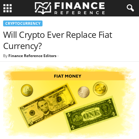
CRYPTOCURRENCY
Will Crypto Ever Replace Fiat
Currency?
By
Finance Reference Editors
-