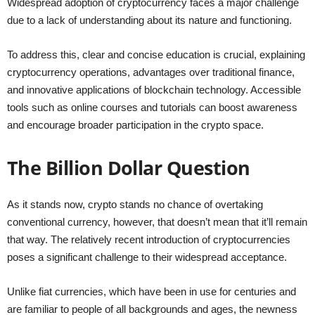
Widespread adoption of cryptocurrency faces a major challenge
due to a lack of understanding about its nature and functioning.
To address this, clear and concise education is crucial, explaining
cryptocurrency operations, advantages over traditional finance,
and innovative applications of blockchain technology. Accessible
tools such as online courses and tutorials can boost awareness
and encourage broader participation in the crypto space.
The Billion Dollar Question
As it stands now, crypto stands no chance of overtaking
conventional currency, however, that doesn’t mean that it’ll remain
that way. The relatively recent introduction of cryptocurrencies
poses a significant challenge to their widespread acceptance.
Unlike fiat currencies, which have been in use for centuries and
are familiar to people of all backgrounds and ages, the newness