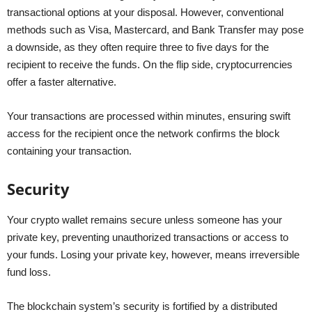
transactional options at your disposal. However, conventional
methods such as Visa, Mastercard, and Bank Transfer may pose
a downside, as they often require three to five days for the
recipient to receive the funds. On the flip side, cryptocurrencies
offer a faster alternative.
Your transactions are processed within minutes, ensuring swift
access for the recipient once the network confirms the block
containing your transaction.
Security
Your crypto wallet remains secure unless someone has your
private key, preventing unauthorized transactions or access to
your funds. Losing your private key, however, means irreversible
fund loss.
The blockchain system’s security is fortified by a distributed