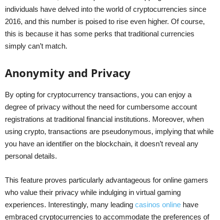
individuals have delved into the world of cryptocurrencies since
2016, and this number is poised to rise even higher. Of course,
this is because it has some perks that traditional currencies
simply can’t match.
Anonymity and Privacy
By opting for cryptocurrency transactions, you can enjoy a
degree of privacy without the need for cumbersome account
registrations at traditional financial institutions. Moreover, when
using crypto, transactions are pseudonymous, implying that while
you have an identifier on the blockchain, it doesn’t reveal any
personal details.
This feature proves particularly advantageous for online gamers
who value their privacy while indulging in virtual gaming
experiences. Interestingly, many leading
casinos online
have
embraced cryptocurrencies to accommodate the preferences of