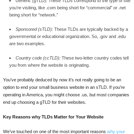
Generic
(gTLD):
These TLDs correspond to the type of site
you’re visiting, like .com being short for “commercial” or .net
being short for “network.”
Sponsored
(sTLD):
These TLDs are typically backed by a
governmental or educational organization. So, .gov and .edu
are two examples.
Country code (ccTLD):
These two-letter country codes tell
you from where the website is originating.
You’ve probably deduced by now it’s not really going to be an
option to end your small business website in an sTLD. If you’re
operating in America, you might choose .us, but most companies
end up choosing a gTLD for their websites.
Key Reasons why TLDs Matter for Your Website
We’ve touched on one of the most important reasons
why your