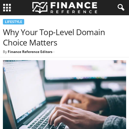
LIFESTYLE
Why Your Top-Level Domain
Choice Matters
By
Finance Reference Editors
-