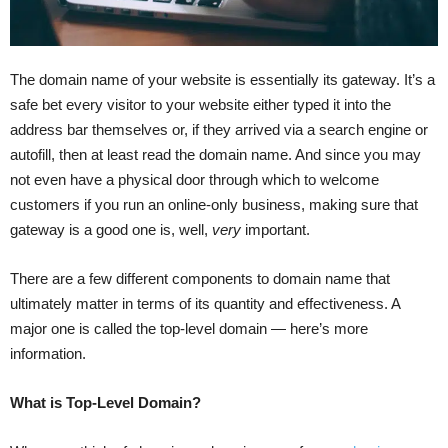
The domain name of your website is essentially its gateway. It’s a
safe bet every visitor to your website either typed it into the
address bar themselves or, if they arrived via a search engine or
autofill, then at least read the domain name. And since you may
not even have a physical door through which to welcome
customers if you run an online-only business, making sure that
gateway is a good one is, well,
very
important.
There are a few different components to domain name that
ultimately matter in terms of its quantity and effectiveness. A
major one is called the top-level domain — here’s more
information.
What is Top-Level Domain?