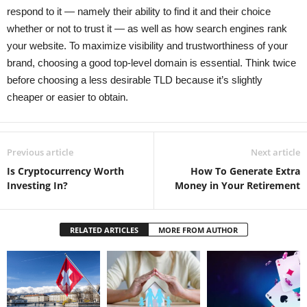
respond to it — namely their ability to find it and their choice
whether or not to trust it — as well as how search engines rank
your website. To maximize visibility and trustworthiness of your
brand, choosing a good top-level domain is essential. Think twice
before choosing a less desirable TLD because it’s slightly
cheaper or easier to obtain.
Previous article
Next article
Is Cryptocurrency Worth
How To Generate Extra
Investing In?
Money in Your Retirement
RELATED ARTICLES
MORE FROM AUTHOR