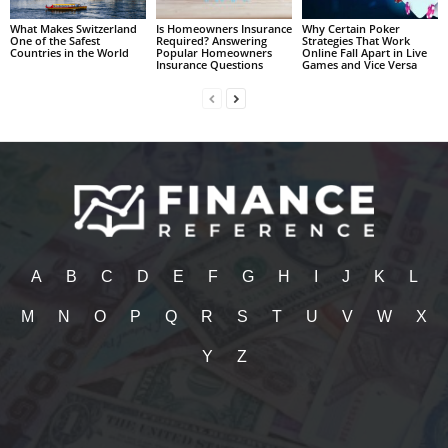
What Makes Switzerland
Is Homeowners Insurance
Why Certain Poker
One of the Safest
Required? Answering
Strategies That Work
Countries in the World
Popular Homeowners
Online Fall Apart in Live
Insurance Questions
Games and Vice Versa
A
B
C
D
E
F
G
H
I
J
K
L
M
N
O
P
Q
R
S
T
U
V
W
X
Y
Z