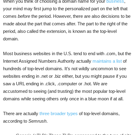
When you think of choosing a domain name for your
business
,
your mind may first jump to the personalized part on the left that
comes
before
the period. However, there are also decisions to be
made about the part that comes after. The part to the right of the
period, also called the extension, is known as the top-level
domain.
Most business websites in the U.S. tend to end with .com, but the
Internet Assigned Numbers Authority actually
maintains a list
of
hundreds of top-level domains. It’s not wildly uncommon to see
websites ending in .net or .biz either, but you might pause if you
saw a URL ending in .click, .computer or .hot. We are
accustomed to seeing (and trusting) the most popular top-level
domains while seeing others only once in a blue moon if at all.
There are actually
three broader types
of top-level domains,
according to
Semrush
.