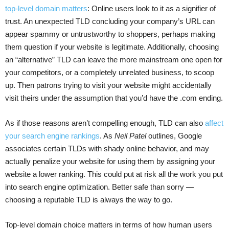
top-level domain matters
: Online users look to it as a signifier of
trust. An unexpected TLD concluding your company’s URL can
appear spammy or untrustworthy to shoppers, perhaps making
them question if your website is legitimate. Additionally, choosing
an “alternative” TLD can leave the more mainstream one open for
your competitors, or a completely unrelated business, to scoop
up. Then patrons trying to visit your website might accidentally
visit theirs under the assumption that you’d have the .com ending.
As if those reasons aren’t compelling enough, TLD can also
affect
your search engine rankings
. As
Neil Patel
outlines, Google
associates certain TLDs with shady online behavior, and may
actually penalize your website for using them by assigning your
website a lower ranking. This could put at risk all the work you put
into search engine optimization. Better safe than sorry —
choosing a reputable TLD is always the way to go.
Top-level domain choice matters in terms of how human users