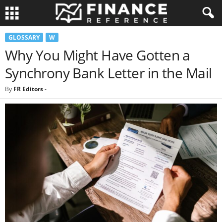
GLOSSARY
W
Why You Might Have Gotten a
Synchrony Bank Letter in the Mail
By
FR Editors
-