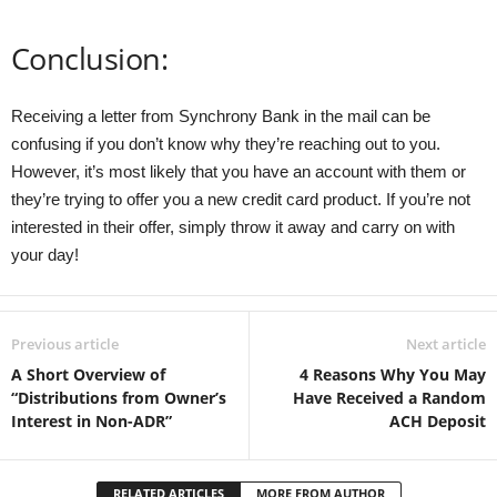
Conclusion:
Receiving a letter from Synchrony Bank in the mail can be
confusing if you don’t know why they’re reaching out to you.
However, it’s most likely that you have an account with them or
they’re trying to offer you a new credit card product. If you’re not
interested in their offer, simply throw it away and carry on with
your day!
Previous article
Next article
A Short Overview of
4 Reasons Why You May
“Distributions from Owner’s
Have Received a Random
Interest in Non-ADR”
ACH Deposit
RELATED ARTICLES
MORE FROM AUTHOR