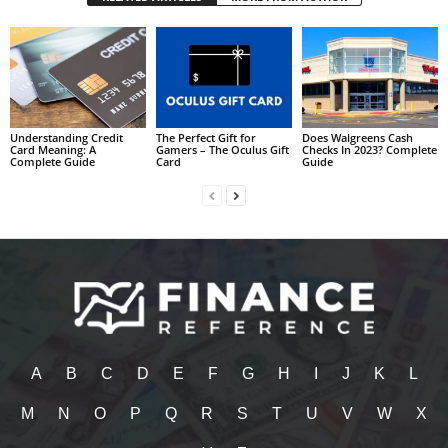
Understanding Credit
The Perfect Gift for
Does Walgreens Cash
Card Meaning: A
Gamers – The Oculus Gift
Checks In 2023? Complete
Complete Guide
Card
Guide
A
B
C
D
E
F
G
H
I
J
K
L
M
N
O
P
Q
R
S
T
U
V
W
X