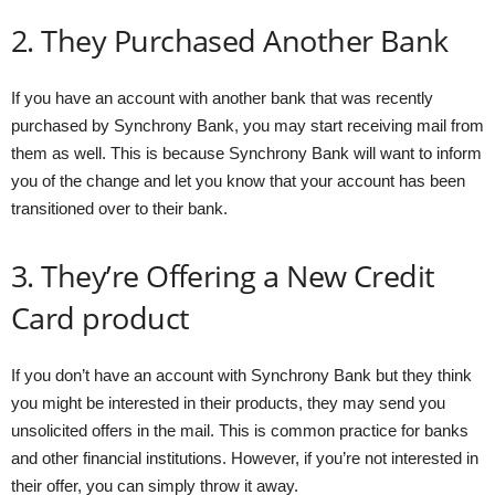
2. They Purchased Another Bank
If you have an account with another bank that was recently
purchased by Synchrony Bank, you may start receiving mail from
them as well. This is because Synchrony Bank will want to inform
you of the change and let you know that your account has been
transitioned over to their bank.
3. They’re Offering a New Credit
Card product
If you don’t have an account with Synchrony Bank but they think
you might be interested in their products, they may send you
unsolicited offers in the mail. This is common practice for banks
and other financial institutions. However, if you’re not interested in
their offer, you can simply throw it away.