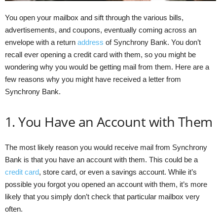
You open your mailbox and sift through the various bills,
advertisements, and coupons, eventually coming across an
envelope with a return
address
of Synchrony Bank. You don’t
recall ever opening a credit card with them, so you might be
wondering why you would be getting mail from them. Here are a
few reasons why you might have received a letter from
Synchrony Bank.
1. You Have an Account with Them
The most likely reason you would receive mail from Synchrony
Bank is that you have an account with them. This could be a
credit card
, store card, or even a savings account. While it’s
possible you forgot you opened an account with them, it’s more
likely that you simply don’t check that particular mailbox very
often.