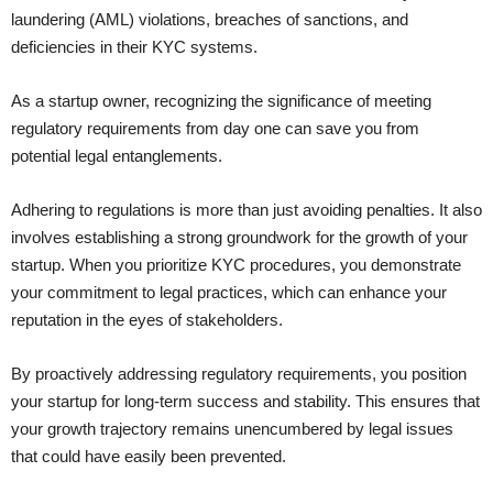
laundering (AML) violations, breaches of sanctions, and
deficiencies in their KYC systems.
As a startup owner, recognizing the significance of meeting
regulatory requirements from day one can save you from
potential legal entanglements.
Adhering to regulations is more than just avoiding penalties. It also
involves establishing a strong groundwork for the growth of your
startup. When you prioritize KYC procedures, you demonstrate
your commitment to legal practices, which can enhance your
reputation in the eyes of stakeholders.
By proactively addressing regulatory requirements, you position
your startup for long-term success and stability. This ensures that
your growth trajectory remains unencumbered by legal issues
that could have easily been prevented.