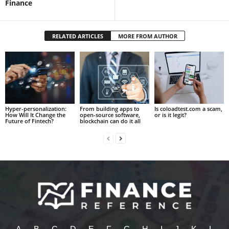
Finance
RELATED ARTICLES
MORE FROM AUTHOR
Hyper-personalization:
From building apps to
Is coloadtest.com a scam,
How Will It Change the
open-source software,
or is it legit?
Future of Fintech?
blockchain can do it all