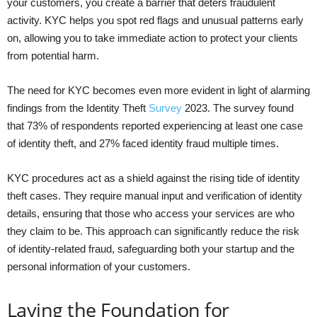
your customers, you create a barrier that deters fraudulent
activity. KYC helps you spot red flags and unusual patterns early
on, allowing you to take immediate action to protect your clients
from potential harm.
The need for KYC becomes even more evident in light of alarming
findings from the Identity Theft
Survey
2023. The survey found
that 73% of respondents reported experiencing at least one case
of identity theft, and 27% faced identity fraud multiple times.
KYC procedures act as a shield against the rising tide of identity
theft cases. They require manual input and verification of identity
details, ensuring that those who access your services are who
they claim to be. This approach can significantly reduce the risk
of identity-related fraud, safeguarding both your startup and the
personal information of your customers.
Laying the Foundation for