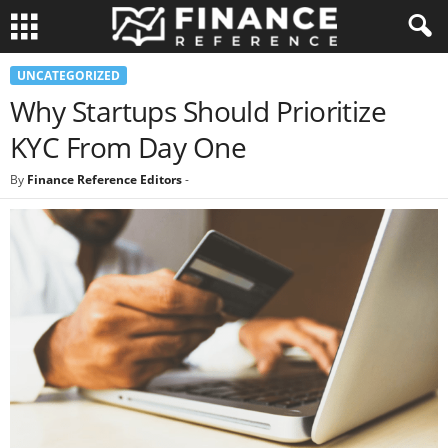
UNCATEGORIZED
Why Startups Should Prioritize
KYC From Day One
By
Finance Reference Editors
-