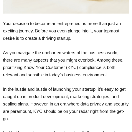
Your decision to become an entrepreneur is more than just an
exciting journey. Before you even plunge into it, your topmost
desire is to create a thriving startup.
As you navigate the uncharted waters of the business world,
there are many aspects that you might overlook. Among these,
prioritizing Know Your Customer (KYC) compliance is both
relevant and sensible in today’s business environment.
In the hustle and bustle of launching your startup, it’s easy to get
caught up in product development, marketing strategies, and
scaling plans. However, in an era where data privacy and security
are paramount, KYC should be on your radar right from the get-
go.