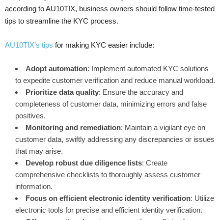
according to AU10TIX, business owners should follow time-tested
tips to streamline the KYC process.
AU10TIX’s tips
for making KYC easier include:
Adopt automation
: Implement automated KYC solutions
to expedite customer verification and reduce manual workload.
Prioritize data quality
: Ensure the accuracy and
completeness of customer data, minimizing errors and false
positives.
Monitoring and remediation
: Maintain a vigilant eye on
customer data, swiftly addressing any discrepancies or issues
that may arise.
Develop robust due diligence lists
: Create
comprehensive checklists to thoroughly assess customer
information.
Focus on efficient electronic identity verification
: Utilize
electronic tools for precise and efficient identity verification.