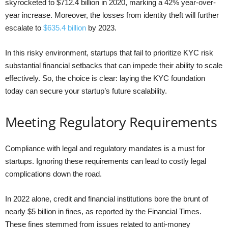
skyrocketed to $712.4 billion in 2020, marking a 42% year-over-
year increase. Moreover, the losses from identity theft will further
escalate to
$635.4 billion
by 2023.
In this risky environment, startups that fail to prioritize KYC risk
substantial financial setbacks that can impede their ability to scale
effectively. So, the choice is clear: laying the KYC foundation
today can secure your startup’s future scalability.
Meeting Regulatory Requirements
Compliance with legal and regulatory mandates is a must for
startups. Ignoring these requirements can lead to costly legal
complications down the road.
In 2022 alone, credit and financial institutions bore the brunt of
nearly $5 billion in fines, as reported by the Financial Times.
These fines stemmed from issues related to anti-money