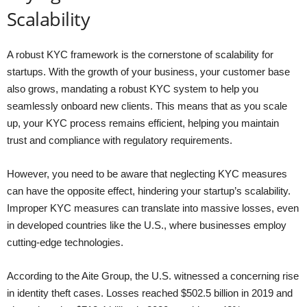
Scalability
A robust KYC framework is the cornerstone of scalability for
startups. With the growth of your business, your customer base
also grows, mandating a robust KYC system to help you
seamlessly onboard new clients. This means that as you scale
up, your KYC process remains efficient, helping you maintain
trust and compliance with regulatory requirements.
However, you need to be aware that neglecting KYC measures
can have the opposite effect, hindering your startup’s scalability.
Improper KYC measures can translate into massive losses, even
in developed countries like the U.S., where businesses employ
cutting-edge technologies.
According to the Aite Group, the U.S. witnessed a concerning rise
in identity theft cases. Losses reached $502.5 billion in 2019 and