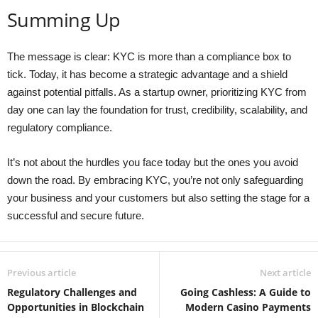
Summing Up
The message is clear: KYC is more than a compliance box to
tick. Today, it has become a strategic advantage and a shield
against potential pitfalls. As a startup owner, prioritizing KYC from
day one can lay the foundation for trust, credibility, scalability, and
regulatory compliance.
It’s not about the hurdles you face today but the ones you avoid
down the road. By embracing KYC, you’re not only safeguarding
your business and your customers but also setting the stage for a
successful and secure future.
Previous article
Next article
Regulatory Challenges and
Going Cashless: A Guide to
Opportunities in Blockchain
Modern Casino Payments