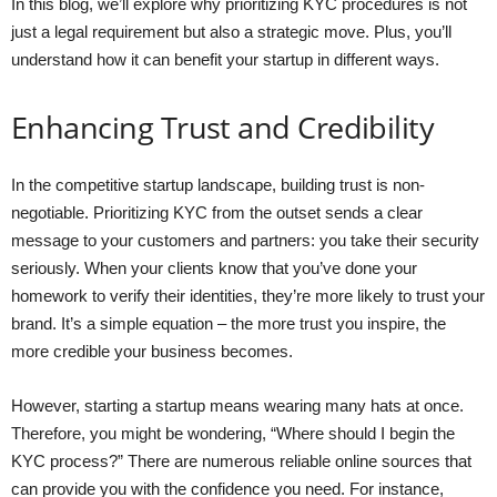
In this blog, we’ll explore why prioritizing KYC procedures is not
just a legal requirement but also a strategic move. Plus, you’ll
understand how it can benefit your startup in different ways.
Enhancing Trust and Credibility
In the competitive startup landscape, building trust is non-
negotiable. Prioritizing KYC from the outset sends a clear
message to your customers and partners: you take their security
seriously. When your clients know that you’ve done your
homework to verify their identities, they’re more likely to trust your
brand. It’s a simple equation – the more trust you inspire, the
more credible your business becomes.
However, starting a startup means wearing many hats at once.
Therefore, you might be wondering, “Where should I begin the
KYC process?” There are numerous reliable online sources that
can provide you with the confidence you need. For instance,