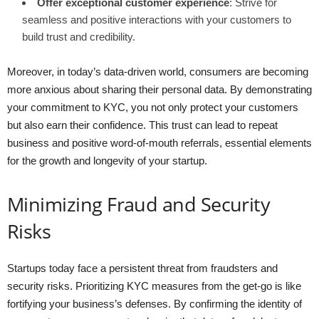
Offer exceptional customer experience
: Strive for
seamless and positive interactions with your customers to
build trust and credibility.
Moreover, in today’s data-driven world, consumers are becoming
more anxious about sharing their personal data. By demonstrating
your commitment to KYC, you not only protect your customers
but also earn their confidence. This trust can lead to repeat
business and positive word-of-mouth referrals, essential elements
for the growth and longevity of your startup.
Minimizing Fraud and Security
Risks
Startups today face a persistent threat from fraudsters and
security risks. Prioritizing KYC measures from the get-go is like
fortifying your business’s defenses. By confirming the identity of