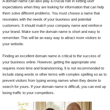
A domain name can also play a crucial role in setting user
expectations when they are looking for information that can help
them solve different problems. You must choose a name that
resonates with the needs of your business and potential
customers. It should match your company name and reinforce
your brand. Make sure the domain name is short and easy to
remember. This will be an easy way to attract more visitors to
your website.
Finding an excellent domain name is critical to the success of
your business online. However, getting the appropriate one
requires more time and brainstorming. It is not recommended to
include slang words or other terms with complex spelling so as to
prevent visitors from typing wrong names when they desire to
search for yours. If your domain name is difficult, you can end up
losing traffic to your competitors.