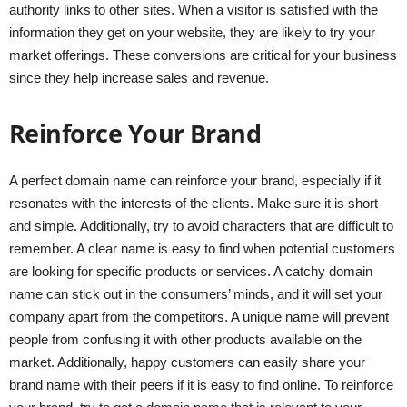
authority links to other sites. When a visitor is satisfied with the
information they get on your website, they are likely to try your
market offerings. These conversions are critical for your business
since they help increase sales and revenue.
Reinforce Your Brand
A perfect domain name can reinforce your brand, especially if it
resonates with the interests of the clients. Make sure it is short
and simple. Additionally, try to avoid characters that are difficult to
remember. A clear name is easy to find when potential customers
are looking for specific products or services. A catchy domain
name can stick out in the consumers’ minds, and it will set your
company apart from the competitors. A unique name will prevent
people from confusing it with other products available on the
market. Additionally, happy customers can easily share your
brand name with their peers if it is easy to find online. To reinforce