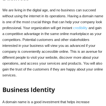
We are living in the digital age, and no business can succeed
without using the internet in its operations. Having a domain name
is one of the most crucial things that can help your company look
professional. Your organization will get instant
credibility
and gain
a competitive advantage in the same online marketplace as your
competitors. Potential customers and other stakeholders
interested in your business will view you as advanced if your
company is conveniently accessible online. This is an avenue for
different people to visit your website, discover more about your
operations, and access your services and products. You will also
gain the trust of the customers if they are happy about your online
services.
Business Identity
A domain name is a good investment that helps increase