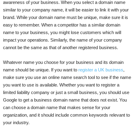
awareness of your business. When you select a domain name
similar to your company name, it will be easier to link it with your
brand. While your domain name must be unique, make sure it is
easy to remember. When a competitor has a similar domain
name to your business, you might lose customers which will
impact your operations. Similarly, the name of your company
cannot be the same as that of another registered business.
Whatever name you choose for your business and its domain
name should be unique. If you want to
register a UK business
,
make sure you use an online name search tool to see if the name
you want to use is available. Whether you want to register a
limited liability company or just a small business, you should use
Google to get a business domain name that does not exist. You
can choose a domain name that makes sense for your
organization, and it should include common keywords relevant to
your industry.