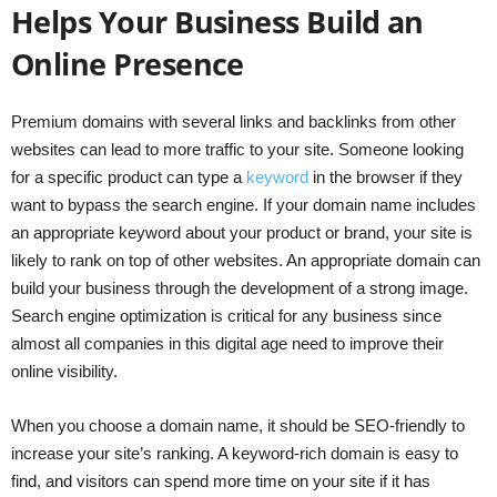
Helps Your Business Build an
Online Presence
Premium domains with several links and backlinks from other
websites can lead to more traffic to your site. Someone looking
for a specific product can type a
keyword
in the browser if they
want to bypass the search engine. If your domain name includes
an appropriate keyword about your product or brand, your site is
likely to rank on top of other websites. An appropriate domain can
build your business through the development of a strong image.
Search engine optimization is critical for any business since
almost all companies in this digital age need to improve their
online visibility.
When you choose a domain name, it should be SEO-friendly to
increase your site’s ranking. A keyword-rich domain is easy to
find, and visitors can spend more time on your site if it has