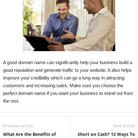
A good domain name can significantly help your business build a
good reputation and generate traffic to your website. It also helps
improve your credibility which can go a long way in attracting
customers and increasing sales. Make sure you choose the
perfect domain name if you want your
business to stand out from
the rest.
Previous article
Next article
What Are the Benefits of
Short on Cash? 12 Ways To