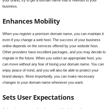
your brand, try to get a domain name that is relevant to your
business.
Enhances Mobility
When you register a premium domain name, you can maintain it
even if you change a web host. The success of your business
online depends on the services offered by your website host.
Other providers have excellent packages, and you may decide to
migrate in the future. When you select an appropriate host, you
can move without any fear of losing your domain name. You can
enjoy peace of mind, and you will also be able to protect your
brand always. More importantly, you can make necessary
changes to your domain name whenever you want.
Sets User Expectations