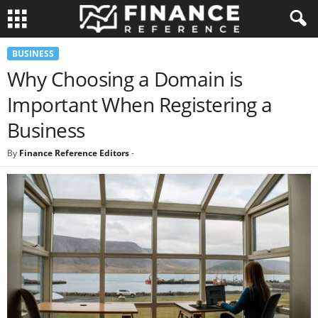
BUSINESS
Why Choosing a Domain is
Important When Registering a
Business
By
Finance Reference Editors
-