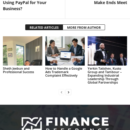
Using PayPal for Your
Make Ends Meet
Business?
RELATED ARTICLES
MORE FROM AUTHOR
Sheth Jeebun and
How to Handle a Google
Yerkin Tatishev, Kusto
Professional Success
Ads Trademark
Group and Tambour –
Complaint Effectively
Expanding Industrial
Leadership Through
Global Partnerships