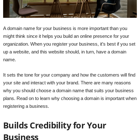
A domain name for your business is more important than you
might think since it helps you build an online presence for your
organization. When you register your business, it’s best if you set
up a website, and this website should, in turn, have a domain
name.
It sets the tone for your company and how the customers will find
your site and interact with your brand. There are many reasons
why you should choose a domain name that suits your business
plans. Read on to learn why choosing a domain is important when
registering a business.
Builds Credibility for Your
Business