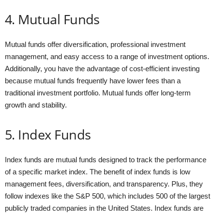
4. Mutual Funds
Mutual funds offer diversification, professional investment
management, and easy access to a range of investment options.
Additionally, you have the advantage of cost-efficient investing
because mutual funds frequently have lower fees than a
traditional investment portfolio. Mutual funds offer long-term
growth and stability.
5. Index Funds
Index funds are mutual funds designed to track the performance
of a specific market index. The benefit of index funds is low
management fees, diversification, and transparency. Plus, they
follow indexes like the S&P 500, which includes 500 of the largest
publicly traded companies in the United States. Index funds are