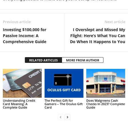
Previous article
Next article
Investing $100,000 for
I Overslept and Missed My
Passive Income: A
Flight: Here’s What You Can
Comprehensive Guide
Do When It Happens to You
RELATED ARTICLES
MORE FROM AUTHOR
Understanding Credit
The Perfect Gift for
Does Walgreens Cash
Card Meaning: A
Gamers – The Oculus Gift
Checks In 2023? Complete
Complete Guide
Card
Guide