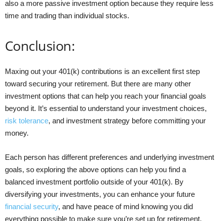
also a more passive investment option because they require less
time and trading than individual stocks.
Conclusion:
Maxing out your 401(k) contributions is an excellent first step
toward securing your retirement. But there are many other
investment options that can help you reach your financial goals
beyond it. It’s essential to understand your investment choices,
risk tolerance
, and investment strategy before committing your
money.
Each person has different preferences and underlying investment
goals, so exploring the above options can help you find a
balanced investment portfolio outside of your 401(k). By
diversifying your investments, you can enhance your future
financial security
, and have peace of mind knowing you did
everything possible to make sure you’re set up for retirement.