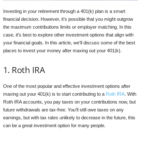
Investing in your retirement through a 401(k) plan is a smart
financial decision. However, it’s possible that you might outgrow
the maximum contributions limits or employer matching. In this
case, it’s best to explore other investment options that align with
your financial goals. In this article, we’ll discuss some of the best
places to invest your money after maxing out your 401(k).
1. Roth IRA
One of the most popular and effective investment options after
maxing out your 401(k) is to start contributing to a
Roth IRA
. With
Roth IRA accounts, you pay taxes on your contributions now, but
future withdrawals are tax-free. You’ll still owe taxes on any
earnings, but with tax rates unlikely to decrease in the future, this
can be a great investment option for many people.