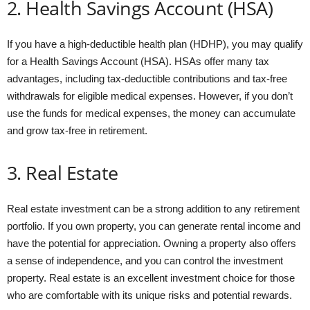
2. Health Savings Account (HSA)
If you have a high-deductible health plan (HDHP), you may qualify
for a Health Savings Account (HSA). HSAs offer many tax
advantages, including tax-deductible contributions and tax-free
withdrawals for eligible medical expenses. However, if you don’t
use the funds for medical expenses, the money can accumulate
and grow tax-free in retirement.
3. Real Estate
Real estate investment can be a strong addition to any retirement
portfolio. If you own property, you can generate rental income and
have the potential for appreciation. Owning a property also offers
a sense of independence, and you can control the investment
property. Real estate is an excellent investment choice for those
who are comfortable with its unique risks and potential rewards.