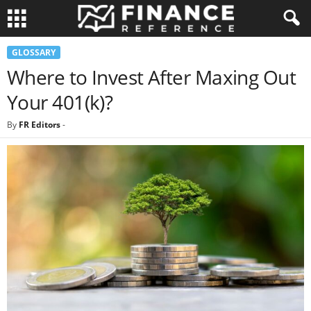
GLOSSARY
Where to Invest After Maxing Out
Your 401(k)?
By
FR Editors
-