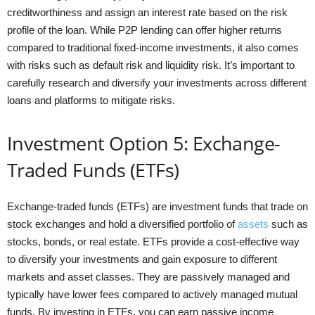
creditworthiness and assign an interest rate based on the risk
profile of the loan. While P2P lending can offer higher returns
compared to traditional fixed-income investments, it also comes
with risks such as default risk and liquidity risk. It’s important to
carefully research and diversify your investments across different
loans and platforms to mitigate risks.
Investment Option 5: Exchange-
Traded Funds (ETFs)
Exchange-traded funds (ETFs) are investment funds that trade on
stock exchanges and hold a diversified portfolio of
assets
such as
stocks, bonds, or real estate. ETFs provide a cost-effective way
to diversify your investments and gain exposure to different
markets and asset classes. They are passively managed and
typically have lower fees compared to actively managed mutual
funds. By investing in ETFs, you can earn passive income