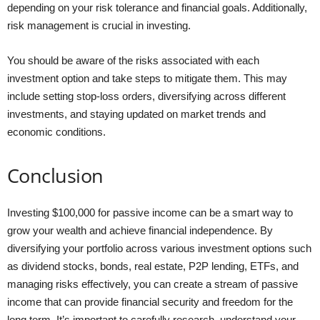
depending on your risk tolerance and financial goals. Additionally,
risk management is crucial in investing.
You should be aware of the risks associated with each
investment option and take steps to mitigate them. This may
include setting stop-loss orders, diversifying across different
investments, and staying updated on market trends and
economic conditions.
Conclusion
Investing $100,000 for passive income can be a smart way to
grow your wealth and achieve financial independence. By
diversifying your portfolio across various investment options such
as dividend stocks, bonds, real estate, P2P lending, ETFs, and
managing risks effectively, you can create a stream of passive
income that can provide financial security and freedom for the
long term. It’s important to carefully research, understand your