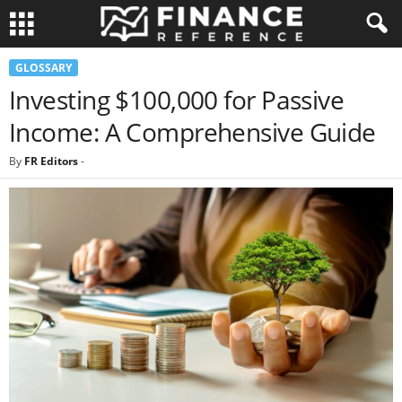
GLOSSARY
Investing $100,000 for Passive
Income: A Comprehensive Guide
By
FR Editors
-