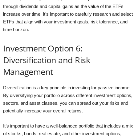
through dividends and capital gains as the value of the ETFs
increase over time. It’s important to carefully research and select
ETFs that align with your investment goals, risk tolerance, and
time horizon.
Investment Option 6:
Diversification and Risk
Management
Diversification is a key principle in investing for passive income.
By diversifying your portfolio across different investment options,
sectors, and asset classes, you can spread out your risks and
potentially increase your overall returns.
It’s important to have a well-balanced portfolio that includes a mix
of stocks, bonds, real estate, and other investment options,