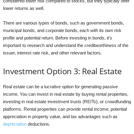
considered lower risk compared to stocks, but they typically offer
lower returns as well.
There are various types of bonds, such as government bonds,
municipal bonds, and corporate bonds, each with its own risk
profile and potential return. Before investing in bonds, it’s
important to research and understand the creditworthiness of the
issuer, interest rate risk, and other relevant factors.
Investment Option 3: Real Estate
Real estate can be a lucrative option for generating passive
income. You can invest in real estate by buying rental properties,
investing in real estate investment trusts (REITs), or crowdfunding
platforms. Rental properties can provide rental income, potential
appreciation in property value, and tax advantages such as
depreciation
deductions.