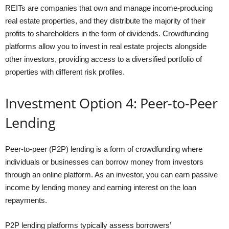
REITs are companies that own and manage income-producing
real estate properties, and they distribute the majority of their
profits to shareholders in the form of dividends. Crowdfunding
platforms allow you to invest in real estate projects alongside
other investors, providing access to a diversified portfolio of
properties with different risk profiles.
Investment Option 4: Peer-to-Peer
Lending
Peer-to-peer (P2P) lending is a form of crowdfunding where
individuals or businesses can borrow money from investors
through an online platform. As an investor, you can earn passive
income by lending money and earning interest on the loan
repayments.
P2P lending platforms typically assess borrowers’