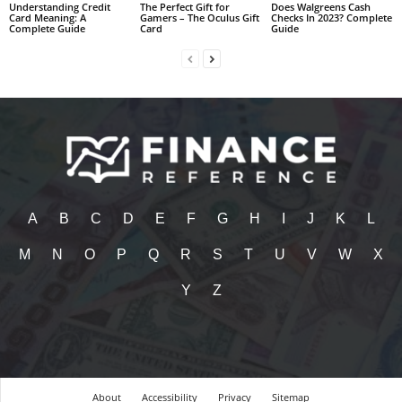
Understanding Credit
The Perfect Gift for
Does Walgreens Cash
Card Meaning: A
Gamers – The Oculus Gift
Checks In 2023? Complete
Complete Guide
Card
Guide
A
B
C
D
E
F
G
H
I
J
K
L
M
N
O
P
Q
R
S
T
U
V
W
X
Y
Z
About
Accessibility
Privacy
Sitemap