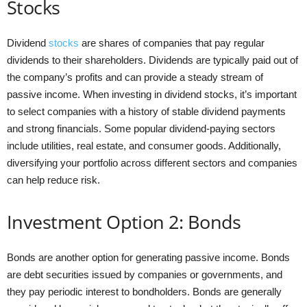
Stocks
Dividend
stocks
are shares of companies that pay regular
dividends to their shareholders. Dividends are typically paid out of
the company’s profits and can provide a steady stream of
passive income. When investing in dividend stocks, it’s important
to select companies with a history of stable dividend payments
and strong financials. Some popular dividend-paying sectors
include utilities, real estate, and consumer goods. Additionally,
diversifying your portfolio across different sectors and companies
can help reduce risk.
Investment Option 2: Bonds
Bonds are another option for generating passive income. Bonds
are debt securities issued by companies or governments, and
they pay periodic interest to bondholders. Bonds are generally