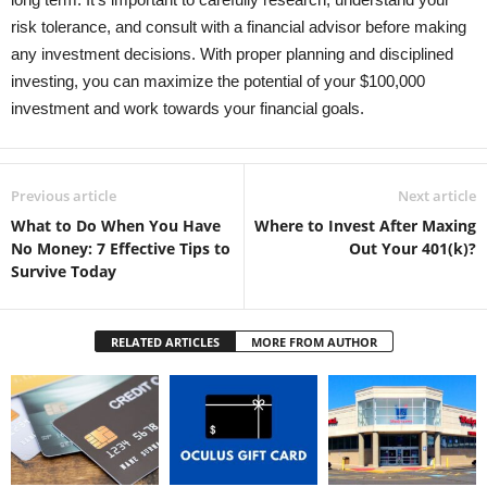
risk tolerance, and consult with a financial advisor before making
any investment decisions. With proper planning and disciplined
investing, you can maximize the potential of your $100,000
investment and work towards your financial goals.
Previous article
Next article
What to Do When You Have
Where to Invest After Maxing
No Money: 7 Effective Tips to
Out Your 401(k)?
Survive Today
RELATED ARTICLES
MORE FROM AUTHOR