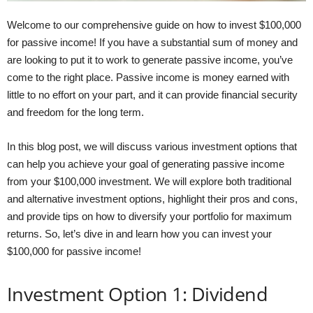
Welcome to our comprehensive guide on how to invest $100,000
for passive income! If you have a substantial sum of money and
are looking to put it to work to generate passive income, you’ve
come to the right place. Passive income is money earned with
little to no effort on your part, and it can provide financial security
and freedom for the long term.
In this blog post, we will discuss various investment options that
can help you achieve your goal of generating passive income
from your $100,000 investment. We will explore both traditional
and alternative investment options, highlight their pros and cons,
and provide tips on how to diversify your portfolio for maximum
returns. So, let’s dive in and learn how you can invest your
$100,000 for passive income!
Investment Option 1: Dividend