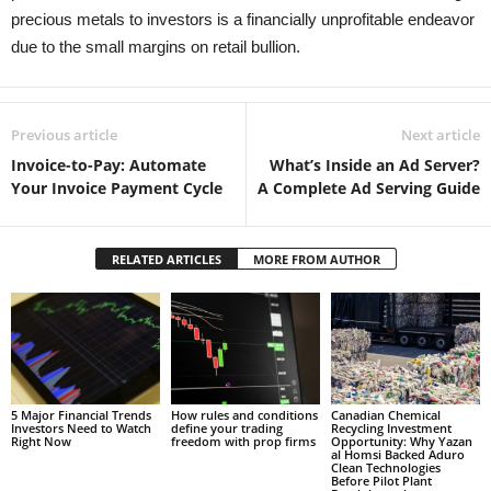
precious metals to investors is a financially unprofitable endeavor
due to the small margins on retail bullion.
Previous article
Next article
Invoice-to-Pay: Automate
What’s Inside an Ad Server?
Your Invoice Payment Cycle
A Complete Ad Serving Guide
RELATED ARTICLES
MORE FROM AUTHOR
5 Major Financial Trends
How rules and conditions
Canadian Chemical
Investors Need to Watch
define your trading
Recycling Investment
Right Now
freedom with prop firms
Opportunity: Why Yazan
al Homsi Backed Aduro
Clean Technologies
Before Pilot Plant