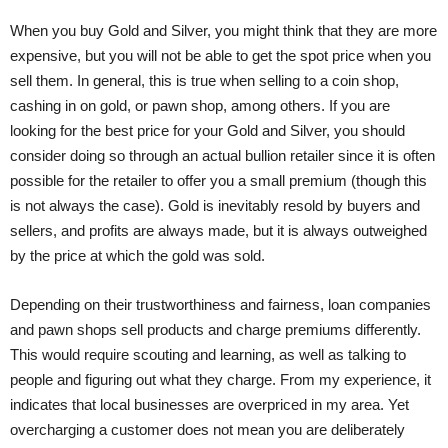
When you buy Gold and Silver, you might think that they are more
expensive, but you will not be able to get the spot price when you
sell them. In general, this is true when selling to a coin shop,
cashing in on gold, or pawn shop, among others. If you are
looking for the best price for your Gold and Silver, you should
consider doing so through an actual bullion retailer since it is often
possible for the retailer to offer you a small premium (though this
is not always the case). Gold is inevitably resold by buyers and
sellers, and profits are always made, but it is always outweighed
by the price at which the gold was sold.
Depending on their trustworthiness and fairness, loan companies
and pawn shops sell products and charge premiums differently.
This would require scouting and learning, as well as talking to
people and figuring out what they charge. From my experience, it
indicates that local businesses are overpriced in my area. Yet
overcharging a customer does not mean you are deliberately