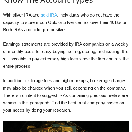
With silver IRA and
gold IRA
, individuals who do not have the
capacity to store much Gold or Silver can roll over their 401ks or
Roth IRAs and hold gold or silver.
Earnings statements are provided by IRA companies on a weekly
or monthly basis for easy buying, selling, storing, and issuing. It is
still possible to pay extremely high fees since the firm controls the
entire process.
In addition to storage fees and high markups, brokerage charges
may also be charged when you sell, depending on the company.
There is no intent to suggest IRAs containing precious metals are
scams in this paragraph. Find the best trust company based on
your needs by doing your research.