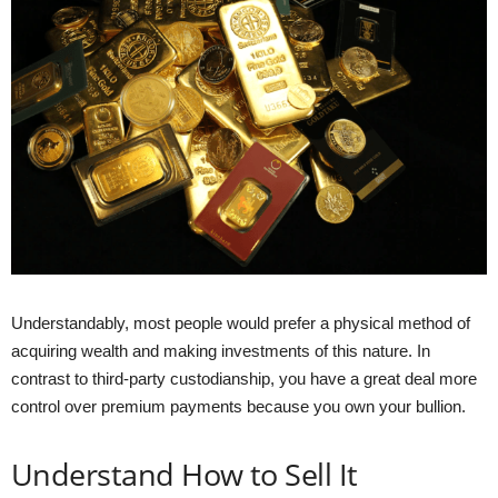
Understandably, most people would prefer a physical method of
acquiring wealth and making investments of this nature. In
contrast to third-party custodianship, you have a great deal more
control over premium payments because you own your bullion.
Understand How to Sell It