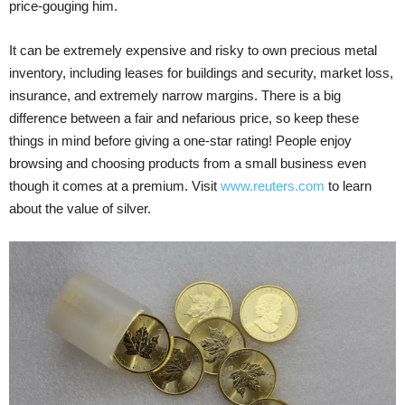
price-gouging him.
It can be extremely expensive and risky to own precious metal
inventory, including leases for buildings and security, market loss,
insurance, and extremely narrow margins. There is a big
difference between a fair and nefarious price, so keep these
things in mind before giving a one-star rating! People enjoy
browsing and choosing products from a small business even
though it comes at a premium. Visit
www.reuters.com
to learn
about the value of silver.