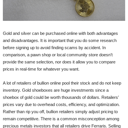
Gold and silver can be purchased online with both advantages
and disadvantages. It is important that you do some research
before signing up to avoid finding scams by accident. In
comparison, a pawn shop or local community store doesn’t
provide the same selection, nor does it allow you to compare
prices in real-time for whatever you want.
A lot of retailers of bullion online pool their stock and do not keep
inventory. Gold shoeboxes are huge investments since a
shoebox of gold could be worth thousands of dollars. Retailers’
prices vary due to overhead costs, efficiency, and optimization.
Rather than rip you off, bullion retailers simply adjust pricing to
remain competitive. There is a common misconception among
precious metals investors that all retailers drive Ferraris. Selling