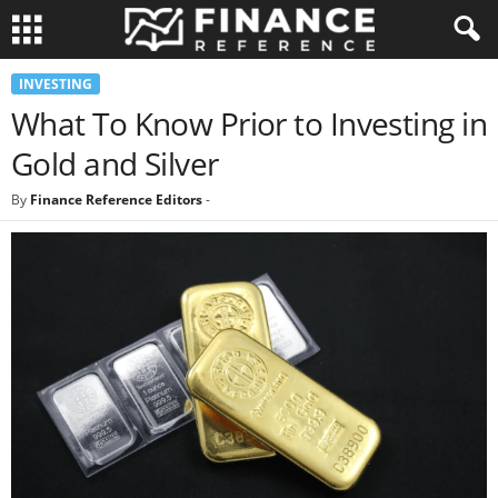
INVESTING
What To Know Prior to Investing in
Gold and Silver
By
Finance Reference Editors
-