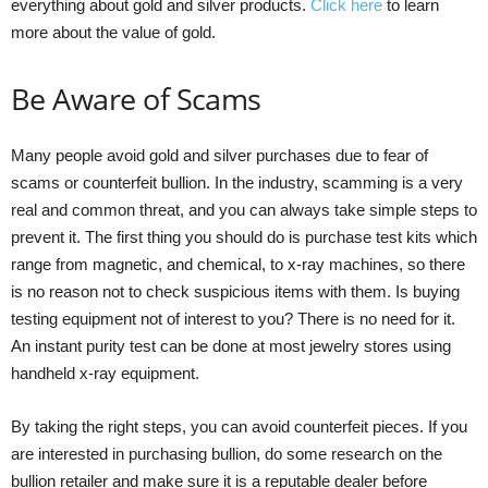
everything about gold and silver products.
Click here
to learn
more about the value of gold.
Be Aware of Scams
Many people avoid gold and silver purchases due to fear of
scams or counterfeit bullion. In the industry, scamming is a very
real and common threat, and you can always take simple steps to
prevent it. The first thing you should do is purchase test kits which
range from magnetic, and chemical, to x-ray machines, so there
is no reason not to check suspicious items with them. Is buying
testing equipment not of interest to you? There is no need for it.
An instant purity test can be done at most jewelry stores using
handheld x-ray equipment.
By taking the right steps, you can avoid counterfeit pieces. If you
are interested in purchasing bullion, do some research on the
bullion retailer and make sure it is a reputable dealer before