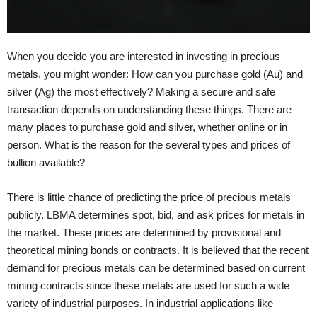
When you decide you are interested in investing in precious
metals, you might wonder: How can you purchase gold (Au) and
silver (Ag) the most effectively? Making a secure and safe
transaction depends on understanding these things. There are
many places to purchase gold and silver, whether online or in
person. What is the reason for the several types and prices of
bullion available?
There is little chance of predicting the price of precious metals
publicly. LBMA determines spot, bid, and ask prices for metals in
the market. These prices are determined by provisional and
theoretical mining bonds or contracts. It is believed that the recent
demand for precious metals can be determined based on current
mining contracts since these metals are used for such a wide
variety of industrial purposes. In industrial applications like