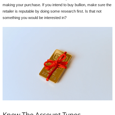
making your purchase. If you intend to buy bullion, make sure the
retailer is reputable by doing some research first. Is that not
something you would be interested in?
Know The Account Types