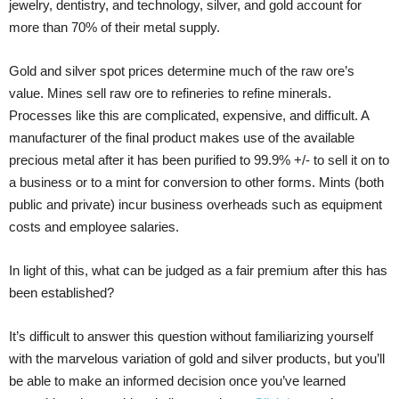
jewelry, dentistry, and technology, silver, and gold account for
more than 70% of their metal supply.
Gold and silver spot prices determine much of the raw ore’s
value. Mines sell raw ore to refineries to refine minerals.
Processes like this are complicated, expensive, and difficult. A
manufacturer of the final product makes use of the available
precious metal after it has been purified to 99.9% +/- to sell it on to
a business or to a mint for conversion to other forms. Mints (both
public and private) incur business overheads such as equipment
costs and employee salaries.
In light of this, what can be judged as a fair premium after this has
been established?
It’s difficult to answer this question without familiarizing yourself
with the marvelous variation of gold and silver products, but you’ll
be able to make an informed decision once you’ve learned