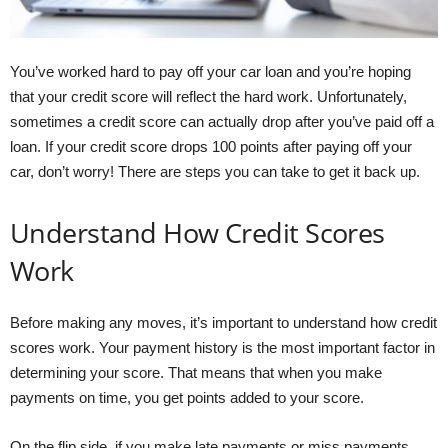
You’ve worked hard to pay off your car loan and you’re hoping
that your credit score will reflect the hard work. Unfortunately,
sometimes a credit score can actually drop after you’ve paid off a
loan. If your credit score drops 100 points after paying off your
car, don’t worry! There are steps you can take to get it back up.
Understand How Credit Scores
Work
Before making any moves, it’s important to understand how credit
scores work. Your payment history is the most important factor in
determining your score. That means that when you make
payments on time, you get points added to your score.
On the flip side, if you make late payments or miss payments,