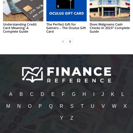
Understanding Credit
The Perfect Gift for
Does Walgreens Cash
Card Meaning: A
Gamers – The Oculus Gift
Checks In 2023? Complete
Complete Guide
Card
Guide
A
B
C
D
E
F
G
H
I
J
K
L
M
N
O
P
Q
R
S
T
U
V
W
X
Y
Z