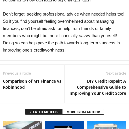
Don’t forget, seeking professional advice when needed helps too!
So if you find yourself feeling overwhelmed about managing
finances, don’t be afraid ask for help from friends or family
members who might be more financially savvy than yourself!
Doing so can help pave the path towards long-term success in
improving one’s creditworthiness! ​
Previous article
Next article
Comparison of M1 Finance vs
DIY Credit Repair: A
Robinhood
Comprehensive Guide to
Improving Your Credit Score
RELATED ARTICLES
MORE FROM AUTHOR