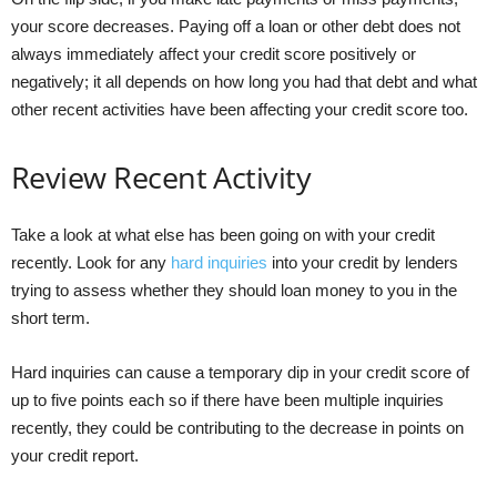
your score decreases. Paying off a loan or other debt does not
always immediately affect your credit score positively or
negatively; it all depends on how long you had that debt and what
other recent activities have been affecting your credit score too.
Review Recent Activity
Take a look at what else has been going on with your credit
recently. Look for any
hard inquiries
into your credit by lenders
trying to assess whether they should loan money to you in the
short term.
Hard inquiries can cause a temporary dip in your credit score of
up to five points each so if there have been multiple inquiries
recently, they could be contributing to the decrease in points on
your credit report.