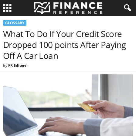
GLOSSARY
What To Do If Your Credit Score
Dropped 100 points After Paying
Off A Car Loan
By
FR Editors
-