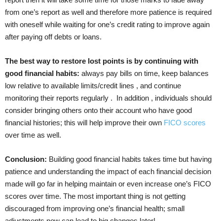
from one’s report as well and therefore more patience is required
with oneself while waiting for one’s credit rating to improve again
after paying off debts or loans.
The best way to restore lost points is by continuing with
good financial habits:
always pay bills on time, keep balances
low relative to available limits/credit lines , and continue
monitoring their reports regularly . In addition , individuals should
consider bringing others onto their account who have good
financial histories; this will help improve their own
FICO scores
over time as well.
Conclusion:
Building good financial habits takes time but having
patience and understanding the impact of each financial decision
made will go far in helping maintain or even increase one’s FICO
scores over time. The most important thing is not getting
discouraged from improving one’s financial health; small
adjustments now can lead to big changes later!