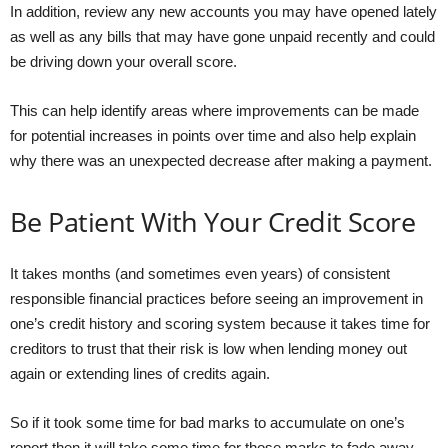
In addition, review any new accounts you may have opened lately
as well as any bills that may have gone unpaid recently and could
be driving down your overall score.
This can help identify areas where improvements can be made
for potential increases in points over time and also help explain
why there was an unexpected decrease after making a payment.
Be Patient With Your Credit Score
It takes months (and sometimes even years) of consistent
responsible financial practices before seeing an improvement in
one’s credit history and scoring system because it takes time for
creditors to trust that their risk is low when lending money out
again or extending lines of credits again.
So if it took some time for bad marks to accumulate on one’s
report then it will take some time for those marks to fade away