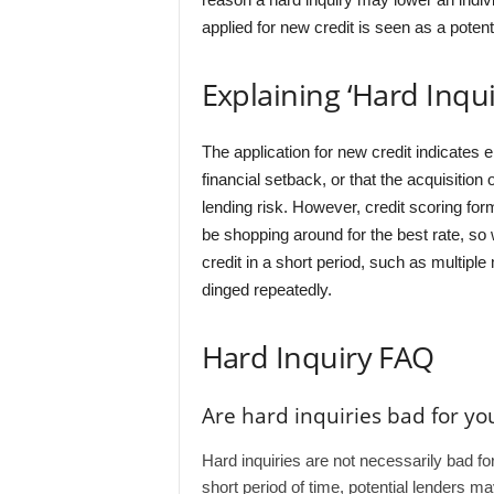
applied for new credit is seen as a potenti
Explaining ‘Hard Inqui
The application for new credit indicates ei
financial setback, or that the acquisitio
lending risk. However, credit scoring form
be shopping around for the best rate, so
credit in a short period, such as multiple 
dinged repeatedly.
Hard Inquiry FAQ
Are hard inquiries bad for you
Hard inquiries are not necessarily bad for
short period of time, potential lenders m