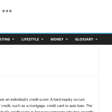
STING
LIFESTYLE
MONEY
GLOSSARY
er an individual’s credit score. A hard inquiry occurs
f credit, such as a mortgage, credit card or auto loan. The
vidual’s credit score is because someone who has recently