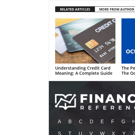
RELATED ARTICLES
MORE FROM AUTHOR
Understanding Credit Card
The Pe
Meaning: A Complete Guide
The Oc
A
B
C
D
E
F
G
S
T
U
V
W
X
Y