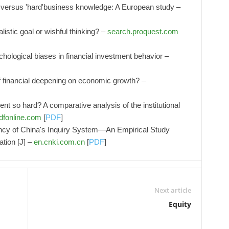
s' versus 'hard'business knowledge: A European study –
stic goal or wishful thinking? –
search.proquest.com
chological biases in financial investment behavior –
f financial deepening on economic growth? –
nt so hard? A comparative analysis of the institutional
dfonline.com
[
PDF
]
ency of China's Inquiry System—An Empirical Study
tion [J] –
en.cnki.com.cn
[
PDF
]
Next article
Equity