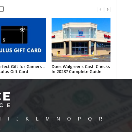
rfect Gift for Gamers –
Does Walgreens Cash Checks
ulus Gift Card
In 2023? Complete Guide
H
I
J
K
L
M
N
O
P
Q
R
Z