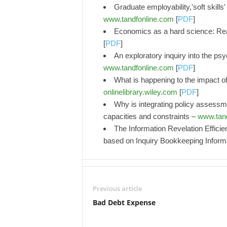
Graduate employability,'soft skill
www.tandfonline.com
[
PDF
]
Economics as a hard science: Reali
[
PDF
]
An exploratory inquiry into the psy
www.tandfonline.com
[
PDF
]
What is happening to the impact o
onlinelibrary.wiley.com
[
PDF
]
Why is integrating policy assessme
capacities and constraints –
www.tan
The Information Revelation Effici
based on Inquiry Bookkeeping Informa
Previous article
Bad Debt Expense