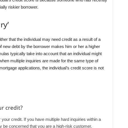
ally riskier borrower.
ry’
ther that the individual may need credit as a result of a
n of new debt by the borrower makes him or her a higher
ulas typically take into account that an individual might
 when multiple inquiries are made for the same type of
mortgage applications, the individual’s credit score is not
r credit?
 your credit. If you have multiple hard inquiries within a
ay be concerned that you are a high-risk customer.