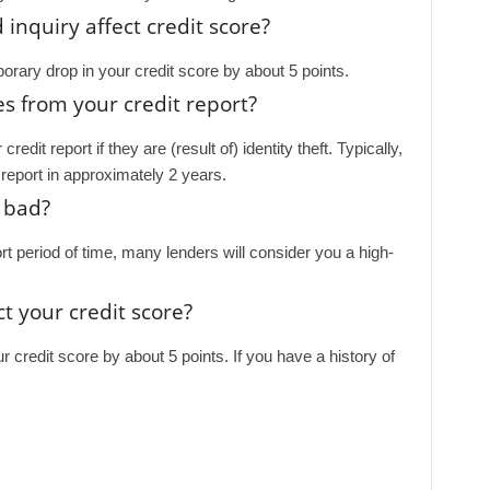
nquiry affect credit score?
porary drop in your credit score by about 5 points.
s from your credit report?
dit report if they are (result of) identity theft. Typically,
ur report in approximately 2 years.
 bad?
ort period of time, many lenders will consider you a high-
t your credit score?
ur credit score by about 5 points. If you have a history of