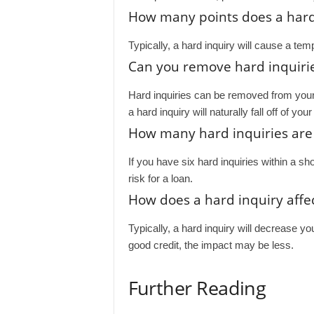
How many points does a hard i
Typically, a hard inquiry will cause a tem
Can you remove hard inquirie
Hard inquiries can be removed from your cre
a hard inquiry will naturally fall off of yo
How many hard inquiries are
If you have six hard inquiries within a sh
risk for a loan.
How does a hard inquiry affec
Typically, a hard inquiry will decrease yo
good credit, the impact may be less.
Further Reading