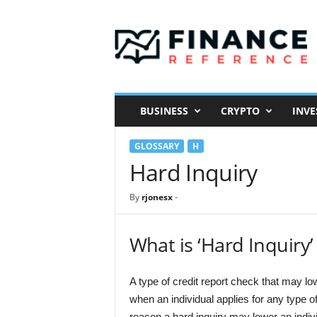
F
i
n
a
n
c
e
BUSINESS
CRYPTO
INVE
R
e
GLOSSARY
H
f
e
Hard Inquiry
r
e
By
rjonesx
-
n
c
e
What is ‘Hard Inquiry’
A type of credit report check that may low
when an individual applies for any type o
reason a hard inquiry may lower an indi