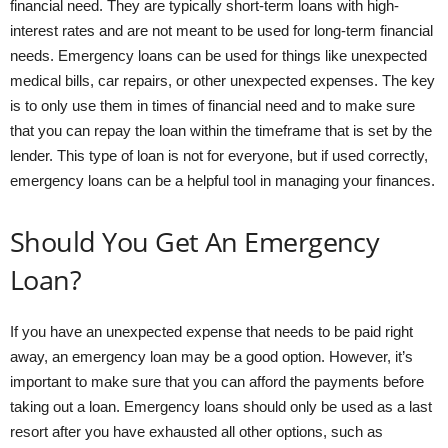
financial need. They are typically short-term loans with high-
interest rates and are not meant to be used for long-term financial
needs. Emergency loans can be used for things like unexpected
medical bills, car repairs, or other unexpected expenses. The key
is to only use them in times of financial need and to make sure
that you can repay the loan within the timeframe that is set by the
lender. This type of loan is not for everyone, but if used correctly,
emergency loans can be a helpful tool in managing your finances.
Should You Get An Emergency
Loan?
If you have an unexpected expense that needs to be paid right
away, an emergency loan may be a good option. However, it’s
important to make sure that you can afford the payments before
taking out a loan. Emergency loans should only be used as a last
resort after you have exhausted all other options, such as