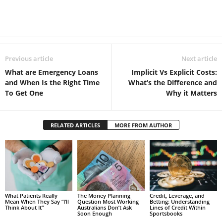
Previous article
Next article
What are Emergency Loans
Implicit Vs Explicit Costs:
and When Is the Right Time
What’s the Difference and
To Get One
Why it Matters
RELATED ARTICLES
MORE FROM AUTHOR
What Patients Really
The Money Planning
Credit, Leverage, and
Mean When They Say “I’ll
Question Most Working
Betting: Understanding
Think About It”
Australians Don’t Ask
Lines of Credit Within
Soon Enough
Sportsbooks