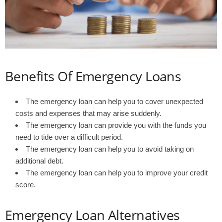
Benefits Of Emergency Loans
The emergency loan can help you to cover unexpected
costs and expenses that may arise suddenly.
The emergency loan can provide you with the funds you
need to tide over a difficult period.
The emergency loan can help you to avoid taking on
additional debt.
The emergency loan can help you to improve your credit
score.
Emergency Loan Alternatives