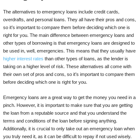
The alternatives to emergency loans include credit cards,
overdrafts, and personal loans. They all have their pros and cons,
so it’s important to compare them before deciding which one is
right for you. The main difference between emergency loans and
other types of borrowing is that emergency loans are designed to
be used in, well, emergencies. This means that they usually have
higher interest rates
than other types of loans, as the lender is
taking on a higher level of risk. These alternatives all come with
their own set of pros and cons, so it’s important to compare them
before deciding which one is right for you.
Emergency loans are a great way to get the money you need in a
pinch. However, it is important to make sure that you are getting
the loan from a reputable source and that you understand the
terms and conditions of the loan before signing anything.
Additionally, it is crucial to only take out an emergency loan when
you truly need it, as it can be difficult to repay if not used wisely.