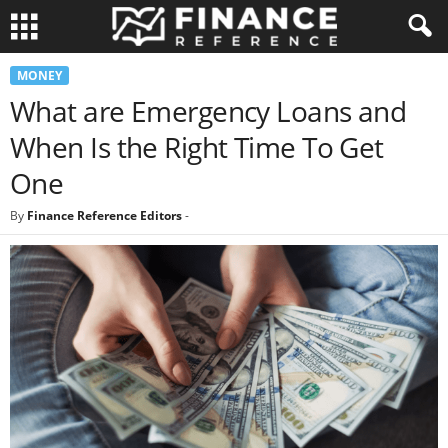
MONEY
What are Emergency Loans and
When Is the Right Time To Get
One
By
Finance Reference Editors
-