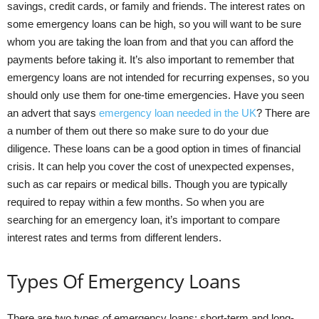
savings, credit cards, or family and friends. The interest rates on
some emergency loans can be high, so you will want to be sure
whom you are taking the loan from and that you can afford the
payments before taking it. It’s also important to remember that
emergency loans are not intended for recurring expenses, so you
should only use them for one-time emergencies. Have you seen
an advert that says
emergency loan needed in the UK
? There are
a number of them out there so make sure to do your due
diligence. These loans can be a good option in times of financial
crisis. It can help you cover the cost of unexpected expenses,
such as car repairs or medical bills. Though you are typically
required to repay within a few months. So when you are
searching for an emergency loan, it’s important to compare
interest rates and terms from different lenders.
Types Of Emergency Loans
There are two types of emergency loans: short-term and long-