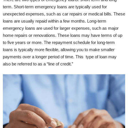
term. Short-term emergency loans are typically used for
unexpected expenses, such as car repairs or medical bills. These
loans are usually repaid within a few months. Long-term
emergency loans are used for larger expenses, such as major
home repairs or renovations. These loans may have terms of up
to five years or more. The repayment schedule for long-term
loans is typically more flexible, allowing you to make smaller
payments over a longer period of time. This type of loan may
also be referred to as a “line of credit.”