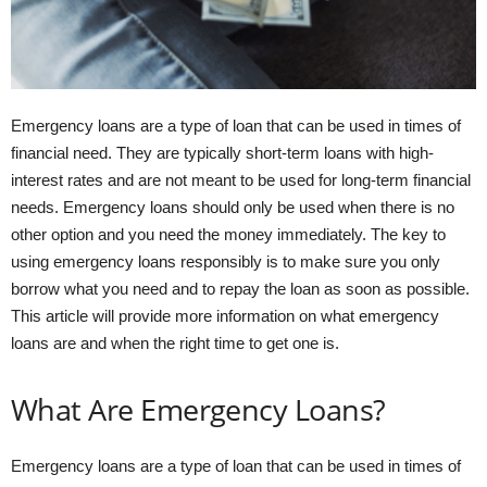
Emergency loans are a type of loan that can be used in times of
financial need. They are typically short-term loans with high-
interest rates and are not meant to be used for long-term financial
needs. Emergency loans should only be used when there is no
other option and you need the money immediately. The key to
using emergency loans responsibly is to make sure you only
borrow what you need and to repay the loan as soon as possible.
This article will provide more information on what emergency
loans are and when the right time to get one is.
What Are Emergency Loans?
Emergency loans are a type of loan that can be used in times of