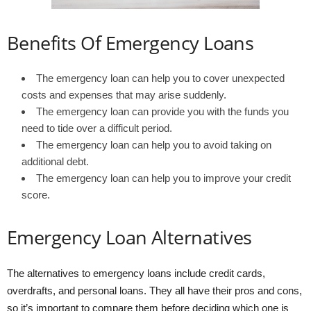
Benefits Of Emergency Loans
The emergency loan can help you to cover unexpected
costs and expenses that may arise suddenly.
The emergency loan can provide you with the funds you
need to tide over a difficult period.
The emergency loan can help you to avoid taking on
additional debt.
The emergency loan can help you to improve your credit
score.
Emergency Loan Alternatives
The alternatives to emergency loans include credit cards,
overdrafts, and personal loans. They all have their pros and cons,
so it’s important to compare them before deciding which one is