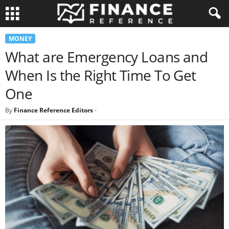
MONEY
What are Emergency Loans and
When Is the Right Time To Get
One
By
Finance Reference Editors
-