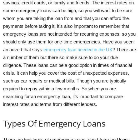
savings, credit cards, or family and friends. The interest rates on
some emergency loans can be high, so you will want to be sure
whom you are taking the loan from and that you can afford the
payments before taking it. It’s also important to remember that
emergency loans are not intended for recurring expenses, so you
should only use them for one-time emergencies. Have you seen
an advert that says
emergency loan needed in the UK
? There are
a number of them out there so make sure to do your due
diligence. These loans can be a good option in times of financial
crisis. It can help you cover the cost of unexpected expenses,
such as car repairs or medical bills. Though you are typically
required to repay within a few months. So when you are
searching for an emergency loan, it’s important to compare
interest rates and terms from different lenders.
Types Of Emergency Loans
There are two types of emergency loans: short-term and long-