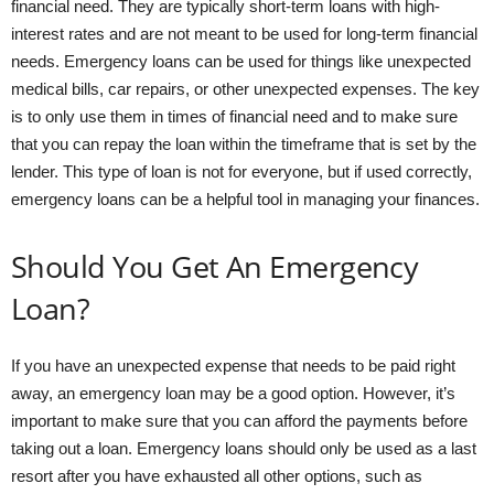
financial need. They are typically short-term loans with high-
interest rates and are not meant to be used for long-term financial
needs. Emergency loans can be used for things like unexpected
medical bills, car repairs, or other unexpected expenses. The key
is to only use them in times of financial need and to make sure
that you can repay the loan within the timeframe that is set by the
lender. This type of loan is not for everyone, but if used correctly,
emergency loans can be a helpful tool in managing your finances.
Should You Get An Emergency
Loan?
If you have an unexpected expense that needs to be paid right
away, an emergency loan may be a good option. However, it’s
important to make sure that you can afford the payments before
taking out a loan. Emergency loans should only be used as a last
resort after you have exhausted all other options, such as