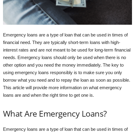
Emergency loans are a type of loan that can be used in times of
financial need. They are typically short-term loans with high-
interest rates and are not meant to be used for long-term financial
needs. Emergency loans should only be used when there is no
other option and you need the money immediately. The key to
using emergency loans responsibly is to make sure you only
borrow what you need and to repay the loan as soon as possible.
This article will provide more information on what emergency
loans are and when the right time to get one is.
What Are Emergency Loans?
Emergency loans are a type of loan that can be used in times of