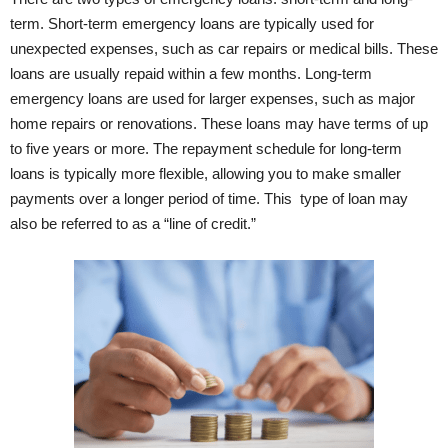
term. Short-term emergency loans are typically used for
unexpected expenses, such as car repairs or medical bills. These
loans are usually repaid within a few months. Long-term
emergency loans are used for larger expenses, such as major
home repairs or renovations. These loans may have terms of up
to five years or more. The repayment schedule for long-term
loans is typically more flexible, allowing you to make smaller
payments over a longer period of time. This type of loan may
also be referred to as a “line of credit.”