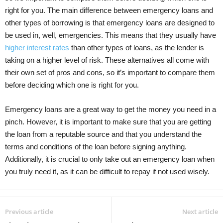
right for you. The main difference between emergency loans and
other types of borrowing is that emergency loans are designed to
be used in, well, emergencies. This means that they usually have
higher interest rates
than other types of loans, as the lender is
taking on a higher level of risk. These alternatives all come with
their own set of pros and cons, so it’s important to compare them
before deciding which one is right for you.
Emergency loans are a great way to get the money you need in a
pinch. However, it is important to make sure that you are getting
the loan from a reputable source and that you understand the
terms and conditions of the loan before signing anything.
Additionally, it is crucial to only take out an emergency loan when
you truly need it, as it can be difficult to repay if not used wisely.
Previous article
Next article