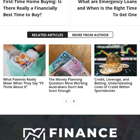
First-Time Home Buying: Is
What are Emergency Loans
There Really a Financially
and When Is the Right Time
Best Time to Buy?
To Get One
RELATED ARTICLES
MORE FROM AUTHOR
What Patients Really
The Money Planning
Credit, Leverage, and
Mean When They Say “I’ll
Question Most Working
Betting: Understanding
Think About It”
Australians Don’t Ask
Lines of Credit Within
Soon Enough
Sportsbooks