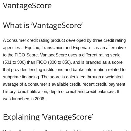
VantageScore
What is ‘VantageScore’
A consumer credit rating product developed by three credit rating
agencies – Equifax, TransUnion and Experian – as an alternative
to the FICO Score. VantageScore uses a different rating scale
(501 to 990) than FICO (300 to 850), and is branded as a score
that provides lending institutions and banks information related to
subprime financing. The score is calculated through a weighted
average of a consumer’s available credit, recent credit, payment
history, credit utilization, depth of credit and credit balances. It
was launched in 2006.
Explaining ‘VantageScore’