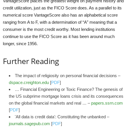
VantageScore places the greatest weight on payment history and
credit utilization, just as the FICO Score does. As a parallel to its
numerical score VantageScore also has an alphabetical score
ranging from A to F, with a determination of “A” meaning that a
consumer is the most credit worthy. Most lending institutions
continue to use the FICO Score as it has been around much
longer, since 1956.
Further Reading
The impact of religiosity on personal financial decisions –
dspace.creighton.edu
[
PDF
]
… Financial Engineering or Toxic Finance? The genesis of
the US subprime mortgage loans crisis and its consequences
on the global financial markets and real … –
papers.ssrn.com
[
PDF
]
'All data is credit data': Constituting the unbanked –
journals.sagepub.com
[
PDF
]