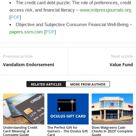
The credit card debt puzzle: The role of preferences, credit
access risk, and financial literacy –
www.mitpressjournals.org
[
PDF
]
Objective and Subjective Consumer Financial Well-Being –
papers.ssrn.com
[
PDF
]
Previous article
Next article
Vandalism Endorsement
Value Fund
RELATED ARTICLES
MORE FROM AUTHOR
Understanding Credit
The Perfect Gift for
Does Walgreens Cash
Card Meaning: A
Gamers – The Oculus Gift
Checks In 2023? Complete
Complete Guide
Card
Guide