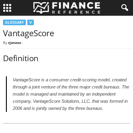
GLOSSARY
V
VantageScore
By
rjonesx
-
Definition
VantageScore is a consumer credit-scoring model, created
through a joint venture of the three major credit bureaus. The
model is managed and maintained by an independent
company, VantageScore Solutions, LLC, that was formed in
2006 and is jointly owned by the three bureaus.