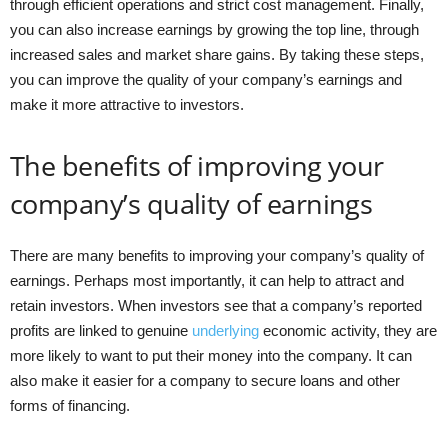
through efficient operations and strict cost management. Finally,
you can also increase earnings by growing the top line, through
increased sales and market share gains. By taking these steps,
you can improve the quality of your company’s earnings and
make it more attractive to investors.
The benefits of improving your
company’s quality of earnings
There are many benefits to improving your company’s quality of
earnings. Perhaps most importantly, it can help to attract and
retain investors. When investors see that a company’s reported
profits are linked to genuine
underlying
economic activity, they are
more likely to want to put their money into the company. It can
also make it easier for a company to secure loans and other
forms of financing.