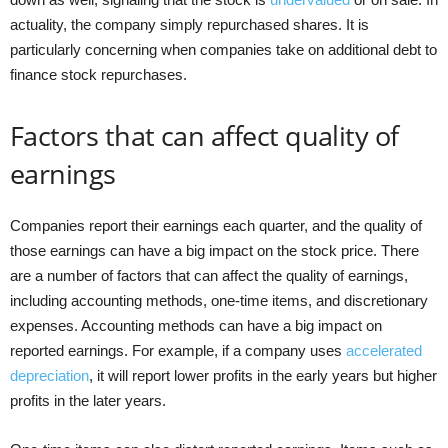
actuality, the company simply repurchased shares. It is
particularly concerning when companies take on additional debt to
finance stock repurchases.
Factors that can affect quality of
earnings
Companies report their earnings each quarter, and the quality of
those earnings can have a big impact on the stock price. There
are a number of factors that can affect the quality of earnings,
including accounting methods, one-time items, and discretionary
expenses. Accounting methods can have a big impact on
reported earnings. For example, if a company uses
accelerated
depreciation
, it will report lower profits in the early years but higher
profits in the later years.