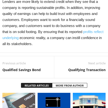
Lenders are more likely to extend credit when they see that a
company is reporting sustainable profits. In addition, improving
quality of earnings can help to build trust with employees and
customers. Employees want to work for a financially sound
company, and customers want to do business with a company
that is on solid footing. By ensuring that its reported
profits reflect
underlying
economic reality, a company can instill confidence in
all its stakeholders.
Previous article
Next article
Qualified Savings Bond
Qualifying Transaction
RELATED ARTICLES
MORE FROM AUTHOR