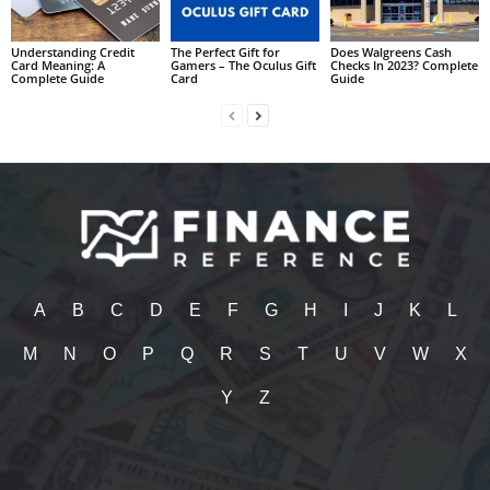
Understanding Credit
The Perfect Gift for
Does Walgreens Cash
Card Meaning: A
Gamers – The Oculus Gift
Checks In 2023? Complete
Complete Guide
Card
Guide
A
B
C
D
E
F
G
H
I
J
K
L
M
N
O
P
Q
R
S
T
U
V
W
X
Y
Z