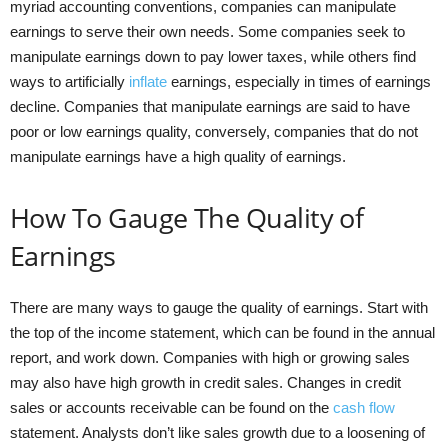
myriad accounting conventions, companies can manipulate
earnings to serve their own needs. Some companies seek to
manipulate earnings down to pay lower taxes, while others find
ways to artificially
inflate
earnings, especially in times of earnings
decline. Companies that manipulate earnings are said to have
poor or low earnings quality, conversely, companies that do not
manipulate earnings have a high quality of earnings.
How To Gauge The Quality of
Earnings
There are many ways to gauge the quality of earnings. Start with
the top of the income statement, which can be found in the annual
report, and work down. Companies with high or growing sales
may also have high growth in credit sales. Changes in credit
sales or accounts receivable can be found on the
cash flow
statement. Analysts don’t like sales growth due to a loosening of