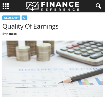
GLOSSARY
Q
Quality Of Earnings
By
rjonesx
-