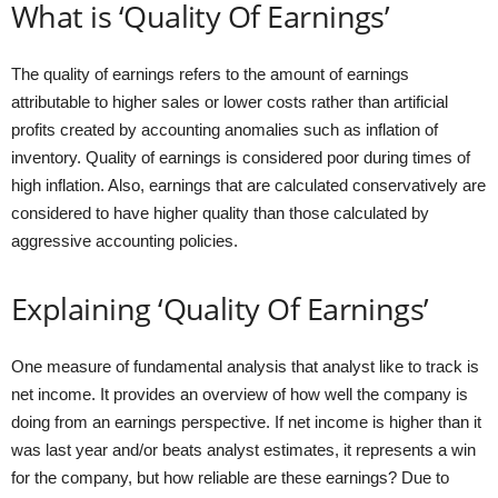
What is ‘Quality Of Earnings’
The quality of earnings refers to the amount of earnings
attributable to higher sales or lower costs rather than artificial
profits created by accounting anomalies such as inflation of
inventory. Quality of earnings is considered poor during times of
high inflation. Also, earnings that are calculated conservatively are
considered to have higher quality than those calculated by
aggressive accounting policies.
Explaining ‘Quality Of Earnings’
One measure of fundamental analysis that analyst like to track is
net income. It provides an overview of how well the company is
doing from an earnings perspective. If net income is higher than it
was last year and/or beats analyst estimates, it represents a win
for the company, but how reliable are these earnings? Due to