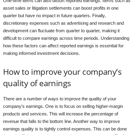
One-time items can also distort reported earnings. Items such as
asset sales or litigation settlements can boost profits in one
quarter but have no impact in future quarters. Finally,
discretionary expenses such as advertising and research and
development can fluctuate from quarter to quarter, making it
difficult to compare earnings across time periods. Understanding
how these factors can affect reported earnings is essential for
making informed investment decisions.
How to improve your company’s
quality of earnings
There are a number of ways to improve the quality of your
company’s earnings. One is to focus on selling higher-margin
products and services. This will increase the percentage of
revenue that falls to the bottom line. Another way to improve
earnings quality is to tightly control expenses. This can be done