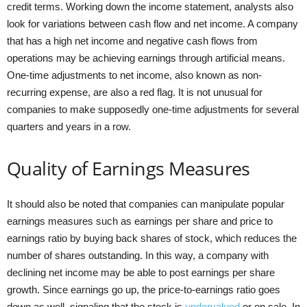
credit terms. Working down the income statement, analysts also
look for variations between cash flow and net income. A company
that has a high net income and negative cash flows from
operations may be achieving earnings through artificial means.
One-time adjustments to net income, also known as non-
recurring expense, are also a red flag. It is not unusual for
companies to make supposedly one-time adjustments for several
quarters and years in a row.
Quality of Earnings Measures
It should also be noted that companies can manipulate popular
earnings measures such as earnings per share and price to
earnings ratio by buying back shares of stock, which reduces the
number of shares outstanding. In this way, a company with
declining net income may be able to post earnings per share
growth. Since earnings go up, the price-to-earnings ratio goes
down as well, signaling that the stock is
undervalued
or on sale. In