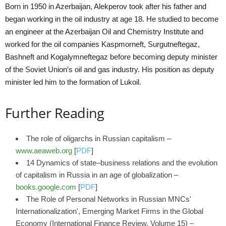
Born in 1950 in Azerbaijan, Alekperov took after his father and
began working in the oil industry at age 18. He studied to become
an engineer at the Azerbaijan Oil and Chemistry Institute and
worked for the oil companies Kaspmorneft, Surgutneftegaz,
Bashneft and Kogalymneftegaz before becoming deputy minister
of the Soviet Union’s oil and gas industry. His position as deputy
minister led him to the formation of Lukoil.
Further Reading
The role of oligarchs in Russian capitalism –
www.aeaweb.org
[
PDF
]
14 Dynamics of state–business relations and the evolution
of capitalism in Russia in an age of globalization –
books.google.com
[
PDF
]
The Role of Personal Networks in Russian MNCs'
Internationalization', Emerging Market Firms in the Global
Economy (International Finance Review, Volume 15) –