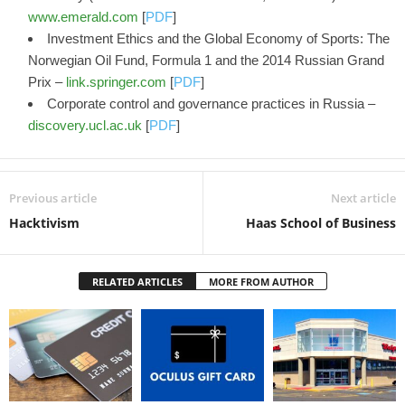
www.emerald.com
[
PDF
]
Investment Ethics and the Global Economy of Sports: The
Norwegian Oil Fund, Formula 1 and the 2014 Russian Grand
Prix –
link.springer.com
[
PDF
]
Corporate control and governance practices in Russia –
discovery.ucl.ac.uk
[
PDF
]
Previous article
Next article
Hacktivism
Haas School of Business
RELATED ARTICLES
MORE FROM AUTHOR