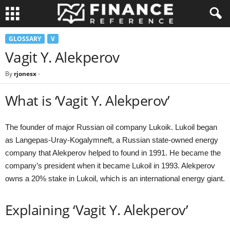
GLOSSARY
V
Vagit Y. Alekperov
By
rjonesx
-
What is ‘Vagit Y. Alekperov’
The founder of major Russian oil company Lukoik. Lukoil began
as Langepas-Uray-Kogalymneft, a Russian state-owned energy
company that Alekperov helped to found in 1991. He became the
company’s president when it became Lukoil in 1993. Alekperov
owns a 20% stake in Lukoil, which is an international energy giant.
Explaining ‘Vagit Y. Alekperov’