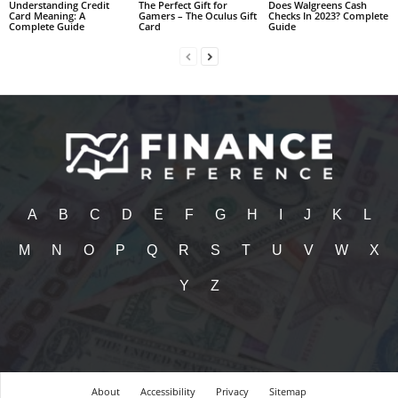
Understanding Credit
The Perfect Gift for
Does Walgreens Cash
Card Meaning: A
Gamers – The Oculus Gift
Checks In 2023? Complete
Complete Guide
Card
Guide
A
B
C
D
E
F
G
H
I
J
K
L
M
N
O
P
Q
R
S
T
U
V
W
X
Y
Z
About
Accessibility
Privacy
Sitemap