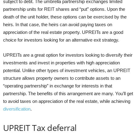
subject to debt. The umbrella partnership exchanges limited
partnership units for REIT shares and “put” options. Upon the
death of the unit holder, these options can be exercised by the
heirs. In that case, the heirs can avoid paying taxes on
appreciation of the real estate property. UPREITs are a good
choice for investors looking for an alternative exit strategy.
UPREITs are a great option for investors looking to diversify their
investments and invest in properties with high appreciation
potential. Unlike other types of investment vehicles, an UPREIT
structure allows property owners to contribute assets to an
“operating partnership” in exchange for interests in that
partnership. The benefits of this arrangement are many. You’ll get
to avoid taxes on appreciation of the real estate, while achieving
diversification
.
UPREIT Tax deferral