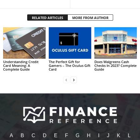
RELATED ARTICLES
MORE FROM AUTHOR
Understanding Credit
The Perfect Gift for
Does Walgreens Cash
Card Meaning: A
Gamers – The Oculus Gift
Checks In 2023? Complete
Complete Guide
Card
Guide
A
B
C
D
E
F
G
H
I
J
K
L