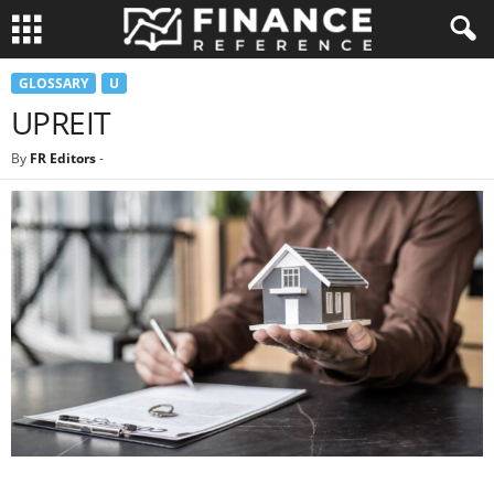
GLOSSARY
U
UPREIT
By
FR Editors
-