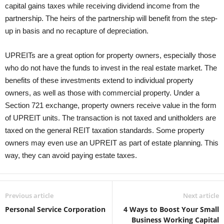
capital gains taxes while receiving dividend income from the
partnership. The heirs of the partnership will benefit from the step-
up in basis and no recapture of depreciation.
UPREITs are a great option for property owners, especially those
who do not have the funds to invest in the real estate market. The
benefits of these investments extend to individual property
owners, as well as those with commercial property. Under a
Section 721 exchange, property owners receive value in the form
of UPREIT units. The transaction is not taxed and unitholders are
taxed on the general REIT taxation standards. Some property
owners may even use an UPREIT as part of estate planning. This
way, they can avoid paying estate taxes.
Previous article
Next article
Personal Service Corporation
4 Ways to Boost Your Small
Business Working Capital