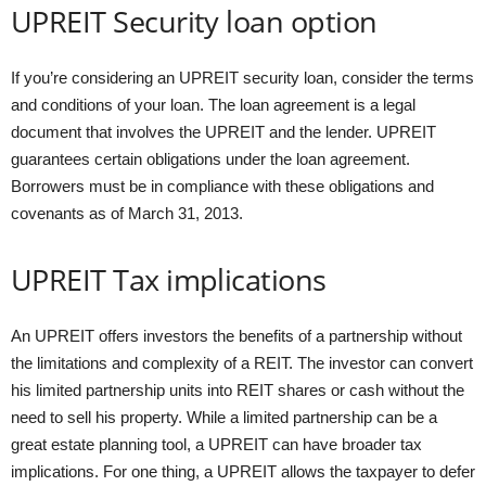
UPREIT Security loan option
If you’re considering an UPREIT security loan, consider the terms
and conditions of your loan. The loan agreement is a legal
document that involves the UPREIT and the lender. UPREIT
guarantees certain obligations under the loan agreement.
Borrowers must be in compliance with these obligations and
covenants as of March 31, 2013.
UPREIT Tax implications
An UPREIT offers investors the benefits of a partnership without
the limitations and complexity of a REIT. The investor can convert
his limited partnership units into REIT shares or cash without the
need to sell his property. While a limited partnership can be a
great estate planning tool, a UPREIT can have broader tax
implications. For one thing, a UPREIT allows the taxpayer to defer