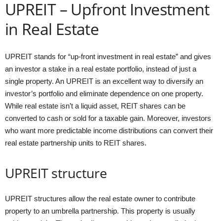
UPREIT – Upfront Investment
in Real Estate
UPREIT stands for “up-front investment in real estate” and gives
an investor a stake in a real estate portfolio, instead of just a
single property. An UPREIT is an excellent way to diversify an
investor’s portfolio and eliminate dependence on one property.
While real estate isn’t a liquid asset, REIT shares can be
converted to cash or sold for a taxable gain. Moreover, investors
who want more predictable income distributions can convert their
real estate partnership units to REIT shares.
UPREIT structure
UPREIT structures allow the real estate owner to contribute
property to an umbrella partnership. This property is usually