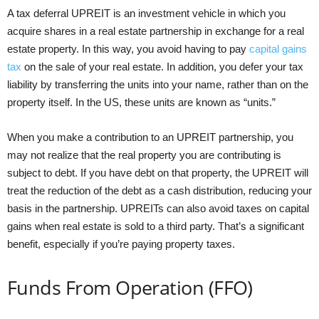
A tax deferral UPREIT is an investment vehicle in which you
acquire shares in a real estate partnership in exchange for a real
estate property. In this way, you avoid having to pay
capital gains
tax
on the sale of your real estate. In addition, you defer your tax
liability by transferring the units into your name, rather than on the
property itself. In the US, these units are known as “units.”
When you make a contribution to an UPREIT partnership, you
may not realize that the real property you are contributing is
subject to debt. If you have debt on that property, the UPREIT will
treat the reduction of the debt as a cash distribution, reducing your
basis in the partnership. UPREITs can also avoid taxes on capital
gains when real estate is sold to a third party. That’s a significant
benefit, especially if you’re paying property taxes.
Funds From Operation (FFO)