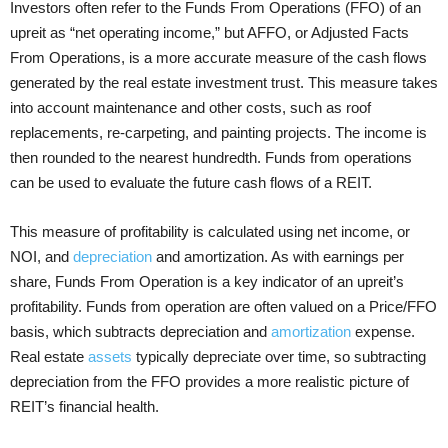
Investors often refer to the Funds From Operations (FFO) of an
upreit as “net operating income,” but AFFO, or Adjusted Facts
From Operations, is a more accurate measure of the cash flows
generated by the real estate investment trust. This measure takes
into account maintenance and other costs, such as roof
replacements, re-carpeting, and painting projects. The income is
then rounded to the nearest hundredth. Funds from operations
can be used to evaluate the future cash flows of a REIT.
This measure of profitability is calculated using net income, or
NOI, and
depreciation
and amortization. As with earnings per
share, Funds From Operation is a key indicator of an upreit’s
profitability. Funds from operation are often valued on a Price/FFO
basis, which subtracts depreciation and
amortization
expense.
Real estate
assets
typically depreciate over time, so subtracting
depreciation from the FFO provides a more realistic picture of
REIT’s financial health.