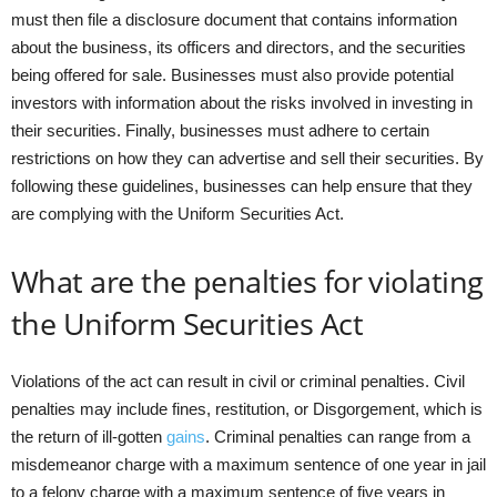
must then file a disclosure document that contains information
about the business, its officers and directors, and the securities
being offered for sale. Businesses must also provide potential
investors with information about the risks involved in investing in
their securities. Finally, businesses must adhere to certain
restrictions on how they can advertise and sell their securities. By
following these guidelines, businesses can help ensure that they
are complying with the Uniform Securities Act.
What are the penalties for violating
the Uniform Securities Act
Violations of the act can result in civil or criminal penalties. Civil
penalties may include fines, restitution, or Disgorgement, which is
the return of ill-gotten
gains
. Criminal penalties can range from a
misdemeanor charge with a maximum sentence of one year in jail
to a felony charge with a maximum sentence of five years in