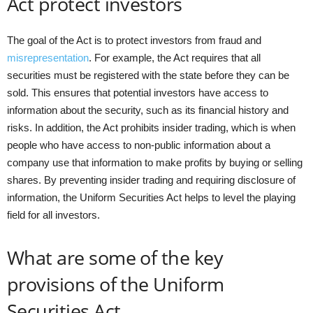
Act protect investors
The goal of the Act is to protect investors from fraud and
misrepresentation
. For example, the Act requires that all
securities must be registered with the state before they can be
sold. This ensures that potential investors have access to
information about the security, such as its financial history and
risks. In addition, the Act prohibits insider trading, which is when
people who have access to non-public information about a
company use that information to make profits by buying or selling
shares. By preventing insider trading and requiring disclosure of
information, the Uniform Securities Act helps to level the playing
field for all investors.
What are some of the key
provisions of the Uniform
Securities Act