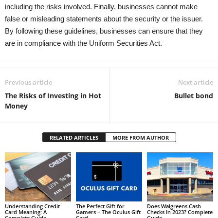
including the risks involved. Finally, businesses cannot make
false or misleading statements about the security or the issuer.
By following these guidelines, businesses can ensure that they
are in compliance with the Uniform Securities Act.
Previous article
Next article
The Risks of Investing in Hot
Bullet bond
Money
RELATED ARTICLES
MORE FROM AUTHOR
Understanding Credit
The Perfect Gift for
Does Walgreens Cash
Card Meaning: A
Gamers – The Oculus Gift
Checks In 2023? Complete
Complete Guide
Card
Guide