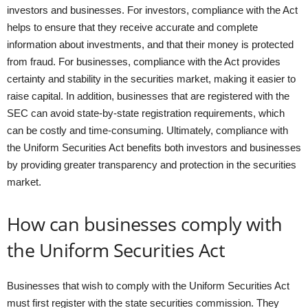
investors and businesses. For investors, compliance with the Act
helps to ensure that they receive accurate and complete
information about investments, and that their money is protected
from fraud. For businesses, compliance with the Act provides
certainty and stability in the securities market, making it easier to
raise capital. In addition, businesses that are registered with the
SEC can avoid state-by-state registration requirements, which
can be costly and time-consuming. Ultimately, compliance with
the Uniform Securities Act benefits both investors and businesses
by providing greater transparency and protection in the securities
market.
How can businesses comply with
the Uniform Securities Act
Businesses that wish to comply with the Uniform Securities Act
must first register with the state securities commission. They