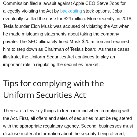
Commission filed a lawsuit against Apple CEO Steve Jobs for
allegedly violating the Act by
backdating
stock options. Jobs
eventually settled the case for $24 million. More recently, in 2018,
Tesla founder Elon Musk was accused of violating the Act when
he made misleading statements about taking the company
private. The SEC ultimately fined Musk $20 million and required
him to step down as Chairman of Tesla’s board. As these cases
illustrate, the Uniform Securities Act continues to play an
important role in regulating the securities market.
Tips for complying with the
Uniform Securities Act
There are a few key things to keep in mind when complying with
the Act. First, all offers and sales of securities must be registered
with the appropriate regulatory agency. Second, businesses must
disclose material information about the security being offered,