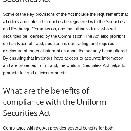
Some of the key provisions of the Act include the requirement that
all offers and sales of securities be registered with the Securities
and Exchange Commission, and that all individuals who sell
securities be licensed by the Commission. The Act also prohibits
certain types of fraud, such as insider trading, and requires
disclosure of material information about the security being offered.
By ensuring that investors have access to accurate information
and are protected from fraud, the Uniform Securities Act helps to
promote fair and efficient markets.
What are the benefits of
compliance with the Uniform
Securities Act
Compliance with the Act provides several benefits for both