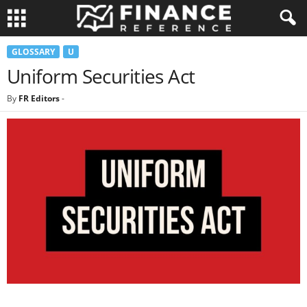
GLOSSARY
U
Uniform Securities Act
By
FR Editors
-