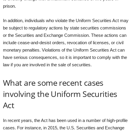
prison.
In addition, individuals who violate the Uniform Securities Act may
be subject to regulatory actions by state securities commissions
or the Securities and Exchange Commission. These actions can
include cease-and-desist orders, revocation of licenses, or civil
monetary penalties. Violations of the Uniform Securities Act can
have serious consequences, so it is important to comply with the
law if you are involved in the sale of securities.
What are some recent cases
involving the Uniform Securities
Act
In recent years, the Act has been used in a number of high-profile
cases. For instance, in 2015, the U.S. Securities and Exchange