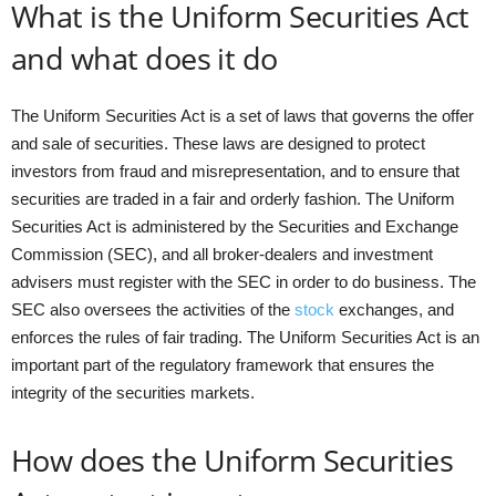
What is the Uniform Securities Act
and what does it do
The Uniform Securities Act is a set of laws that governs the offer
and sale of securities. These laws are designed to protect
investors from fraud and misrepresentation, and to ensure that
securities are traded in a fair and orderly fashion. The Uniform
Securities Act is administered by the Securities and Exchange
Commission (SEC), and all broker-dealers and investment
advisers must register with the SEC in order to do business. The
SEC also oversees the activities of the
stock
exchanges, and
enforces the rules of fair trading. The Uniform Securities Act is an
important part of the regulatory framework that ensures the
integrity of the securities markets.
How does the Uniform Securities